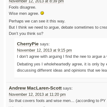
November 12, 2013 at 8:39 pm
Fools disagree.
Wise men agree.
Perhaps we can see it this way.
But I think we need to argue, debate sometimes to cre
Don’t you think so?
CherryPie
says:
November 12, 2013 at 9:15 pm
I don’t agree with arguing I find the nee to argue 
Debating yes I wholeheartedly agree, it is only by
discussing different ideas and opinions that we le
Andrew MacLaren-Scott
says:
November 12, 2013 at 11:20 pm
So that covers fools and wise men… (according to PY