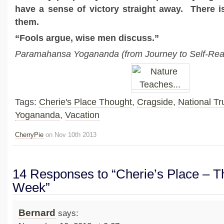
have a sense of victory straight away. There i
them.
“Fools argue, wise men discuss.”
Paramahansa Yogananda (from Journey to Self-Real
Tags:
Cherie's Place Thought
,
Cragside
,
National Tr
Yogananda
,
Vacation
CherryPie
on Nov 10th 2013
14 Responses to “Cherie’s Place – Th
Week”
Bernard
says: