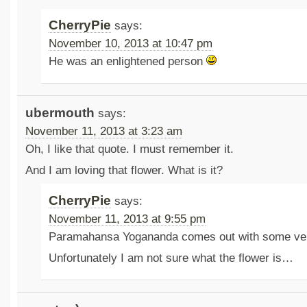
CherryPie
says:
November 10, 2013 at 10:47 pm
He was an enlightened person
ubermouth
says:
November 11, 2013 at 3:23 am
Oh, I like that quote. I must remember it.
And I am loving that flower. What is it?
CherryPie
says:
November 11, 2013 at 9:55 pm
Paramahansa Yogananda comes out with some ve
Unfortunately I am not sure what the flower is…