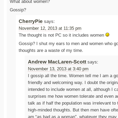
What about women?
Gossip?
CherryPie
says:
November 12, 2013 at 11:35 pm
The thought is not PC so it includes women
Gossip? I shut my ears to men and women who go
thoughts are a waste of my time.
Andrew MacLaren-Scott
says:
November 13, 2013 at 3:40 pm
I gossip all the time. Women tell me I am a go
friendly and welcoming way. I doubt the origi
intended to include women at all, although I c
surprises me how women tolerate and even 
talk as if half the population was irrelevant to
high-minded thoughts. But then men have often
am “as bad as a woman”, whatever they may 