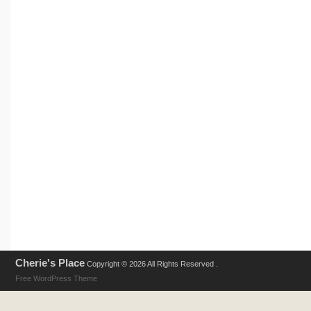
Cherie's Place
Copyright © 2026 All Rights Reserved .
Free WordPress Theme