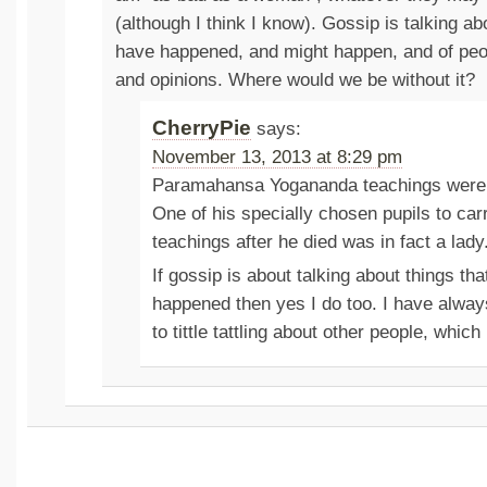
(although I think I know). Gossip is talking ab
have happened, and might happen, and of peop
and opinions. Where would we be without it?
CherryPie
says:
November 13, 2013 at 8:29 pm
Paramahansa Yogananda teachings were 
One of his specially chosen pupils to car
teachings after he died was in fact a lady
If gossip is about talking about things th
happened then yes I do too. I have alwa
to tittle tattling about other people, which 