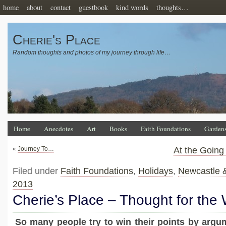
home
about
contact
guestbook
kind words
thoughts…
Cherie's Place
Random thoughts and photos of my journey through life…
Home
Anecdotes
Art
Books
Faith Foundations
Garden
«
Journey To…
At the Goin
Filed under
Faith Foundations
,
Holidays
,
Newcastle 
2013
Cherie’s Place – Thought for the
So many people try to win their points by argum