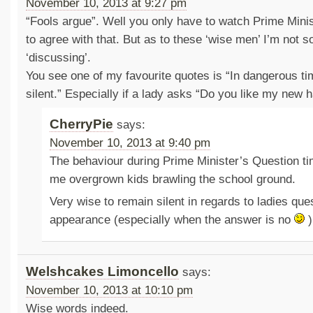
November 10, 2013 at 9:27 pm
“Fools argue”. Well you only have to watch Prime Mini
to agree with that. But as to these ‘wise men’ I’m not s
‘discussing’.
You see one of my favourite quotes is “In dangerous ti
silent.” Especially if a lady asks “Do you like my new 
CherryPie
says:
November 10, 2013 at 9:40 pm
The behaviour during Prime Minister’s Question t
me overgrown kids brawling the school ground.
Very wise to remain silent in regards to ladies que
appearance (especially when the answer is no
)
Welshcakes Limoncello
says:
November 10, 2013 at 10:10 pm
Wise words indeed.