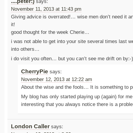
....peter:)
says:
November 11, 2013 at 11:43 pm
Giving advice is overrated!… wise men don’t need it an
it!
good thought for the week Cherie…
i was not able to get into your site several times last 
into others…
i do visit you often… but you can’t see me drift on by:-
CherryPie
says:
November 12, 2013 at 12:22 am
About the wise and the fools… It is something to
My blog has only started playing up (again) for me 
interesting that you always notice there is a prob
London Caller
says: