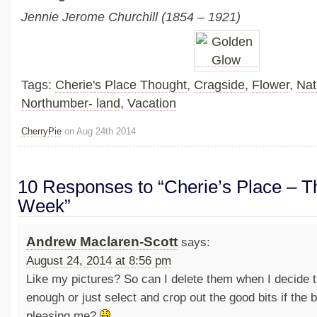
Jennie Jerome Churchill (1854 – 1921)
Tags:
Cherie's Place Thought
,
Cragside
,
Flower
,
Nat
Northumber- land
,
Vacation
CherryPie
on Aug 24th 2014
10 Responses to “Cherie’s Place – Th
Week”
Andrew Maclaren-Scott
says:
August 24, 2014 at 8:56 pm
Like my pictures? So can I delete them when I decide 
enough or just select and crop out the good bits if the b
pleasing me?