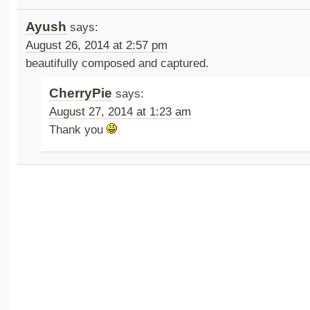
Ayush
says:
August 26, 2014 at 2:57 pm
beautifully composed and captured.
CherryPie
says:
August 27, 2014 at 1:23 am
Thank you