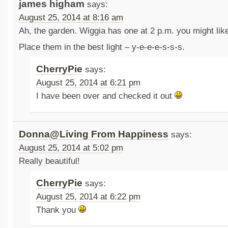
james higham
says:
August 25, 2014 at 8:16 am
Ah, the garden. Wiggia has one at 2 p.m. you might like
Place them in the best light – y-e-e-e-s-s-s.
CherryPie
says:
August 25, 2014 at 6:21 pm
I have been over and checked it out
Donna@Living From Happiness
says:
August 25, 2014 at 5:02 pm
Really beautiful!
CherryPie
says:
August 25, 2014 at 6:22 pm
Thank you