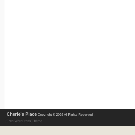
Cherie's Place
Copyright © 2026 All Rights Reserved .
Free WordPress Theme