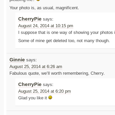
Your photo is, as usual, magnificent.
CherryPie
says:
August 24, 2014 at 10:15 pm
I suppose that is one way of showing your photos 
Some of mine get deleted too, not many though.
Ginnie
says:
August 25, 2014 at 6:26 am
Fabulous quote, we’ll worth remembering, Cherry.
CherryPie
says:
August 25, 2014 at 6:20 pm
Glad you like it