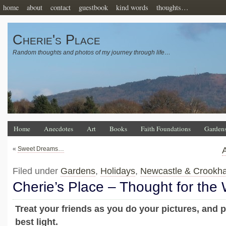
home
about
contact
guestbook
kind words
thoughts…
Cherie's Place
Random thoughts and photos of my journey through life…
Home
Anecdotes
Art
Books
Faith Foundations
Garden
«
Sweet Dreams…
Filed under
Gardens
,
Holidays
,
Newcastle & Crookh
Cherie’s Place – Thought for the
Treat your friends as you do your pictures, and p
best light.