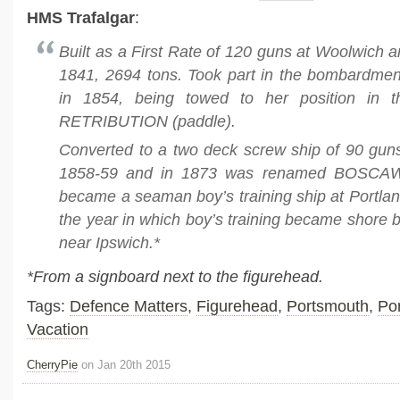
HMS Trafalgar
:
Built as a First Rate of 120 guns at Woolwich 
1841, 2694 tons. Took part in the bombardmen
in 1854, being towed to her position in t
RETRIBUTION (paddle).
Converted to a two deck screw ship of 90 gun
1858-59 and in 1873 was renamed BOSCA
became a seaman boy’s training ship at Portlan
the year in which boy’s training became shore 
near Ipswich.*
*From a signboard next to the figurehead.
Tags:
Defence Matters
,
Figurehead
,
Portsmouth
,
Po
Vacation
CherryPie
on Jan 20th 2015