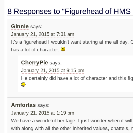
8 Responses to “Figurehead of HMS 
Ginnie
says:
January 21, 2015 at 7:31 am
It’s a figurehead I wouldn’t want staring at me all day, 
has a lot of character.
CherryPie
says:
January 21, 2015 at 9:15 pm
He certainly did have a lot of character and this fi
Amfortas
says:
January 21, 2015 at 1:19 pm
We have a wondeful heritage. I just wonder when it wil
with along with all the other inherited values, chattels