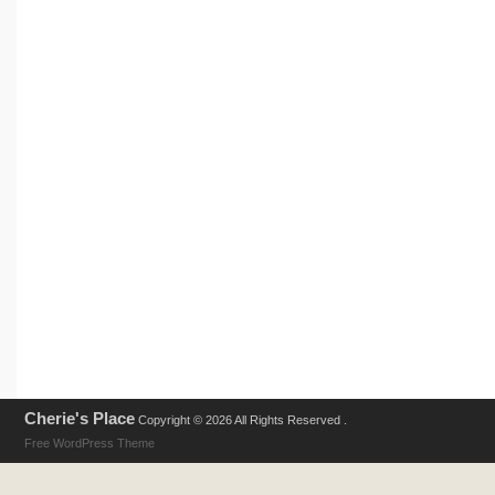
Cherie's Place
Copyright © 2026 All Rights Reserved .
Free WordPress Theme