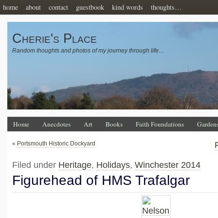
home
about
contact
guestbook
kind words
thoughts…
Cherie's Place
Random thoughts and photos of my journey through life…
Home
Anecdotes
Art
Books
Faith Foundations
Garden
«
Portsmouth Historic Dockyard
Filed under
Heritage
,
Holidays
,
Winchester 2014
Figurehead of HMS Trafalgar