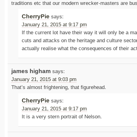
traditions etc that our modern wrecker-masters are bus
CherryPie
says:
January 21, 2015 at 9:17 pm
If the current lot have their way it will only be a ma
cuts and attacks on the heritage and culture sector
actually realise what the consequences of their ac
james higham
says:
January 21, 2015 at 9:03 pm
That’s almost frightening, that figurehead.
CherryPie
says:
January 21, 2015 at 9:17 pm
It is a very stern portrait of Nelson.