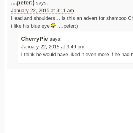
....peter:)
says:
January 22, 2015 at 3:11 am
Head and shoulders… is this an advert for shampoo 
i like his blue eye
….peter:)
CherryPie
says:
January 22, 2015 at 9:49 pm
I think he would have liked it even more if he had