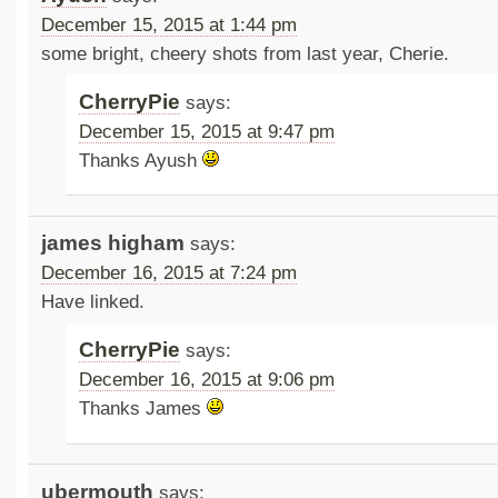
December 15, 2015 at 1:44 pm
some bright, cheery shots from last year, Cherie.
CherryPie
says:
December 15, 2015 at 9:47 pm
Thanks Ayush
james higham
says:
December 16, 2015 at 7:24 pm
Have linked.
CherryPie
says:
December 16, 2015 at 9:06 pm
Thanks James
ubermouth
says: