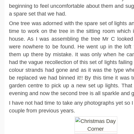
beginning to feel uncomfortable about them and su
a spare set that we had.
One tree was adorned with the spare set of lights a
time to work on the tree in the sitting room which 
house. As I was assembling the tree Mr C looked f
were nowhere to be found. He went up in the loft t
them up there by mistake. It was only when he ca
had the vague recollection of this set of lights failing
colour strands had gone and as it was the type wh
be replaced we had binned it!! By this time it was t
garden centre to pick up a new set up lights. That
evening and now the second tree is all sparkle and g
I have not had time to take any photographs yet so I 
couple from previous years.