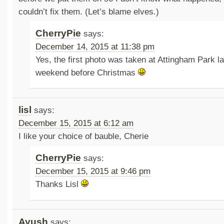
couldn’t fix them. (Let’s blame elves.)
CherryPie
says:
December 14, 2015 at 11:38 pm
Yes, the first photo was taken at Attingham Park la
weekend before Christmas
lisl
says:
December 15, 2015 at 6:12 am
I like your choice of bauble, Cherie
CherryPie
says:
December 15, 2015 at 9:46 pm
Thanks Lisl
Ayush
says: