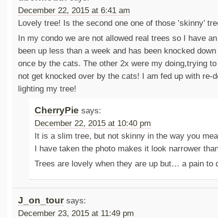
December 22, 2015 at 6:41 am
Lovely tree! Is the second one one of those ’skinny’ tr
In my condo we are not allowed real trees so I have an a
been up less than a week and has been knocked down 
once by the cats. The other 2x were my doing,trying to 
not get knocked over by the cats! I am fed up with re-
lighting my tree!
CherryPie
says:
December 22, 2015 at 10:40 pm
It is a slim tree, but not skinny in the way you mea
I have taken the photo makes it look narrower than 
Trees are lovely when they are up but… a pain to
J_on_tour
says:
December 23, 2015 at 11:49 pm