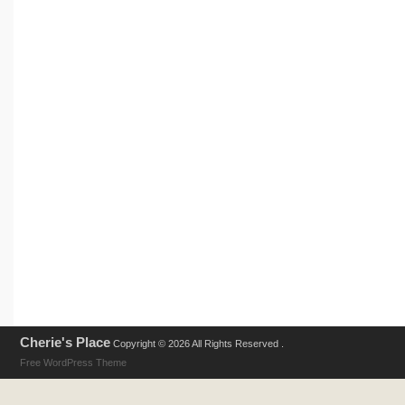
Cherie's Place
Copyright © 2026 All Rights Reserved .
Free WordPress Theme