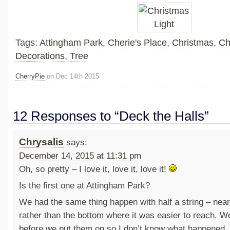
Tags:
Attingham Park
,
Cherie's Place
,
Christmas
,
Ch
Decorations
,
Tree
CherryPie
on Dec 14th 2015
12 Responses to “Deck the Halls”
Chrysalis
says:
December 14, 2015 at 11:31 pm
Oh, so pretty – I love it, love it, love it!
Is the first one at Attingham Park?
We had the same thing happen with half a string – near 
rather than the bottom where it was easier to reach. We
before we put them on so I don’t know what happened, 