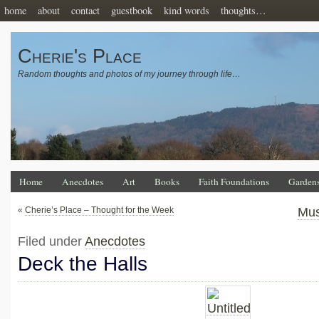
home
about
contact
guestbook
kind words
thoughts…
Cherie's Place
Random thoughts and photos of my journey through life…
Home
Anecdotes
Art
Books
Faith Foundations
Garden
«
Cherie’s Place – Thought for the Week
Mus
Filed under
Anecdotes
Deck the Halls