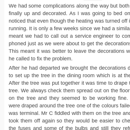
We had some complications along the way but both 
finally up and decorated. As I was going to bed o
noticed that even though the heating was turned off it
running. It is only a few weeks since we had a simila
meant we had to call out a service engineer to com
phoned just as we were about to get the decorations
This meant it was better to leave the decorations w
he called to fix the problem.
After he had departed we brought the decorations
to set up the tree in the dining room which is at th
After the tree was put together it was time to drape 
tree. We always check them spread out on the floor
on the tree and they seemed to be working fine
were draped around the tree one of the colours fail
was terminal. Mr C fiddled with them on the tree an
took them off again so they would be easier to ch
the fuses and some of the bulbs and still they re