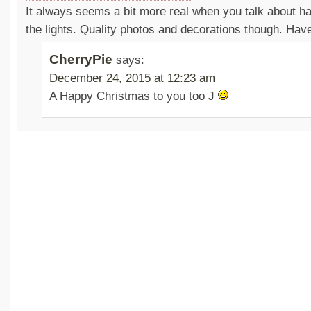
It always seems a bit more real when you talk about hav
the lights. Quality photos and decorations though. Ha
CherryPie
says:
December 24, 2015 at 12:23 am
A Happy Christmas to you too J