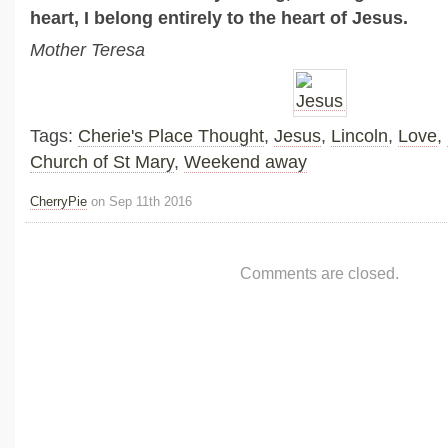
heart, I belong entirely to the heart of Jesus.
Mother Teresa
Tags:
Cherie's Place Thought
,
Jesus
,
Lincoln
,
Love
,
Church of St Mary
,
Weekend away
CherryPie
on Sep 11th 2016
Comments are closed.