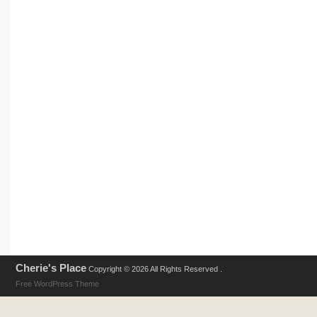
Cherie's Place
Copyright © 2026 All Rights Reserved .
Free WordPress Theme