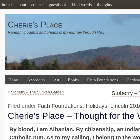
home
about
contact
guestbook
kind words
thoughts…
Cherie's Place
Random thoughts and photos of my journey through life…
Home
Anecdotes
Art
Books
Faith Foundations
Garden
«
Stoberry – The Sunken Garden
Stoberry –
Filed under
Faith Foundations
,
Holidays
,
Lincoln 201
Cherie’s Place – Thought for the
By blood, I am Albanian. By citizenship, an Indian
Catholic nun. As to my calling, I belong to the w