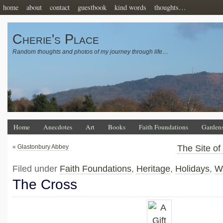
home
about
contact
guestbook
kind words
thoughts…
Cherie's Place
Random thoughts and photos of my journey through life…
Home
Anecdotes
Art
Books
Faith Foundations
Garden
«
Glastonbury Abbey
The Site of
Filed under
Faith Foundations
,
Heritage
,
Holidays
,
W
The Cross