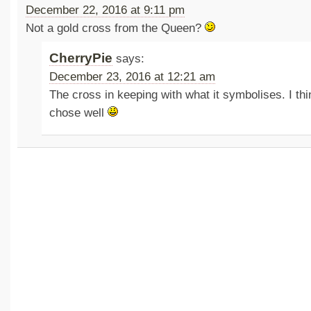
December 22, 2016 at 9:11 pm
Not a gold cross from the Queen?
CherryPie
says:
December 23, 2016 at 12:21 am
The cross in keeping with what it symbolises. I th
chose well