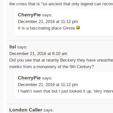
the cross that is “so ancient that only legend can record 
CherryPie
says:
December 21, 2016 at 11:12 pm
It is a fascinating place Ginnie
lisl
says:
December 21, 2016 at 6:10 am
Did you see that at nearby Beckery they have unearthe
monks from a monastery of the 5th Century?
CherryPie
says:
December 21, 2016 at 11:12 pm
I hadn’t seen that but I just looked it up. Very int
London Caller
says: