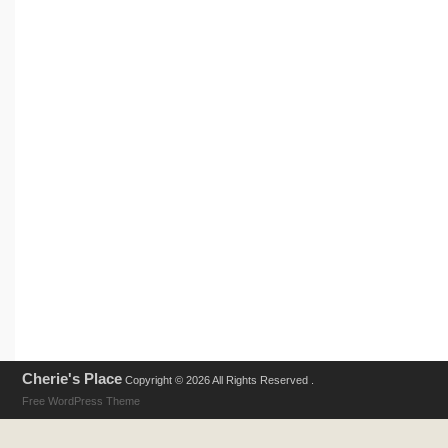
Cherie's Place
Copyright © 2026 All Rights Reserved .
Free WordPress Theme