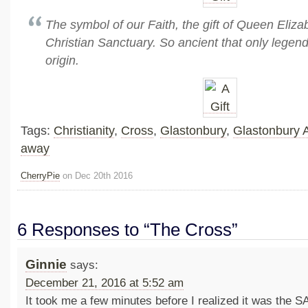
The symbol of our Faith, the gift of Queen Eliza
Christian Sanctuary. So ancient that only legend
origin.
Tags:
Christianity
,
Cross
,
Glastonbury
,
Glastonbury 
away
CherryPie
on Dec 20th 2016
6 Responses to “The Cross”
Ginnie
says:
December 21, 2016 at 5:52 am
It took me a few minutes before I realized it was th