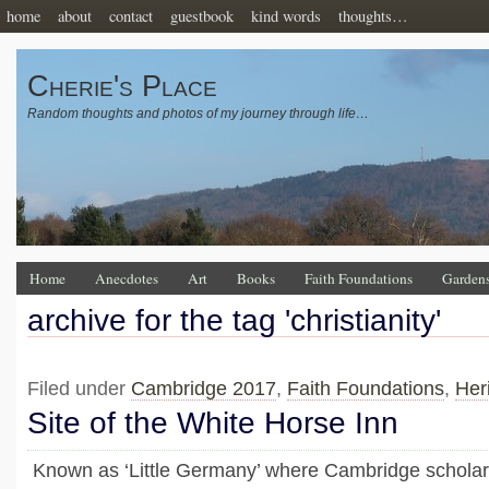
home
about
contact
guestbook
kind words
thoughts…
Cherie's Place
Random thoughts and photos of my journey through life…
Home
Anecdotes
Art
Books
Faith Foundations
Garden
archive for the tag 'christianity'
Filed under
Cambridge 2017
,
Faith Foundations
,
Her
Site of the White Horse Inn
Known as ‘Little Germany’ where Cambridge scholar