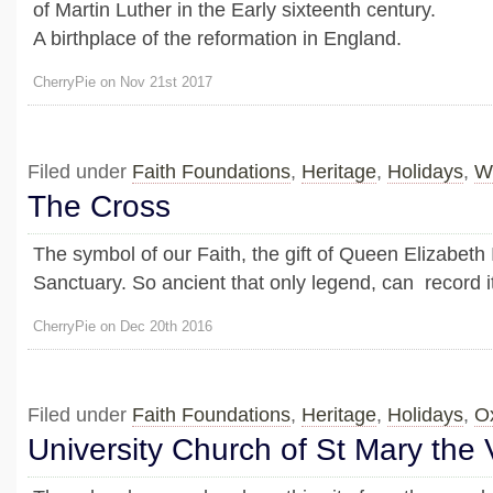
of Martin Luther in the Early sixteenth century.
A birthplace of the reformation in England.
CherryPie on Nov 21st 2017
Filed under
Faith Foundations
,
Heritage
,
Holidays
,
W
The Cross
The symbol of our Faith, the gift of Queen Elizabeth 
Sanctuary. So ancient that only legend, can record it
CherryPie on Dec 20th 2016
Filed under
Faith Foundations
,
Heritage
,
Holidays
,
O
University Church of St Mary the 