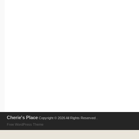
Cherie's Place
Copyright © 2026 All Rights Reserved .
Free WordPress Theme