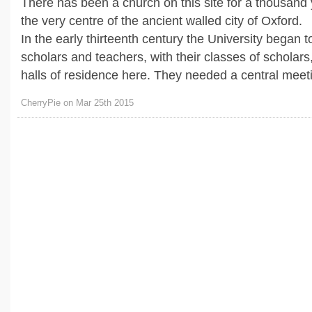
There has been a church on this site for a thousand 
the very centre of the ancient walled city of Oxford.
In the early thirteenth century the University began 
scholars and teachers, with their classes of scholar
halls of residence here. They needed a central meetin
CherryPie on Mar 25th 2015