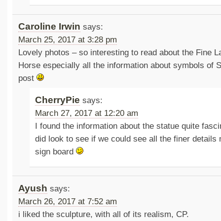
Caroline Irwin
says:
March 25, 2017 at 3:28 pm
Lovely photos – so interesting to read about the Fine 
Horse especially all the information about symbols of 
post
CherryPie
says:
March 27, 2017 at 12:20 am
I found the information about the statue quite fasc
did look to see if we could see all the finer detail
sign board
Ayush
says:
March 26, 2017 at 7:52 am
i liked the sculpture, with all of its realism, CP.