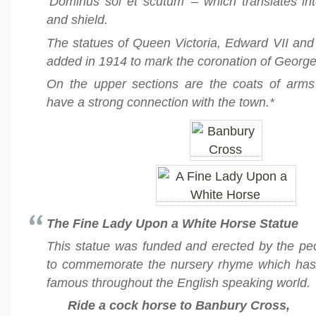
‘Dominus sol et scutum’ – which translates in
and shield.
The statues of Queen Victoria, Edward VII an
added in 1914 to mark the coronation of George
On the upper sections are the coats of arm
have a strong connection with the town.*
The Fine Lady Upon a White Horse Statue
This statue was funded and erected by the pe
to commemorate the nursery rhyme which ha
famous throughout the English speaking world.
Ride a cock horse to Banbury Cross,