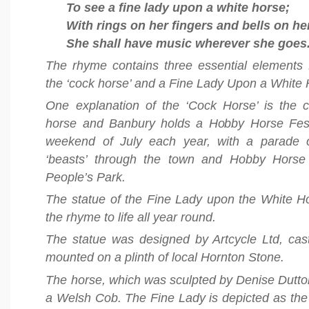
To see a fine lady upon a white horse;
With rings on her fingers and bells on he
She shall have music wherever she goes
The rhyme contains three essential elements
the ‘cock horse’ and a Fine Lady Upon a White 
One explanation of the ‘Cock Horse’ is the c
horse and Banbury holds a Hobby Horse Festiv
weekend of July each year, with a parade 
‘beasts’ through the town and Hobby Horse
People’s Park.
The statue of the Fine Lady upon the White H
the rhyme to life all year round.
The statue was designed by Artcycle Ltd, cas
mounted on a plinth of local Hornton Stone.
The horse, which was sculpted by Denise Dutto
a Welsh Cob. The Fine Lady is depicted as the