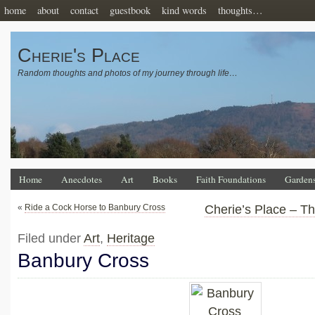
home
about
contact
guestbook
kind words
thoughts…
Cherie's Place
Random thoughts and photos of my journey through life…
Home
Anecdotes
Art
Books
Faith Foundations
Garden
«
Ride a Cock Horse to Banbury Cross
Cherie’s Place – T
Filed under
Art
,
Heritage
Banbury Cross