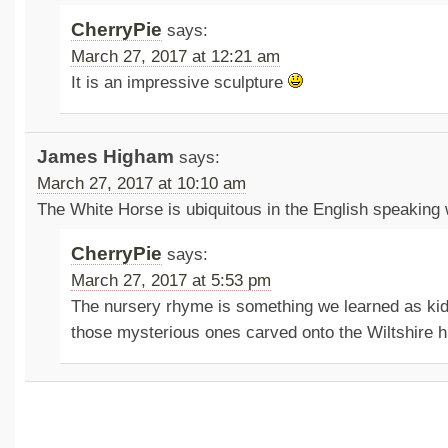
CherryPie
says:
March 27, 2017 at 12:21 am
It is an impressive sculpture
James Higham
says:
March 27, 2017 at 10:10 am
The White Horse is ubiquitous in the English speaking 
CherryPie
says:
March 27, 2017 at 5:53 pm
The nursery rhyme is something we learned as kid
those mysterious ones carved onto the Wiltshire hi