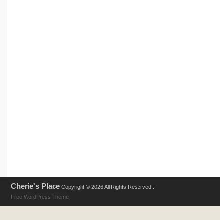
Cherie's Place
Copyright © 2026 All Rights Reserved .
Free WordPress Theme