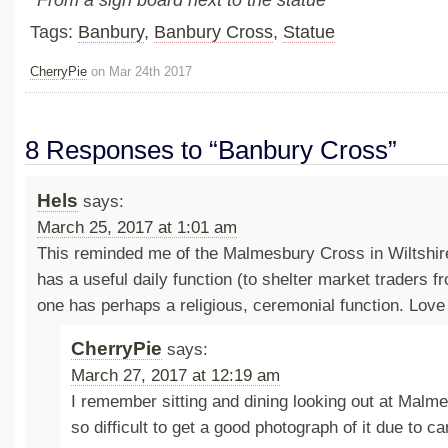
*From a sign board next to the statue
Tags:
Banbury
,
Banbury Cross
,
Statue
CherryPie
on Mar 24th 2017
8 Responses to “Banbury Cross”
Hels
says:
March 25, 2017 at 1:01 am
This reminded me of the Malmesbury Cross in Wiltshire
has a useful daily function (to shelter market traders 
one has perhaps a religious, ceremonial function. Love 
CherryPie
says:
March 27, 2017 at 12:19 am
I remember sitting and dining looking out at Malme
so difficult to get a good photograph of it due to ca