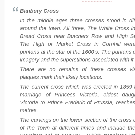
Banbury Cross
In the middle ages three crosses stood in dif
around the town. All three, The White Cross i
Bread Cross near Butchers Row and High Str
The High or Market Cross in Cornhill wer
puritans at the star of the 1600’s. The puritans d
imagery and the superstitions associated with it
There are no remains of these crosses vis
plaques mark their likely locations.
The current cross which was erected in 1859 t
marriage of Princess Victoria, eldest dau
Victoria to Prince Frederic of Prussia, reache
metres.
The carvings on the lower section of the cross 
of the Town at different times and include t