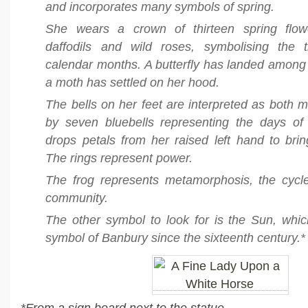
and incorporates many symbols of spring.
She wears a crown of thirteen spring flowe
daffodils and wild roses, symbolising the t
calendar months. A butterfly has landed among
a moth has settled on her hood.
The bells on her feet are interpreted as both m
by seven bluebells representing the days o
drops petals from her raised left hand to brin
The rings represent power.
The frog represents metamorphosis, the cycl
community.
The other symbol to look for is the Sun, whi
symbol of Banbury since the sixteenth century.*