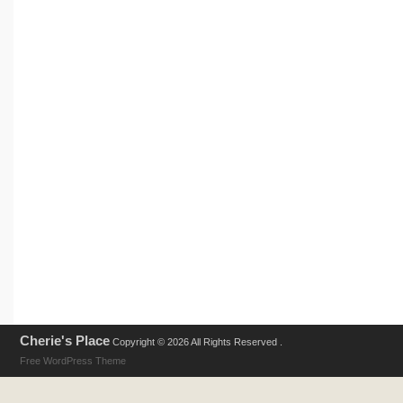
Cherie's Place
Copyright © 2026 All Rights Reserved .
Free WordPress Theme