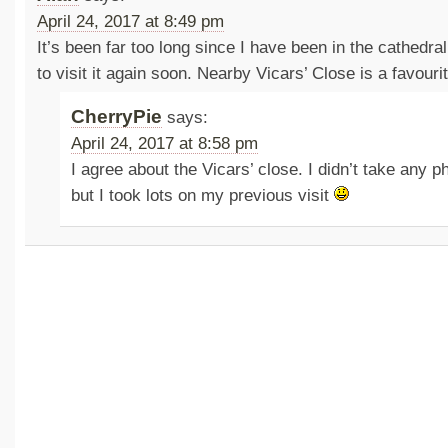
April 24, 2017 at 8:49 pm
It’s been far too long since I have been in the cathedral
to visit it again soon. Nearby Vicars’ Close is a favourit
CherryPie
says:
April 24, 2017 at 8:58 pm
I agree about the Vicars’ close. I didn’t take any ph
but I took lots on my previous visit