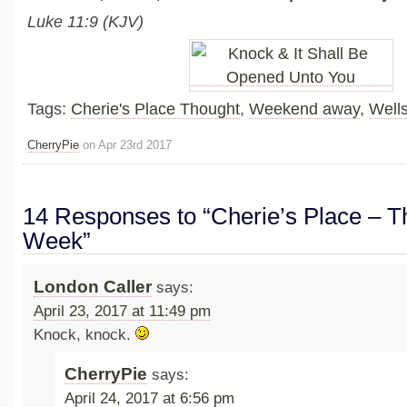
Luke 11:9 (KJV)
Tags:
Cherie's Place Thought
,
Weekend away
,
Well
CherryPie
on Apr 23rd 2017
14 Responses to “Cherie’s Place – Th
Week”
London Caller
says:
April 23, 2017 at 11:49 pm
Knock, knock.
CherryPie
says:
April 24, 2017 at 6:56 pm