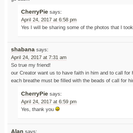
CherryPie
says:
April 24, 2017 at 6:58 pm
Yes I will be sharing some of the photos that I too
shabana
says:
April 24, 2017 at 7:31 am
So true my friend!
our Creator want us to have faith in him and to call for 
each breathe must be filled with the beads of call for h
CherryPie
says:
April 24, 2017 at 6:59 pm
Yes, thank you
Alan
says: