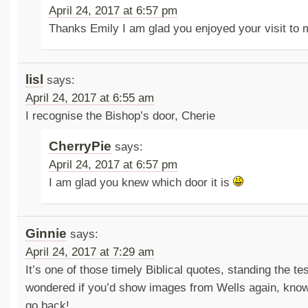
April 24, 2017 at 6:57 pm
Thanks Emily I am glad you enjoyed your visit to
lisl
says:
April 24, 2017 at 6:55 am
I recognise the Bishop’s door, Cherie
CherryPie
says:
April 24, 2017 at 6:57 pm
I am glad you knew which door it is
Ginnie
says:
April 24, 2017 at 7:29 am
It’s one of those timely Biblical quotes, standing the tes
wondered if you’d show images from Wells again, know
go back!