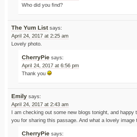
Who did you find?
The Yum List
says:
April 24, 2017 at 2:25 am
Lovely photo.
CherryPie
says:
April 24, 2017 at 6:56 pm
Thank you
Emily
says:
April 24, 2017 at 2:43 am
I am checking out some new blogs tonight, and happy 
you for sharing this passage. And what a lovely image
CherryPie
says: