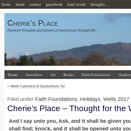
home
about
contact
guestbook
kind words
thoughts…
Cherie's Place
Random thoughts and photos of my journey through life…
Home
Anecdotes
Art
Books
Faith Foundations
Garden
«
Wells Cathedral & Glastonbury Tor
Filed under
Faith Foundations
,
Holidays
,
Wells 2017
Cherie’s Place – Thought for the
And I say unto you, Ask, and it shall be given yo
shall find; knock, and it shall be opened unto yo