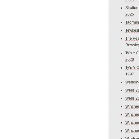
Stratfo
2025
Taormi
Tewkes
The Pea
Rowsle
Ty'n Y C
2020
Ty’n Y 
1997
Weddin
Wells 2
Wells 2
Winches
Winches
Winches
Winches
Windso