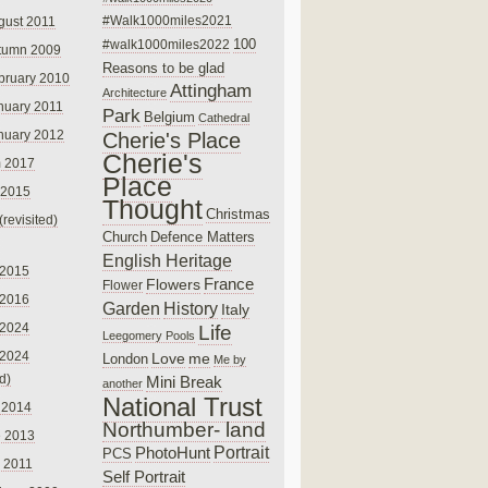
#Walk1000miles2021
gust 2011
100
#walk1000miles2022
tumn 2009
Reasons to be glad
bruary 2010
Attingham
Architecture
nuary 2011
Park
Belgium
Cathedral
nuary 2012
Cherie's Place
Cherie's
 2017
Place
 2015
Thought
Christmas
(revisited)
Church
Defence Matters
English Heritage
 2015
France
Flowers
Flower
 2016
Garden
History
Italy
 2024
Life
Leegomery Pools
 2024
Love
me
London
Me by
ed)
Mini Break
another
National Trust
 2014
Northumber- land
e 2013
PhotoHunt
Portrait
PCS
 2011
Self Portrait