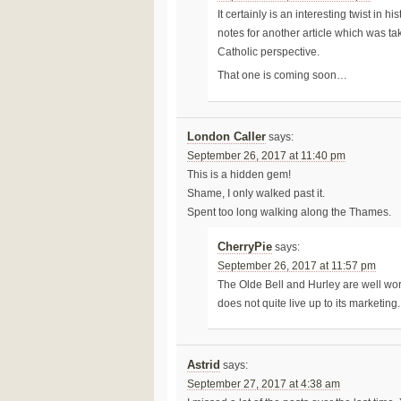
It certainly is an interesting twist in 
notes for another article which was tak
Catholic perspective.
That one is coming soon…
London Caller
says:
September 26, 2017 at 11:40 pm
This is a hidden gem!
Shame, I only walked past it.
Spent too long walking along the Thames.
CherryPie
says:
September 26, 2017 at 11:57 pm
The Olde Bell and Hurley are well worth 
does not quite live up to its marketing.
Astrid
says:
September 27, 2017 at 4:38 am