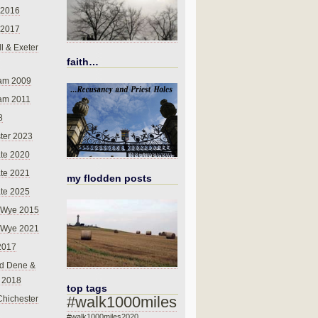
 2016
 2017
l & Exeter
faith…
am 2009
am 2011
8
ter 2023
te 2020
te 2021
my flodden posts
te 2025
-Wye 2015
-Wye 2021
2017
d Dene &
l 2018
top tags
#walk1000miles
Chichester
#walk1000miles2020