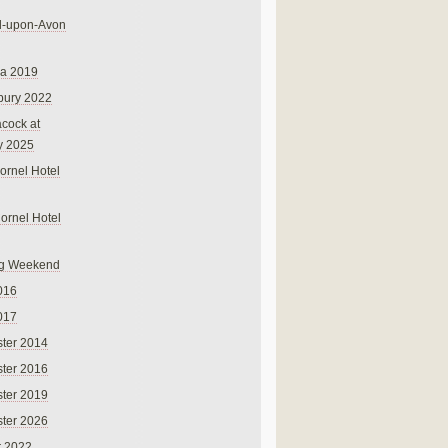
rd-upon-Avon
na 2019
bury 2022
cock at
y 2025
ornel Hotel
Cornel Hotel
g Weekend
016
017
ter 2014
ter 2016
ter 2019
ter 2026
r 2022