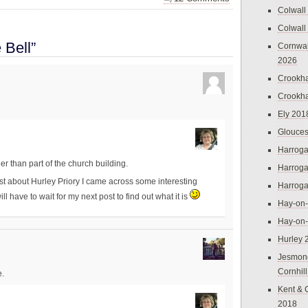
Colwall
Colwall
 Bell”
Cornwal
2026
Crookh
Crookh
Ely 201
Glouces
Harroga
ther than part of the church building.
Harroga
t about Hurley Priory I came across some interesting
Harroga
l have to wait for my next post to find out what it is
Hay-on
Hay-on
Hurley 
Jesmon
Cornhil
e.
Kent & 
2018