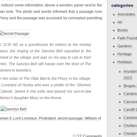
categories
 I noticed some information above a wooden panel next to the
closer look. The photo and words informed that a passage runs
Anecdotes
age Priory and the passage was accessed by concealed panelling
Art
Books
Faith Found
 in 1135 AD as a guesthouse for visitors to the nearby
Gardens
ears, the ringing of the Sanctus Bell signalled to the
Heritage
rived in the village and was on his way to call at their
Holidays
mes. The Sanctus Bell still hangs over the door of The
hment to travellers.
Arundel
2023
the cellar of The Olde Bell to the Priory in the village.
Lovelace of Hurley who was a plotter of the ‘Glorious
Bruges
atholic James II into exile and placed his son-in-law
Cambri
, James’s daughter Mary, on the throne.
Carcas
Cardiff
Cassin
ames II
,
Lord Lovelace
,
Protestant
,
secret passage
,
William of
Chelte
Chester
12 Comments