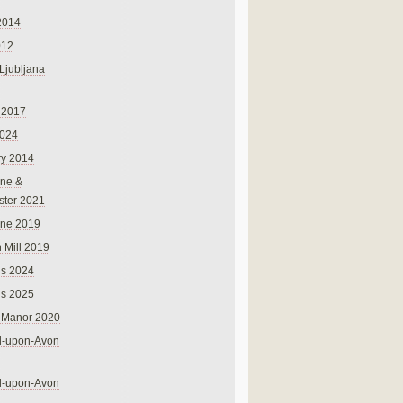
2014
012
 Ljubljana
 2017
024
ry 2014
ne &
ster 2021
rne 2019
 Mill 2019
ns 2024
ns 2025
 Manor 2020
rd-upon-Avon
rd-upon-Avon