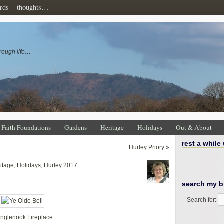
rds
thoughts…
rough life…
Faith Foundations
Gardens
Heritage
Holidays
Out & About
rest a while
Hurley Priory
»
itage
,
Holidays
,
Hurley 2017
search my b
Search for: