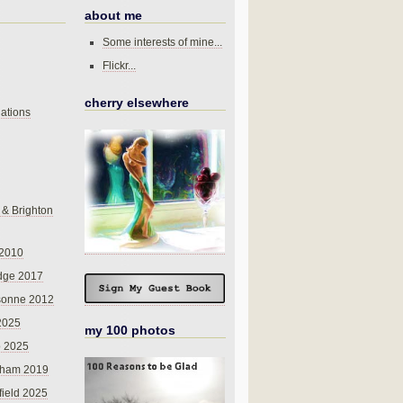
about me
Some interests of mine...
Flickr...
cherry elsewhere
ations
 & Brighton
 2010
dge 2017
sonne 2012
 2025
my 100 photos
o 2025
nham 2019
field 2025