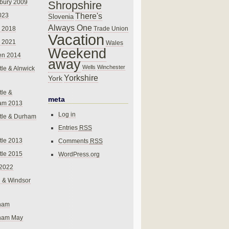
bury 2009
Shropshire
There's
023
Slovenia
Always One
Trade Union
 2018
Vacation
 2021
Wales
Weekend
en 2014
away
Wells
Winchester
le & Alnwick
Yorkshire
York
le &
meta
am 2013
Log in
tle & Durham
Entries
RSS
le 2013
Comments
RSS
le 2015
WordPress.org
 2022
 & Windsor
gham
gham May