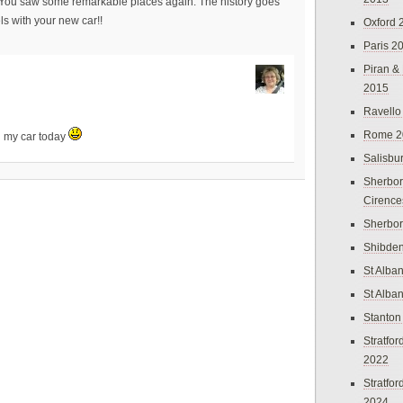
me. You saw some remarkable places again. The history goes
els with your new car!!
Oxford 
Paris 2
Piran &
2015
Ravello
Rome 2
in my car today
Salisbu
Sherbor
Cirence
Sherbo
Shibden
St Alba
St Alba
Stanton
Stratfo
2022
Stratfo
2024