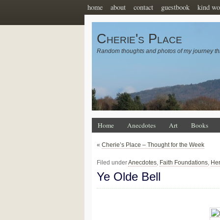
home
about
contact
guestbook
kind wo
Cherie's Place
Random thoughts and photos of my journey th
Home
Anecdotes
Art
Books
«
Cherie’s Place – Thought for the Week
Filed under
Anecdotes
,
Faith Foundations
,
Her
Ye Olde Bell