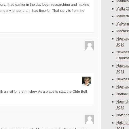
Malmes
history. I had earlier in the day been researching and making
Malta 2
ing my longer than I had time for. That story is from the
Malvern
Malvern
Mechel
Newcast
2016
Newcast
Crookh
Newcas
2021
Newcast
Newcast
a visit for their history. As a place to stay, the Olde Bell
Norfolk
Norwich
2025
Nottin
Nottin
2013