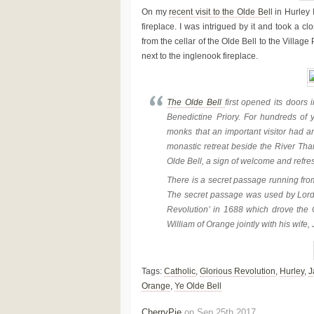
On my
recent visit to the Olde Bel
l in Hurley
fireplace. I was intrigued by it and took a 
from the cellar of the Olde Bell to the Vill
next to the inglenook fireplace.
The Olde Bell
first opened its doors
Benedictine Priory. For hundreds of y
monks that an important visitor had ar
monastic retreat beside the River Tha
Olde Bell, a sign of welcome and refres
There is a secret passage running from 
The secret passage was used by Lord 
Revolution’ in 1688 which drove the C
William of Orange jointly with his wife
Tags:
Catholic
,
Glorious Revolution
,
Hurley
,
J
Orange
,
Ye Olde Bell
CherryPie
on Sep 25th 2017