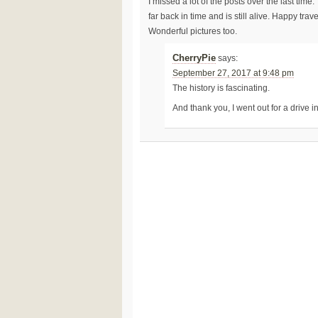
I missed a lot of the posts over the last ti
far back in time and is still alive. Happy trav
Wonderful pictures too.
CherryPie
says:
September 27, 2017 at 9:48 pm
The history is fascinating.
And thank you, I went out for a drive 