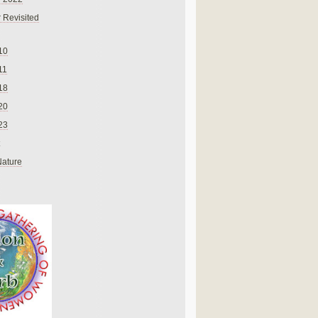
 Revisited
10
11
18
20
23
Nature