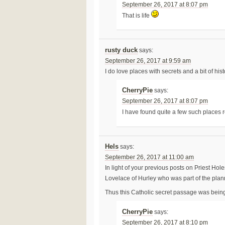
September 26, 2017 at 8:07 pm
That is life
rusty duck
says:
September 26, 2017 at 9:59 am
I do love places with secrets and a bit of hist
CherryPie
says:
September 26, 2017 at 8:07 pm
I have found quite a few such places 
Hels
says:
September 26, 2017 at 11:00 am
In light of your previous posts on Priest Ho
Lovelace of Hurley who was part of the plann
Thus this Catholic secret passage was being u
CherryPie
says:
September 26, 2017 at 8:10 pm