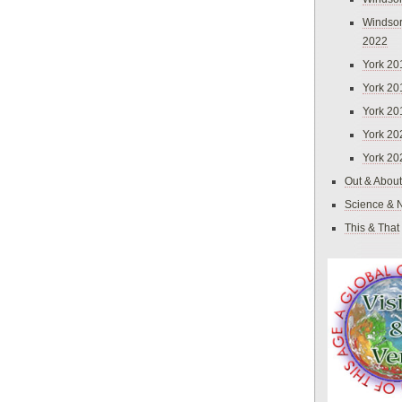
Windsor
2022
York 20
York 20
York 20
York 20
York 20
Out & About
Science & 
This & That