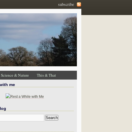
subscribe
Science & Nature
This & That
 with me
log