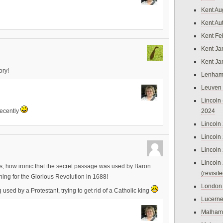
Kent Au
Kent Au
Kent Fe
Kent Ja
Kent Ja
ory!
Lenham
Leuven
Lincoln 
2024
recently
Lincoln
Lincoln
Lincoln
Lincoln
les, how ironic that the secret passage was used by Baron
(revisit
ing for the Glorious Revolution in 1688!
London
sed by a Protestant, trying to get rid of a Catholic king
Lucern
Malham