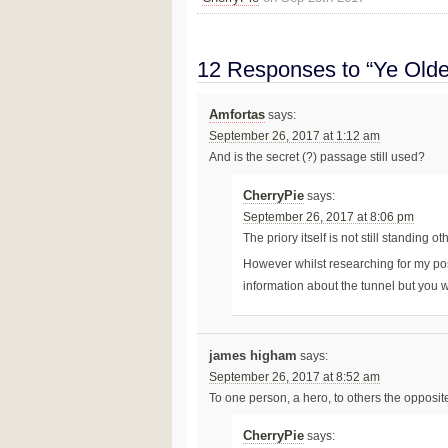
12 Responses to “Ye Olde
Amfortas
says:
September 26, 2017 at 1:12 am
And is the secret (?) passage still used?
CherryPie
says:
September 26, 2017 at 8:06 pm
The priory itself is not still standing o
However whilst researching for my pos
information about the tunnel but you wil
james higham
says:
September 26, 2017 at 8:52 am
To one person, a hero, to others the opposit
CherryPie
says: