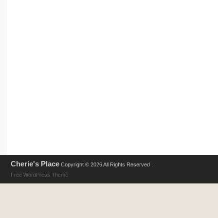
Cherie's Place
Copyright © 2026 All Rights Reserved .
Free WordPress Theme