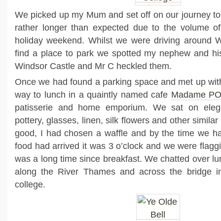
We picked up my Mum and set off on our journey to
rather longer than expected due to the volume of 
holiday weekend. Whilst we were driving around Wi
find a place to park we spotted my nephew and his
Windsor Castle and Mr C heckled them.
Once we had found a parking space and met up wi
way to lunch in a quaintly named cafe
Madame P
patisserie and home emporium. We sat on eleg
pottery, glasses, linen, silk flowers and other simila
good, I had chosen a waffle and by the time we h
food had arrived it was 3 o’clock and we were flaggin
was a long time since breakfast. We chatted over l
along the River Thames and across the bridge i
college.