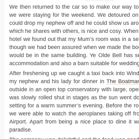
We then returned to the car so to make our way t
we were staying for the weekend. We detoured on
could drop my nephew off and he could show us aroun
which he shares with others, is nice and cosy. When
hotel we found out that my Mum’s room was in a se
though we had been assured when we made the boo
would be in the same building. Ye Olde Bell has se
accommodation and also a barn suitable for wedding
After freshening up we caught a taxi back into Win
my nephew and his lady for dinner in
The Boatman
outside in an open top conservatory with large, op
was slowly rolled shut in stages as the sun went do
setting for a warm summer’s evening. Before the roo
we were able to watch the aeroplanes taking off f
Airport. Apart from being a nice place to dine it w
paradise.