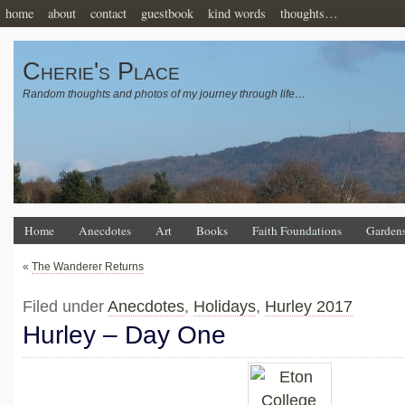
home
about
contact
guestbook
kind words
thoughts…
Cherie's Place
Random thoughts and photos of my journey through life…
Home
Anecdotes
Art
Books
Faith Foundations
Garden
«
The Wanderer Returns
Filed under
Anecdotes
,
Holidays
,
Hurley 2017
Hurley – Day One