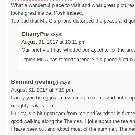
What a wonderful place to visit and what great pictur
looks great inside, Posh indeed.
Too bad that Mr. C’s phone disturbed the peace and qu
CherryPie
says:
August 31, 2017 at 10:11 pm
Our brief visit has whetted our appetite for the are
I think Mr C has forgotten where his phone’s off b
Bernard (resting)
says:
August 31, 2017 at 7:19 pm
Fancy you being just a few miles from me and not dropp
naughty cakes. ;-o
Hurley is a bit upstream from me and Windsor is furth
good walking along the Thames. I joke about the tea an
I have been out and about most of the summer. The near