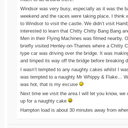
Windsor was very busy, especially as it was the b
weekend and the races were taking place. I think w
to Windsor to visit the castle. We didn’t visit Ham
interested to learn that Chitty Chitty Bang Bang a
Men in their Flying Machines was filmed nearby. O
briefly visited Henley-on-Thames where a Chitty 
type car was driving over the bridge. It was maki
and limped its way off the bridge before breaking 
I wasn’t tempted to any naughty cakes whilst I wa
was tempted to a naughty Mr Whippy & Flake… We
was hot, that is my excuse
Next time we visit the area I will let you know, w
up for a naughty cake
Hampton load is about 30 minutes away from where