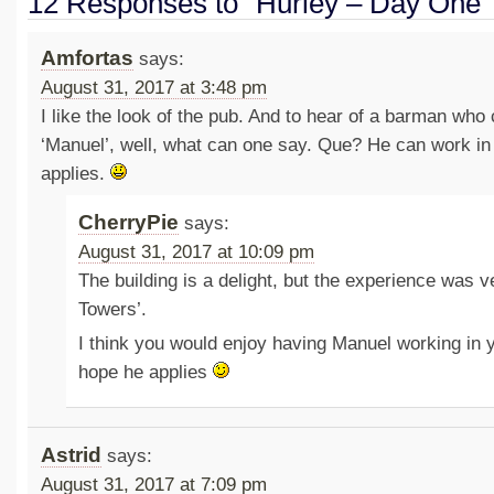
12 Responses to “Hurley – Day One”
Amfortas
says:
August 31, 2017 at 3:48 pm
I like the look of the pub. And to hear of a barman who 
‘Manuel’, well, what can one say. Que? He can work in 
applies.
CherryPie
says:
August 31, 2017 at 10:09 pm
The building is a delight, but the experience was v
Towers’.
I think you would enjoy having Manuel working in y
hope he applies
Astrid
says:
August 31, 2017 at 7:09 pm