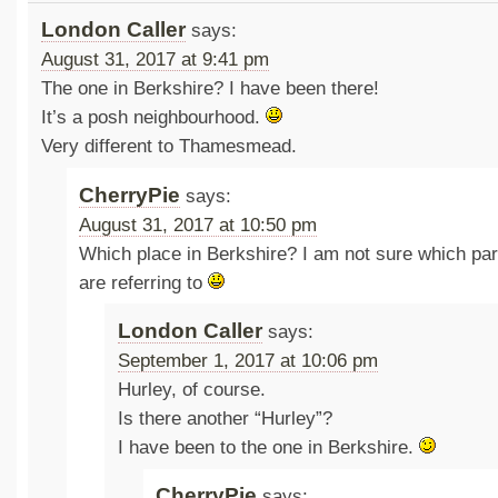
London Caller
says:
August 31, 2017 at 9:41 pm
The one in Berkshire? I have been there!
It’s a posh neighbourhood.
Very different to Thamesmead.
CherryPie
says:
August 31, 2017 at 10:50 pm
Which place in Berkshire? I am not sure which par
are referring to
London Caller
says:
September 1, 2017 at 10:06 pm
Hurley, of course.
Is there another “Hurley”?
I have been to the one in Berkshire.
CherryPie
says: