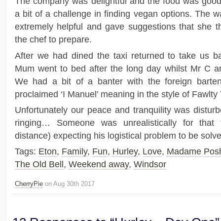
The company was delightful and the food was good
a bit of a challenge in finding vegan options. The 
extremely helpful and gave suggestions that she 
the chef to prepare.
After we had dined the taxi returned to take us b
Mum went to bed after the long day whilst Mr C an
We had a bit of a banter with the foreign barten
proclaimed ‘I Manuel’ meaning in the style of Fawlty
Unfortunately our peace and tranquility was distu
ringing… Someone was unrealistically for that 
distance) expecting his logistical problem to be so
Tags:
Eton
,
Family
,
Fun
,
Hurley
,
Love
,
Madame Pos
The Old Bell
,
Weekend away
,
Windsor
CherryPie
on Aug 30th 2017