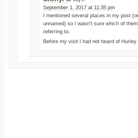
September 1, 2017 at 11:35 pm
I mentioned several places in my post (o
unnamed) so I wasn’t sure which of the
referring to.
Before my visit I had not heard of Hurle