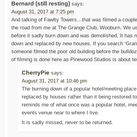
Bernard (still resting)
says:
August 31, 2017 at 7:25 pm
And talking of Fawlty Towers…that was filmed a couple
the road from me at The Grange Club, Wooburn. We u
before it sadly burn down and was demolished. It has
down and replaced by new houses. If you search ‘Gra
someone filmed the poor old building before the bulldoz
of filming is done here as Pinewood Studios is about t
CherryPie
says:
August 31, 2017 at 10:46 pm
The burning down of a popular hotel/meeting place
replaced by houses rather than it being restored to
reminds me of what once was a popular hotel, mee
events venue near to where I live.
It is sadly missed, never to be returned.