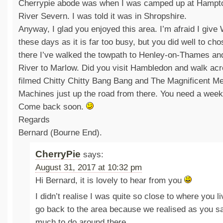
Cherrypie abode was when I was camped up at Hampto
River Severn. I was told it was in Shropshire.
Anyway, I glad you enjoyed this area. I’m afraid I give
these days as it is far too busy, but you did well to ch
there I’ve walked the towpath to Henley-on-Thames an
River to Marlow. Did you visit Hambledon and walk acr
filmed Chitty Chitty Bang Bang and The Magnificent Men
Machines just up the road from there. You need a week
Come back soon.
Regards
Bernard (Bourne End).
CherryPie
says:
August 31, 2017 at 10:32 pm
Hi Bernard, it is lovely to hear from you
I didn’t realise I was quite so close to where you l
go back to the area because we realised as you sa
much to do around there.