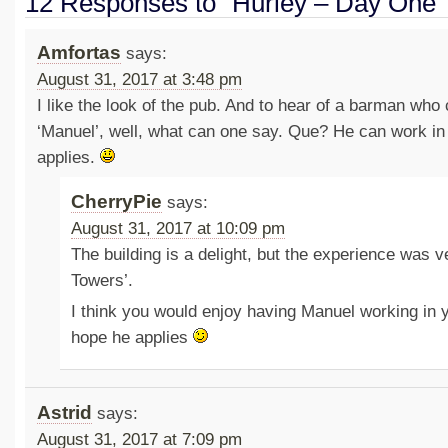
12 Responses to “Hurley – Day One”
Amfortas
says:
August 31, 2017 at 3:48 pm
I like the look of the pub. And to hear of a barman who 
‘Manuel’, well, what can one say. Que? He can work in 
applies.
CherryPie
says:
August 31, 2017 at 10:09 pm
The building is a delight, but the experience was v
Towers’.
I think you would enjoy having Manuel working in y
hope he applies
Astrid
says:
August 31, 2017 at 7:09 pm