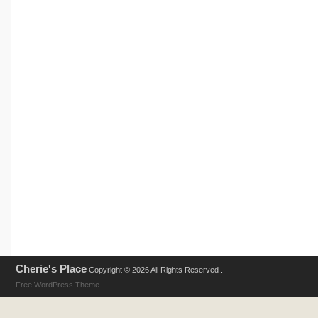
Cherie's Place
Copyright © 2026 All Rights Reserved .
Free WordPress Theme