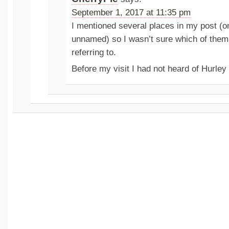
September 1, 2017 at 11:35 pm
I mentioned several places in my post (o
unnamed) so I wasn’t sure which of the
referring to.
Before my visit I had not heard of Hurle