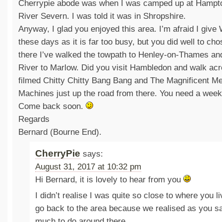
Cherrypie abode was when I was camped up at Hampto
River Severn. I was told it was in Shropshire.
Anyway, I glad you enjoyed this area. I’m afraid I give
these days as it is far too busy, but you did well to ch
there I’ve walked the towpath to Henley-on-Thames an
River to Marlow. Did you visit Hambledon and walk acr
filmed Chitty Chitty Bang Bang and The Magnificent Men
Machines just up the road from there. You need a week
Come back soon.
Regards
Bernard (Bourne End).
CherryPie
says:
August 31, 2017 at 10:32 pm
Hi Bernard, it is lovely to hear from you
I didn’t realise I was quite so close to where you l
go back to the area because we realised as you sa
much to do around there.