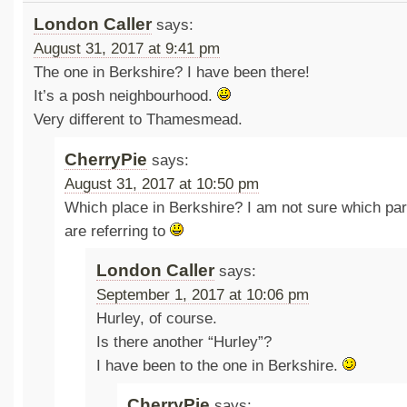
London Caller
says:
August 31, 2017 at 9:41 pm
The one in Berkshire? I have been there!
It’s a posh neighbourhood.
Very different to Thamesmead.
CherryPie
says:
August 31, 2017 at 10:50 pm
Which place in Berkshire? I am not sure which par
are referring to
London Caller
says:
September 1, 2017 at 10:06 pm
Hurley, of course.
Is there another “Hurley”?
I have been to the one in Berkshire.
CherryPie
says: