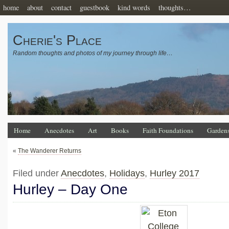
home
about
contact
guestbook
kind words
thoughts…
Cherie's Place
Random thoughts and photos of my journey through life…
Home
Anecdotes
Art
Books
Faith Foundations
Garden
«
The Wanderer Returns
Filed under
Anecdotes
,
Holidays
,
Hurley 2017
Hurley – Day One