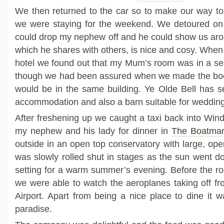
We then returned to the car so to make our way t
we were staying for the weekend. We detoured on
could drop my nephew off and he could show us aroun
which he shares with others, is nice and cosy. When
hotel we found out that my Mum’s room was in a se
though we had been assured when we made the boo
would be in the same building. Ye Olde Bell has se
accommodation and also a barn suitable for wedding
After freshening up we caught a taxi back into Win
my nephew and his lady for dinner in
The Boatman
outside in an open top conservatory with large, op
was slowly rolled shut in stages as the sun went do
setting for a warm summer’s evening. Before the roo
we were able to watch the aeroplanes taking off f
Airport. Apart from being a nice place to dine it w
paradise.