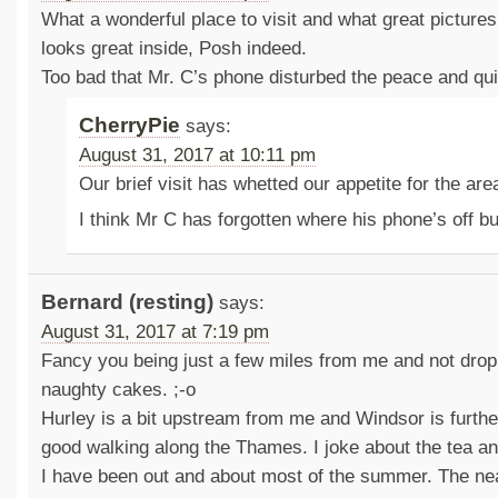
What a wonderful place to visit and what great pictur
looks great inside, Posh indeed.
Too bad that Mr. C’s phone disturbed the peace and qu
CherryPie
says:
August 31, 2017 at 10:11 pm
Our brief visit has whetted our appetite for the are
I think Mr C has forgotten where his phone’s off b
Bernard (resting)
says:
August 31, 2017 at 7:19 pm
Fancy you being just a few miles from me and not dropp
naughty cakes. ;-o
Hurley is a bit upstream from me and Windsor is furth
good walking along the Thames. I joke about the tea an
I have been out and about most of the summer. The near