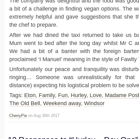
The company was delightful and the food was good
a bit of a challenge in finding vegan options. The 
extremely helpful and gave suggestions that she 
the chef to prepare.
After we had dined the taxi returned to take us b
Mum went to bed after the long day whilst Mr C an
We had a bit of a banter with the foreign barten
proclaimed ‘I Manuel’ meaning in the style of Fawlty
Unfortunately our peace and tranquility was distu
ringing… Someone was unrealistically for that 
distance) expecting his logistical problem to be so
Tags:
Eton
,
Family
,
Fun
,
Hurley
,
Love
,
Madame Pos
The Old Bell
,
Weekend away
,
Windsor
CherryPie
on Aug 30th 2017