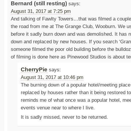
Bernard (still resting)
says:
August 31, 2017 at 7:25 pm
And talking of Fawlty Towers…that was filmed a couple
the road from me at The Grange Club, Wooburn. We u
before it sadly burn down and was demolished. It has
down and replaced by new houses. If you search ‘Gra
someone filmed the poor old building before the bulldoz
of filming is done here as Pinewood Studios is about t
CherryPie
says:
August 31, 2017 at 10:46 pm
The burning down of a popular hotel/meeting place
replaced by houses rather than it being restored to
reminds me of what once was a popular hotel, mee
events venue near to where I live.
It is sadly missed, never to be returned.