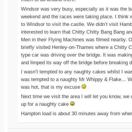
Windsor was very busy, especially as it was the b
weekend and the races were taking place. I think w
to Windsor to visit the castle. We didn’t visit Ham
interested to learn that Chitty Chitty Bang Bang a
Men in their Flying Machines was filmed nearby. O
briefly visited Henley-on-Thames where a Chitty 
type car was driving over the bridge. It was maki
and limped its way off the bridge before breaking 
I wasn’t tempted to any naughty cakes whilst I wa
was tempted to a naughty Mr Whippy & Flake… We
was hot, that is my excuse
Next time we visit the area I will let you know, w
up for a naughty cake
Hampton load is about 30 minutes away from where