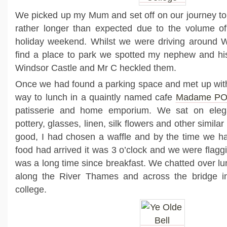
We picked up my Mum and set off on our journey to
rather longer than expected due to the volume of 
holiday weekend. Whilst we were driving around Wi
find a place to park we spotted my nephew and his
Windsor Castle and Mr C heckled them.
Once we had found a parking space and met up wi
way to lunch in a quaintly named cafe
Madame P
patisserie and home emporium. We sat on eleg
pottery, glasses, linen, silk flowers and other simila
good, I had chosen a waffle and by the time we h
food had arrived it was 3 o’clock and we were flaggin
was a long time since breakfast. We chatted over l
along the River Thames and across the bridge i
college.