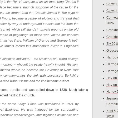
ity in the Rye House plot to assassinate King Charles II
Colwall
lace became a staunch supporter of the cause for the
Colwall
ver the throne from the Catholic James II. The crypt at
Cornwal
 Priory, became a centre of plotting and it’s said that
2026
 enter by way of underground tunnels that led from the
his crypt, which still stands in private grounds on the old
Crookh
entre of pilgrimage for those who valued the liberties
Crookh
 hatched there. William of Orange and George III both
Ely 201
ive tablets record this momentous event in England’s
Glouces
Harroga
 dissolute individual – the Master of an Oxford college
Harroga
morning – who left the estate heavily in debt. His son,
o America where he became the Governor of New York
Harroga
ey commemorates the link with Lovelace’s Berkshire
Hay-on
a died without issue and the line became extinct.
Hay-on
ecame derelict and was pulled down in 1838. Much later a
Hurley 
cted next to the church.
Jesmon
r the name Ladye Place was purchased in 1924 by
Cornhil
yal Engineer. He was intrigued by the surrounding
Kent & 
dertake archaeological investigations as the site had
2018