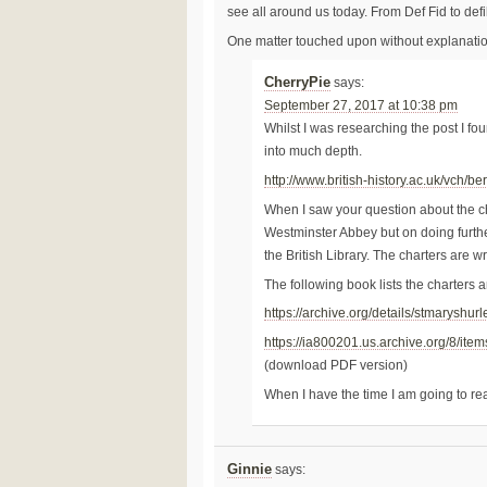
see all around us today. From Def Fid to defil
One matter touched upon without explanatio
CherryPie
says:
September 27, 2017 at 10:38 pm
Whilst I was researching the post I fo
into much depth.
http://www.british-history.ac.uk/vch/b
When I saw your question about the ch
Westminster Abbey but on doing further
the British Library. The charters are wri
The following book lists the charters a
https://archive.org/details/stmaryshu
https://ia800201.us.archive.org/8/i
(download PDF version)
When I have the time I am going to re
Ginnie
says: