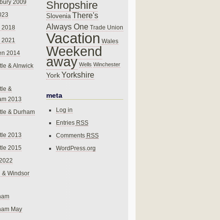
bury 2009
Shropshire
There's
023
Slovenia
Always One
Trade Union
 2018
Vacation
 2021
Wales
Weekend
en 2014
away
Wells
Winchester
le & Alnwick
Yorkshire
York
le &
meta
am 2013
Log in
tle & Durham
Entries
RSS
le 2013
Comments
RSS
le 2015
WordPress.org
 2022
 & Windsor
gham
gham May