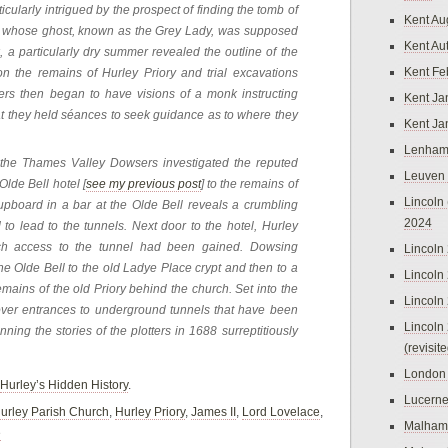
cularly intrigued by the prospect of finding the tomb of
Kent Au
r, whose ghost, known as the Grey Lady, was supposed
Kent Au
k, a particularly dry summer revealed the outline of the
Kent Fe
n the remains of Hurley Priory and trial excavations
bers then began to have visions of a monk instructing
Kent Ja
at they held séances to seek guidance as to where they
Kent Ja
Lenham
 the Thames Valley Dowsers investigated the reputed
Leuven
lde Bell hotel [
see my previous post
] to the remains of
Lincoln 
upboard in a bar at the Olde Bell reveals a crumbling
2024
to lead to the tunnels. Next door to the hotel, Hurley
h access to the tunnel had been gained. Dowsing
Lincoln
the Olde Bell to the old Ladye Place crypt and then to a
Lincoln
emains of the old Priory behind the church. Set into the
Lincoln
cover entrances to underground tunnels that have been
Lincoln
ning the stories of the plotters in 1688 surreptitiously
(revisit
London
Hurley’s Hidden History
.
Lucern
urley Parish Church
,
Hurley Priory
,
James II
,
Lord Lovelace
,
Malham
e