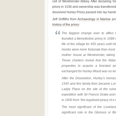
cell of Westminster Abbey. After declaring h
priory in 1536 and ownership was transferr
dissolved Hurley Priory passed into lay hands
Jeff Griffiths from
Archaeology in Marlow
pro
history of the priory
:
The biggest change ever to affect
founded a Benedictine priory in 1086 in
life of the village for 450 years until 
monks were more fortunate than most at
mother house at Westminster, taking w
These charters reveal that the Abb
properties to acquire a forested 
exchanged for Hurley Wood was no le
After the Dissolution, Hurley’s mona
1545 and this family then became Lor
Ladye Place on the site of the ruin
expedition with Sir Francis Drake and 
in 1600 from “the legalised piracy of a
The most significant of the Lovela
significant role in the Glorious or 