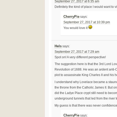
September 27, 2017 at 6:35 am
Definitely the kind of place I would want to vi
CherryPie
says:
September 27, 2017 at 10:39 pm
You would love it
Hels
says:
September 27, 2017 at 7:29 am
Spot on! A very different perspective!
The suggestion here is that the 3rd Lord Lov
Revolution of 1688. He was an ardent anti-C
plot to assassinate King Charles II and his 
I understand why Lovelace became a staunch 
the throne from the Catholic James II. But 
did the Ladye Place crypt still need to beco
underground tunnels that led from the river t
My guess is that there was never confidence,
CherryPie
says: