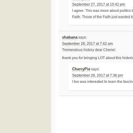
September 27, 2017 at 10:42 pm
I agree. This was more about politics 
Faith. Those of the Faith just wanted t
shabana
says:
September 28, 2017 at 7:42 am
Tremendous history dear Cherie!
thank you for bringing LOT about this histor
CherryPie
says:
September 28, 2017 at 7:36 pm
I too was interested to learn the fascin