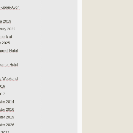
rd-upon-Avon
na 2019
bury 2022
cock at
y 2025
ornel Hotel
Cornel Hotel
g Weekend
016
017
ter 2014
ter 2016
ter 2019
ter 2026
r 2022