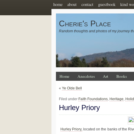
home
about
contact
guestbook
kind wo
Cherie's Place
Random thoughts and photos of my journey th
Home
Anecdotes
Art
Books
«
Ye Olde Bell
Filed under
Faith Foundations
,
Heritage
,
Holi
Hurley Priory
Hurley Priory,
located on the banks of the Ri