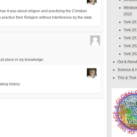
Windsor
than it was about religion and practising the Christian
2022
o practice their Religion without interference by the state.
York 20
York 20
York 20
York 20
York 20
ical place in my knowledge .
Out & About
Science & 
This & That
ating history.