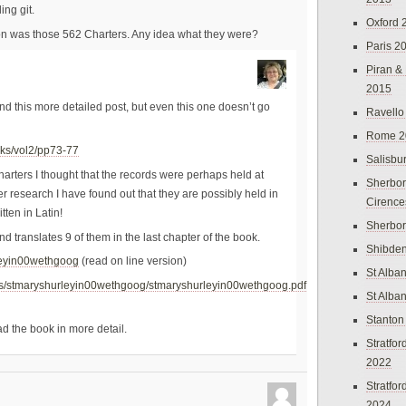
ing git.
Oxford 
n was those 562 Charters. Any idea what they were?
Paris 2
Piran &
2015
und this more detailed post, but even this one doesn’t go
Ravello
Rome 2
erks/vol2/pp73-77
Salisbu
arters I thought that the records were perhaps held at
Sherbor
 research I have found out that they are possibly held in
Cirence
tten in Latin!
Sherbo
nd translates 9 of them in the last chapter of the book.
Shibden
rleyin00wethgoog
(read on line version)
St Alba
tems/stmaryshurleyin00wethgoog/stmaryshurleyin00wethgoog.pdf
St Alba
Stanton
ad the book in more detail.
Stratfo
2022
Stratfo
2024