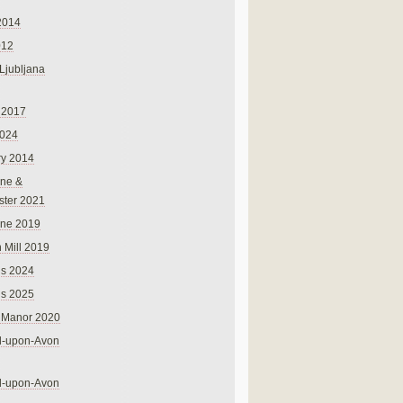
2014
012
 Ljubljana
 2017
024
ry 2014
ne &
ster 2021
rne 2019
 Mill 2019
ns 2024
ns 2025
 Manor 2020
rd-upon-Avon
rd-upon-Avon