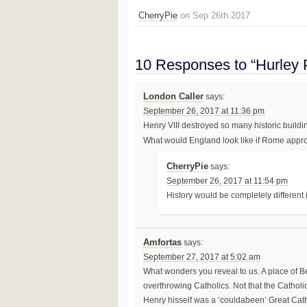
CherryPie
on Sep 26th 2017
10 Responses to “Hurley P
London Caller
says:
September 26, 2017 at 11:36 pm
Henry VIII destroyed so many historic buildin
What would England look like if Rome appr
CherryPie
says:
September 26, 2017 at 11:54 pm
History would be completely different
Amfortas
says:
September 27, 2017 at 5:02 am
What wonders you reveal to us. A place of B
overthrowing Catholics. Not that the Catho
Henry hisself was a ‘couldabeen’ Great Cat