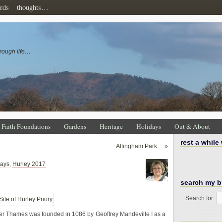
rds
thoughts…
rough life…
Faith Foundations
Gardens
Heritage
Holidays
Out & About
rest a while
Attingham Park…
»
days
,
Hurley 2017
search my b
Search for:
ver Thames was founded in 1086 by Geoffrey Mandeville I as a