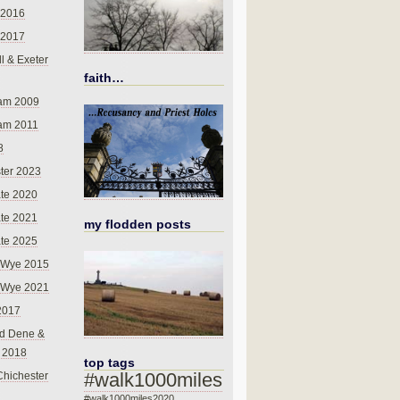
 2016
 2017
l & Exeter
faith…
am 2009
am 2011
8
ter 2023
te 2020
te 2021
my flodden posts
te 2025
-Wye 2015
-Wye 2021
2017
d Dene &
l 2018
top tags
#walk1000miles
Chichester
#walk1000miles2020