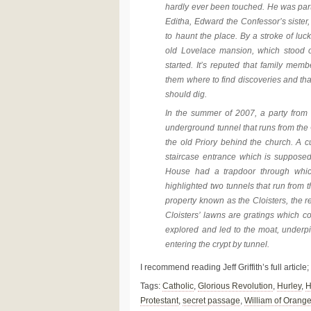
hardly ever been touched. He was parti
Editha, Edward the Confessor’s siste
to haunt the place. By a stroke of luc
old Lovelace mansion, which stood o
started. It’s reputed that family mem
them where to find discoveries and th
should dig.
In the summer of 2007, a party from
underground tunnel that runs from the O
the old Priory behind the church. A c
staircase entrance which is supposed 
House had a trapdoor through whic
highlighted two tunnels that run from 
property known as the Cloisters, the r
Cloisters’ lawns are gratings which 
explored and led to the moat, underpin
entering the crypt by tunnel.
I recommend reading Jeff Griffith’s full article;
Tags:
Catholic
,
Glorious Revolution
,
Hurley
,
H
Protestant
,
secret passage
,
William of Orang