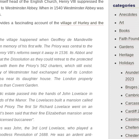
imself head of the English Church, Henry VIII suppressed the
categories
ed to Westminster Abbey. When in 1540 Westminster Abbey was
.
Anecdotes
Art
vides a fascinating account of the
village of Hurley and the
Books
Faith Found
 the village happened when Geoffrey de Mandeville
 memory of his first wife. The Priory was central to the
Gardens
Henry VIII’s reforms swept it away in 1536. Its Abbot and
Heritage
 the Dissolution as they could retreat to the protected
Holidays
ith them the Priory’s 562 charters, which still exist.
ey of Westminster had exchanged one of its London
Arundel
area near its daughter house. The London property
2023
ss than Covent Garden.
Bruges
stic estate passed into the hands of John Lovelace in
Cambri
ds of the Manor. The Lovelaces built a mansion called
Carcas
ed Priory. The first Sir Richard Lovelace went on an
Cardiff
it’s been said that their fine Elizabethan mansion arose
Cassin
 licensed buccaneer”.
Chelte
ces was John, the 3rd Lord Lovelace, who played a
Bloodless Revolution of 1688. He was an ardent anti-
Chester