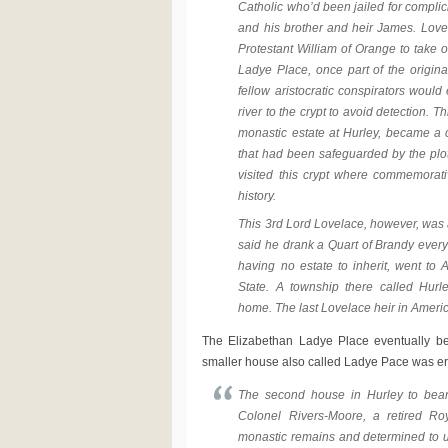
Catholic who’d been jailed for complic
and his brother and heir James. Love
Protestant William of Orange to take o
Ladye Place, once part of the original
fellow aristocratic conspirators would
river to the crypt to avoid detection. T
monastic estate at Hurley, became a c
that had been safeguarded by the plot
visited this crypt where commemorat
history.
This 3rd Lord Lovelace, however, was a
said he drank a Quart of Brandy every 
having no estate to inherit, went t
State. A township there called Hurl
home. The last Lovelace heir in Americ
The Elizabethan Ladye Place eventually b
smaller house also called Ladye Pace was ere
The second house in Hurley to bea
Colonel Rivers-Moore, a retired Ro
monastic remains and determined to un