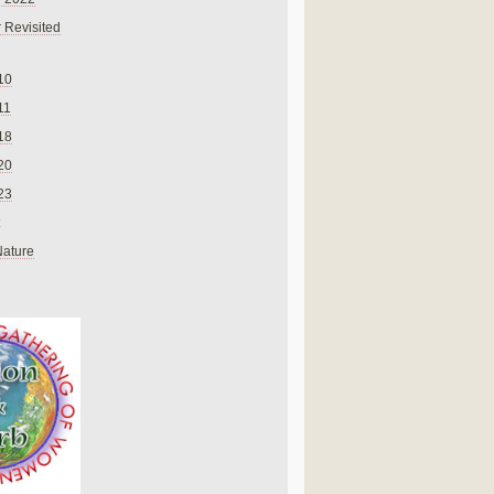
 Revisited
10
11
18
20
23
Nature