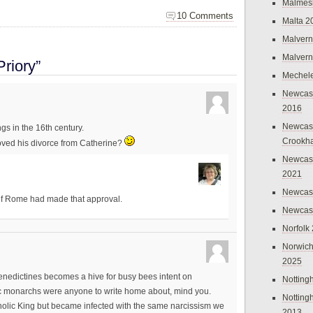
Malmes
10 Comments
Malta 2
Malvern
Malvern
riory”
Mechel
Newcast
2016
Newcast
gs in the 16th century.
Crookh
oved his divorce from Catherine?
Newcas
2021
Newcast
 if Rome had made that approval.
Newcast
Norfolk
Norwich
2025
enedictines becomes a hive for busy bees intent on
Nottin
lic monarchs were anyone to write home about, mind you.
Nottin
holic King but became infected with the same narcissism we
2013