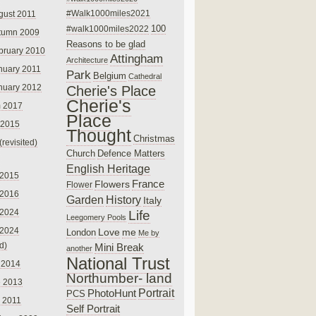
#Walk1000miles2021
gust 2011
100
#walk1000miles2022
tumn 2009
Reasons to be glad
bruary 2010
Attingham
Architecture
nuary 2011
Park
Belgium
Cathedral
nuary 2012
Cherie's Place
Cherie's
 2017
Place
 2015
Thought
Christmas
(revisited)
Church
Defence Matters
English Heritage
 2015
France
Flowers
Flower
 2016
Garden
History
Italy
 2024
Life
Leegomery Pools
 2024
Love
me
London
Me by
ed)
Mini Break
another
National Trust
 2014
Northumber- land
e 2013
PhotoHunt
Portrait
PCS
 2011
Self Portrait