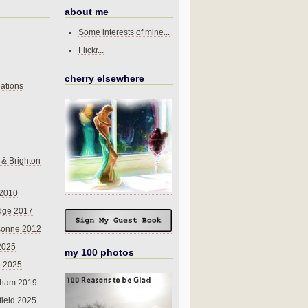
about me
Some interests of mine...
Flickr...
cherry elsewhere
ations
 & Brighton
 2010
dge 2017
sonne 2012
 2025
my 100 photos
o 2025
nham 2019
field 2025