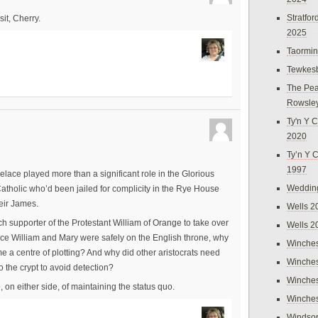
Stratfo
sit, Cherry.
2025
Taormi
Tewkes
The Pea
Rowsle
Ty'n Y C
2020
Ty’n Y 
1997
elace played more than a significant role in the Glorious
Weddin
atholic who’d been jailed for complicity in the Rye House
heir James.
Wells 2
supporter of the Protestant William of Orange to take over
Wells 2
once William and Mary were safely on the English throne, why
Winches
me a centre of plotting? And why did other aristocrats need
Winches
o the crypt to avoid detection?
Winches
 on either side, of maintaining the status quo.
Winches
Windso