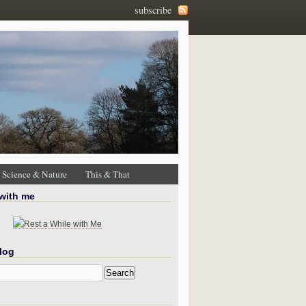
subscribe
Science & Nature
This & That
 with me
log