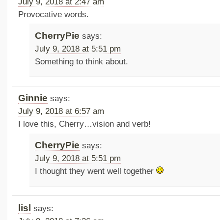
July 9, 2018 at 2:47 am
Provocative words.
CherryPie
says:
July 9, 2018 at 5:51 pm
Something to think about.
Ginnie
says:
July 9, 2018 at 6:57 am
I love this, Cherry…vision and verb!
CherryPie
says:
July 9, 2018 at 5:51 pm
I thought they went well together
lisl
says: