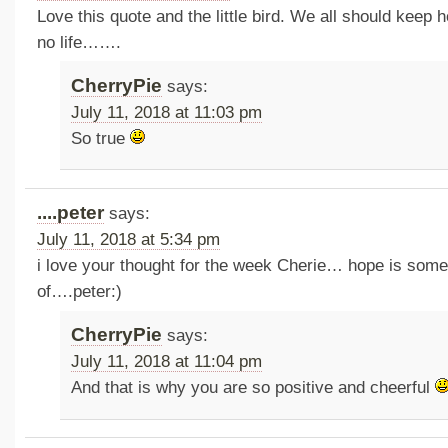
Love this quote and the little bird. We all should keep
no life…….
CherryPie
says:
July 11, 2018 at 11:03 pm
So true
....peter
says:
July 11, 2018 at 5:34 pm
i love your thought for the week Cherie… hope is somet
of….peter:)
CherryPie
says:
July 11, 2018 at 11:04 pm
And that is why you are so positive and cheerful