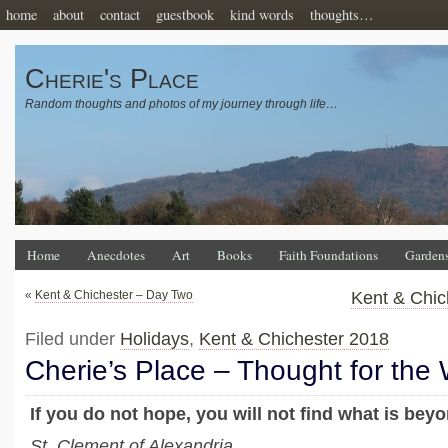
home
about
contact
guestbook
kind words
thoughts…
Cherie's Place
Random thoughts and photos of my journey through life…
Home
Anecdotes
Art
Books
Faith Foundations
Garden
«
Kent & Chichester – Day Two
Kent & Chic
Filed under
Holidays
,
Kent & Chichester 2018
Cherie’s Place – Thought for the
If you do not hope, you will not find what is bey
St. Clement of Alexandria