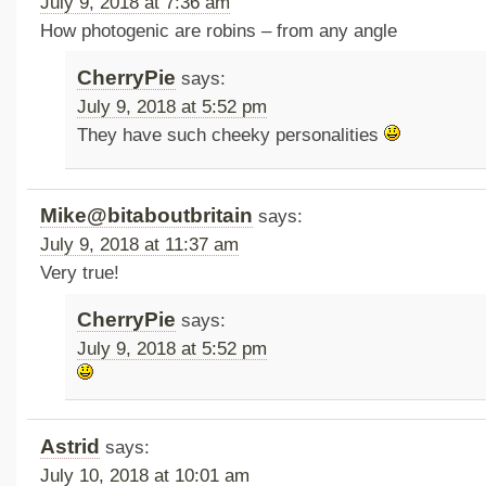
July 9, 2018 at 7:36 am
How photogenic are robins – from any angle
CherryPie
says:
July 9, 2018 at 5:52 pm
They have such cheeky personalities
Mike@bitaboutbritain
says:
July 9, 2018 at 11:37 am
Very true!
CherryPie
says:
July 9, 2018 at 5:52 pm
Astrid
says:
July 10, 2018 at 10:01 am