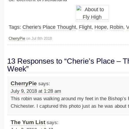
Tags:
Cherie's Place Thought
,
Flight
,
Hope
,
Robin
,
V
CherryPie
on Jul 8th 2018
13 Responses to “Cherie’s Place – Th
Week”
CherryPie
says:
July 9, 2018 at 1:28 am
This robin was walking around my feet in the Bishop’s
Chichester. I captured this photo just as he was about t
The Yum List
says: