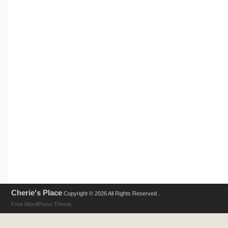
Cherie's Place
Copyright © 2026 All Rights Reserved .
Free WordPress Theme