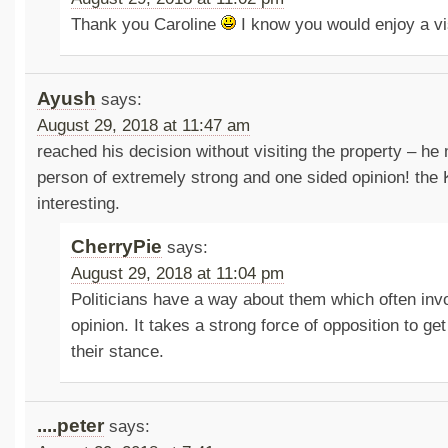
Thank you Caroline
I know you would enjoy a vi
Ayush
says:
August 29, 2018 at 11:47 am
reached his decision without visiting the property – h
person of extremely strong and one sided opinion! the 
interesting.
CherryPie
says:
August 29, 2018 at 11:04 pm
Politicians have a way about them which often inv
opinion. It takes a strong force of opposition to g
their stance.
....peter
says: