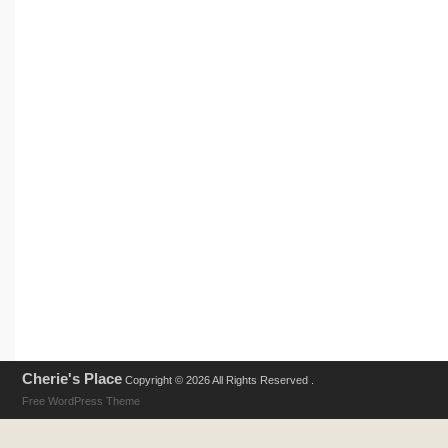
Cherie's Place
Copyright © 2026 All Rights Reserved .
Free WordPress Theme