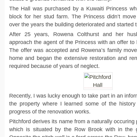
The Hall was purchased by a Kuwaiti Princess wh
block for her stud farm. The Princess didn’t move
over the years the building deteriorated and started 
After 25 years, Rowena Colthurst and her hu
approach the agent of the Princess with an offer to
The offer was accepted and Rowena’s family moved
home and began the extensive restoration and reno
required because of years of neglect.
Recently, I was lucky enough to take part in an infor
the property where I learned some of the history 
progress of the renovation works.
Pitchford derives its name from a naturally occuring 
which is situated by the Row Brook with in the g