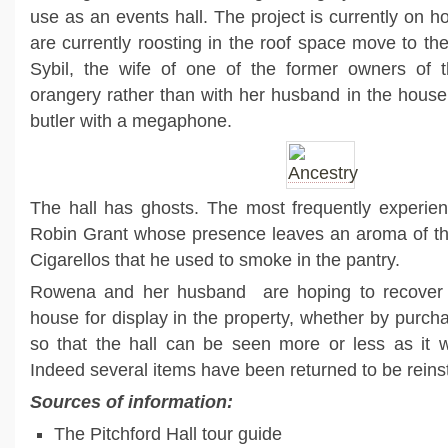
use as an events hall. The project is currently on hol
are currently roosting in the roof space move to the
Sybil, the wife of one of the former owners of th
orangery rather than with her husband in the hou
butler with a megaphone.
The hall has ghosts. The most frequently experien
Robin Grant whose presence leaves an aroma of the
Cigarellos that he used to smoke in the pantry.
Rowena and her husband are hoping to recover t
house for display in the property, whether by purch
so that the hall can be seen more or less as it w
Indeed several items have been returned to be reinsta
Sources of information:
The Pitchford Hall tour guide