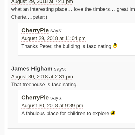
August 29, 2018 at 7:41 pm
what an interesting place… love the timbers… great i
Cherie….peter:)
CherryPie
says:
August 29, 2018 at 11:04 pm
Thanks Peter, the building is fascinating
James Higham
says:
August 30, 2018 at 2:31 pm
That treehouse is fascinating.
CherryPie
says:
August 30, 2018 at 9:39 pm
A fabulous place for children to explore