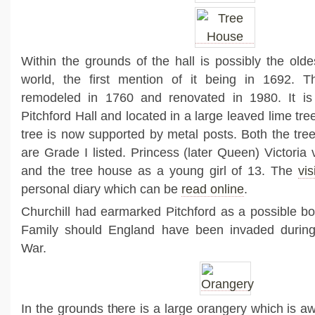
Within the grounds of the hall is possibly the olde
world, the first mention of it being in 1692. 
remodeled in 1760 and renovated in 1980. It is
Pitchford Hall and located in a large leaved lime tree
tree is now supported by metal posts. Both the tre
are Grade I listed. Princess (later Queen) Victoria v
and the tree house as a young girl of 13. The
vis
personal diary which can be
read online
.
Churchill had earmarked Pitchford as a possible bol
Family should England have been invaded durin
War.
In the grounds there is a large orangery which is aw