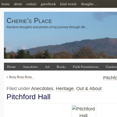
home
about
contact
guestbook
kind words
thoughts…
Cherie's Place
Random thoughts and photos of my journey through life…
Home
Anecdotes
Art
Books
Faith Foundations
Garden
«
Busy Busy Busy…
Pitchf
Filed under
Anecdotes
,
Heritage
,
Out & About
Pitchford Hall