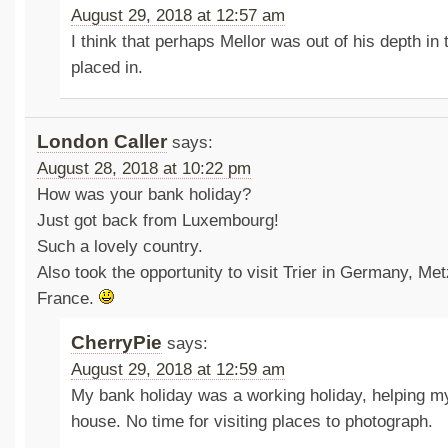
August 29, 2018 at 12:57 am
I think that perhaps Mellor was out of his depth in
placed in.
London Caller
says:
August 28, 2018 at 10:22 pm
How was your bank holiday?
Just got back from Luxembourg!
Such a lovely country.
Also took the opportunity to visit Trier in Germany, Me
France.
CherryPie
says:
August 29, 2018 at 12:59 am
My bank holiday was a working holiday, helping
house. No time for visiting places to photograph.