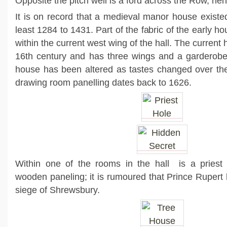
Opposite the pitch well is a ford across the Row, hen
It is on record that a medieval manor house existed
least 1284 to 1431. Part of the fabric of the early h
within the current west wing of the hall. The current
16th century and has three wings and a garderobe
house has been altered as tastes changed over the
drawing room panelling dates back to 1626.
Within one of the rooms in the hall is a priest
wooden paneling; it is rumoured that Prince Rupert hi
siege of Shrewsbury.