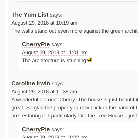
The Yum List
says:
August 29, 2018 at 10:19 am
The walls stand out even more against the green archit
CherryPie
says:
August 29, 2018 at 11:01 pm
The architecture is stunning
Caroline Irwin
says:
August 29, 2018 at 11:38 am
A wonderful account Cherry. The house is just beautifu
great. So glad the property is now back in the hand of 
are restoring it. I particularly like the Tree House – jus
CherryPie
says:
August 29, 2018 at 11:02 pm