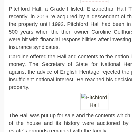
Pitchford Hall, a Grade I listed, Elizabethan Hal
recently, in 2016 re-acquired by a descendant of 
the property until 1992. Pitchford Hall had been in
500 years when the then owner Caroline Colthur
were hit with financial responsibilities after investin
insurance syndicates.
Caroline offered the Hall and contents to the nation i
money. The Secretary of State for National Her
against the advice of English Heritage rejected the
insufficient national interest. He reached his decisio
property.
The Hall was put up for sale and the contents which
of the house and its history were auctioned by Ch
estate’s grounds remained with the family.