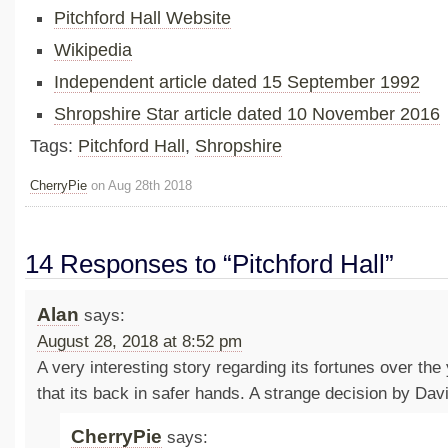
Pitchford Hall Website
Wikipedia
Independent article dated 15 September 1992
Shropshire Star article dated 10 November 2016
Tags:
Pitchford Hall
,
Shropshire
CherryPie
on Aug 28th 2018
14 Responses to “Pitchford Hall”
Alan
says:
August 28, 2018 at 8:52 pm
A very interesting story regarding its fortunes over the
that its back in safer hands. A strange decision by Davi
CherryPie
says: