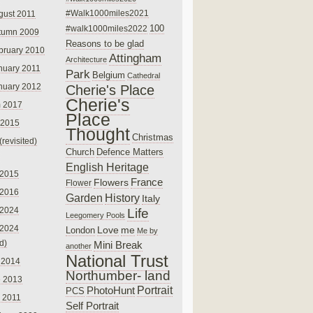
#Walk1000miles2021
gust 2011
100
#walk1000miles2022
tumn 2009
Reasons to be glad
bruary 2010
Attingham
Architecture
nuary 2011
Park
Belgium
Cathedral
nuary 2012
Cherie's Place
Cherie's
 2017
Place
 2015
Thought
Christmas
(revisited)
Church
Defence Matters
English Heritage
 2015
France
Flowers
Flower
 2016
Garden
History
Italy
 2024
Life
Leegomery Pools
 2024
Love
me
London
Me by
ed)
Mini Break
another
National Trust
 2014
Northumber- land
e 2013
PhotoHunt
Portrait
PCS
 2011
Self Portrait