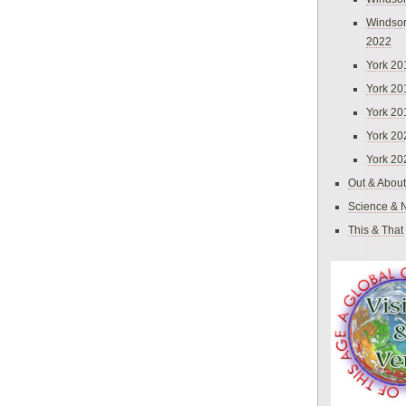
Windsor
2022
York 20
York 20
York 20
York 20
York 20
Out & About
Science & 
This & That