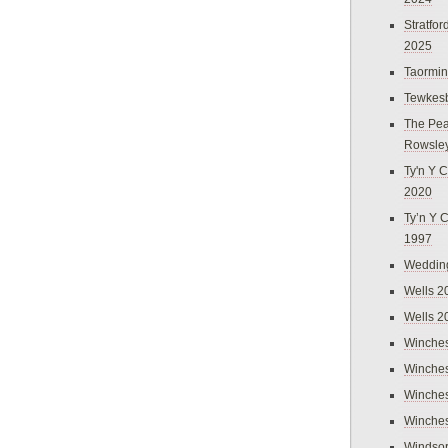
Stratfo
2025
Taormi
Tewkes
The Pea
Rowsle
Ty'n Y C
2020
Ty’n Y 
1997
Weddin
Wells 2
Wells 2
Winches
Winches
Winches
Winches
Windso