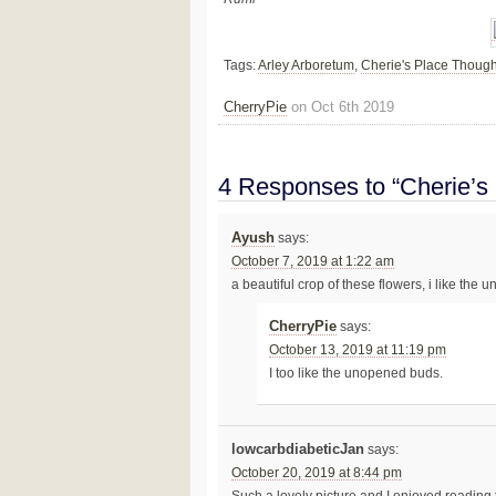
Tags:
Arley Arboretum
,
Cherie's Place Though
CherryPie
on Oct 6th 2019
4 Responses to “Cherie’s
Ayush
says:
October 7, 2019 at 1:22 am
a beautiful crop of these flowers, i like the
CherryPie
says:
October 13, 2019 at 11:19 pm
I too like the unopened buds.
lowcarbdiabeticJan
says:
October 20, 2019 at 8:44 pm