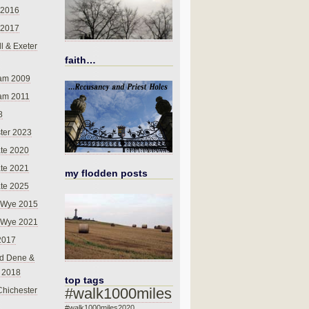
 2016
 2017
l & Exeter
faith…
am 2009
am 2011
8
ter 2023
te 2020
te 2021
my flodden posts
te 2025
-Wye 2015
-Wye 2021
2017
d Dene &
l 2018
top tags
#walk1000miles
Chichester
#walk1000miles2020