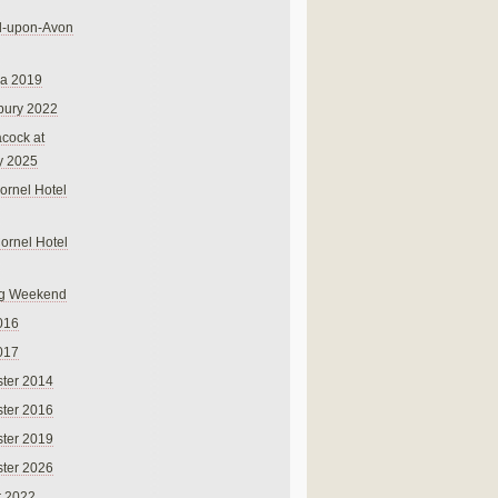
rd-upon-Avon
na 2019
bury 2022
cock at
y 2025
ornel Hotel
Cornel Hotel
g Weekend
016
017
ter 2014
ter 2016
ter 2019
ter 2026
r 2022