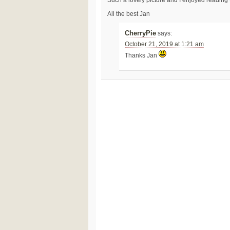
Such a lovely picture and I enjoyed reading
All the best Jan
CherryPie
says:
October 21, 2019 at 1:21 am
Thanks Jan