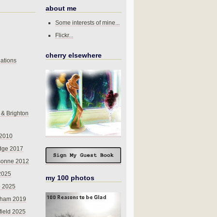
about me
Some interests of mine...
Flickr...
cherry elsewhere
ations
 & Brighton
 2010
dge 2017
sonne 2012
 2025
my 100 photos
o 2025
nham 2019
field 2025