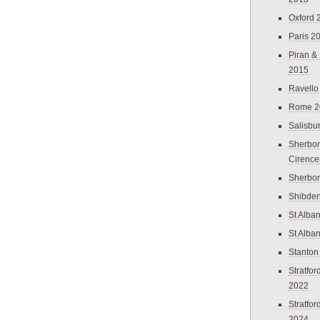
Oxford 
Paris 2
Piran &
2015
Ravello
Rome 2
Salisbu
Sherbor
Cirence
Sherbo
Shibden
St Alba
St Alba
Stanton
Stratfo
2022
Stratfo
2024