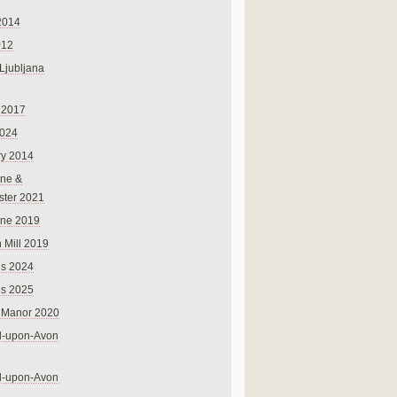
2014
012
 Ljubljana
 2017
024
ry 2014
ne &
ster 2021
rne 2019
 Mill 2019
ns 2024
ns 2025
 Manor 2020
rd-upon-Avon
rd-upon-Avon