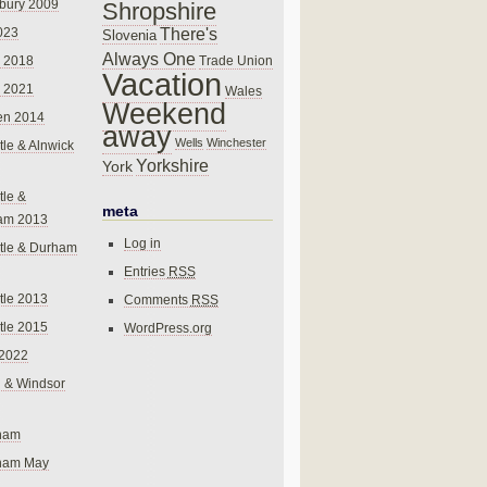
bury 2009
Shropshire
There's
023
Slovenia
Always One
Trade Union
 2018
Vacation
 2021
Wales
Weekend
en 2014
away
Wells
Winchester
le & Alnwick
Yorkshire
York
le &
meta
am 2013
Log in
tle & Durham
Entries
RSS
le 2013
Comments
RSS
le 2015
WordPress.org
 2022
 & Windsor
gham
gham May