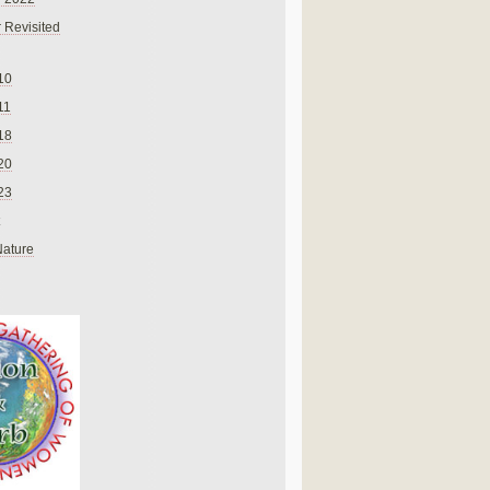
 Revisited
10
11
18
20
23
Nature