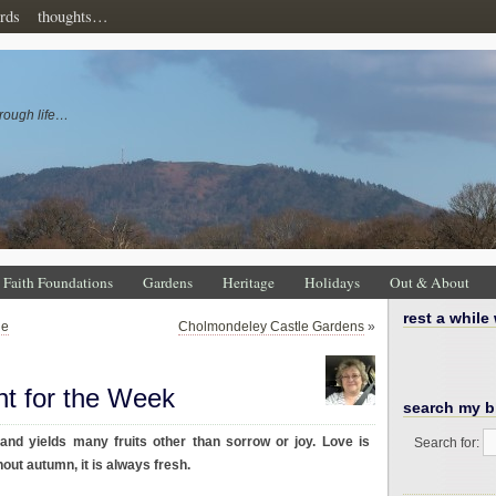
rds
thoughts…
rough life…
Faith Foundations
Gardens
Heritage
Holidays
Out & About
rest a while
ne
Cholmondeley Castle Gardens
»
ht for the Week
search my b
 and yields many fruits other than sorrow or joy. Love is
Search for:
hout autumn, it is always fresh.