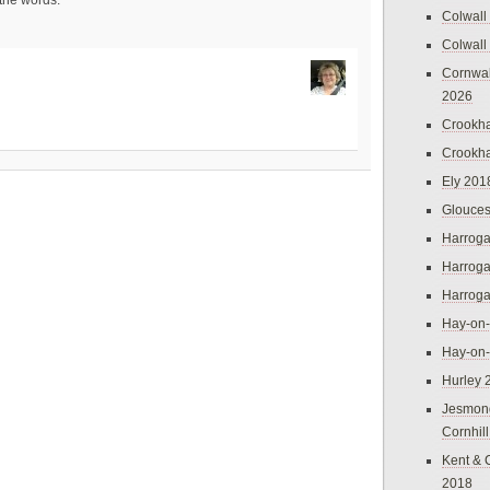
 the words.
Colwall
Colwall
Cornwal
2026
Crookh
Crookh
Ely 201
Glouces
Harroga
Harroga
Harroga
Hay-on
Hay-on
Hurley 
Jesmon
Cornhil
Kent & 
2018