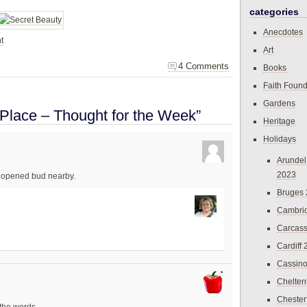
categories
Anecdotes
t
Art
4 Comments
Books
Faith Found
Gardens
 Place – Thought for the Week”
Heritage
Holidays
Arundel
2023
 unopened bud nearby.
Bruges
Cambri
Carcas
Cardiff
Cassin
Chelte
Chester