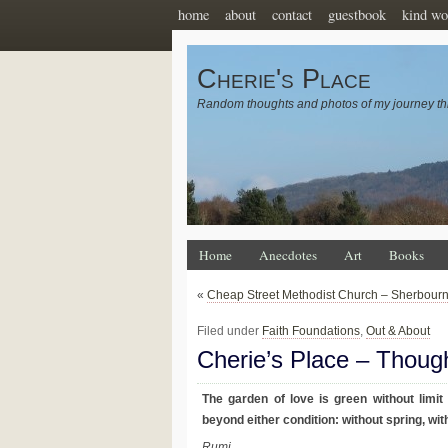
home
about
contact
guestbook
kind wo
Cherie's Place
Random thoughts and photos of my journey th
Home
Anecdotes
Art
Books
«
Cheap Street Methodist Church – Sherbour
Filed under
Faith Foundations
,
Out & About
Cherie’s Place – Thoug
The garden of love is green without limit
beyond either condition: without spring, wit
Rumi