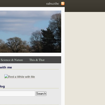
subscribe
Science & Nature
This & That
 with me
log