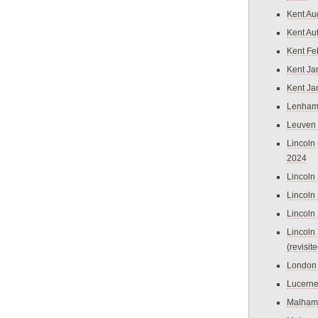
Kent Au
Kent Au
Kent Fe
Kent Ja
Kent Ja
Lenham
Leuven
Lincoln 
2024
Lincoln
Lincoln
Lincoln
Lincoln
(revisit
London
Lucern
Malham