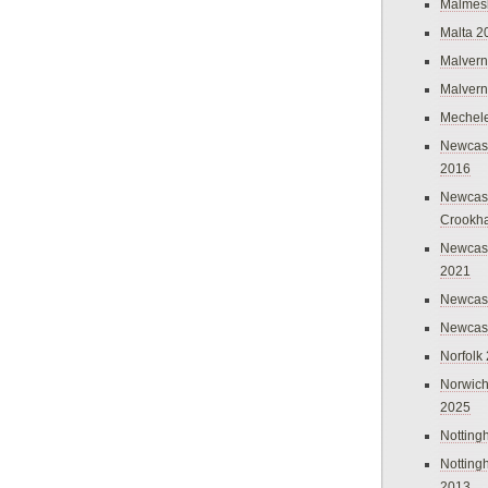
Malmes
Malta 2
Malvern
Malvern
Mechel
Newcast
2016
Newcast
Crookh
Newcas
2021
Newcast
Newcast
Norfolk
Norwich
2025
Nottin
Nottin
2013