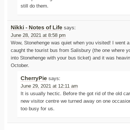
still do them.
Nikki - Notes of Life
says:
June 28, 2021 at 8:58 pm
Wow, Stonehenge was quiet when you visited! I went a
caught the tourist bus from Salisbury (the one where yo
into Stonehenge with your bus ticket) and it was heavin
October.
CherryPie
says:
June 29, 2021 at 12:11 am
It is usually hectic. Before the got rid of the old ca
new visitor centre we turned away on one occasio
too busy for us.