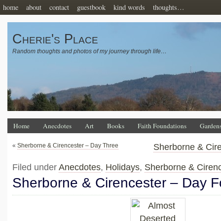
home
about
contact
guestbook
kind words
thoughts…
Cherie's Place
Random thoughts and photos of my journey through life…
Home
Anecdotes
Art
Books
Faith Foundations
Garden
«
Sherborne & Cirencester – Day Three
Sherborne & Cire
Filed under
Anecdotes
,
Holidays
,
Sherborne & Ciren
Sherborne & Cirencester – Day F