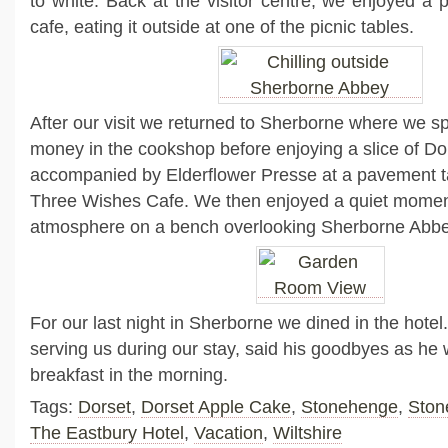
to white. Back at the visitor centre, we enjoyed a 
cafe, eating it outside at one of the picnic tables.
After our visit we returned to Sherborne where we s
money in the cookshop before enjoying a slice of Do
accompanied by Elderflower Presse at a pavement ta
Three Wishes Cafe. We then enjoyed a quiet momen
atmosphere on a bench overlooking Sherborne Abbe
For our last night in Sherborne we dined in the hote
serving us during our stay, said his goodbyes as he 
breakfast in the morning.
Tags:
Dorset
,
Dorset Apple Cake
,
Stonehenge
,
Ston
The Eastbury Hotel
,
Vacation
,
Wiltshire