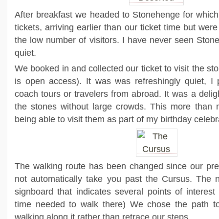
After breakfast we headed to Stonehenge for whic
tickets, arriving earlier than our ticket time but wer
the low number of visitors. I have never seen Ston
quiet.
We booked in and collected our ticket to visit the sto
is open access). It was was refreshingly quiet, I
coach tours or travelers from abroad. It was a delig
the stones without large crowds. This more than
being able to visit them as part of my birthday celebr
The walking route has been changed since our prev
not automatically take you past the Cursus. The 
signboard that indicates several points of interes
time needed to walk there) We chose the path t
walking along it rather than retrace our steps.