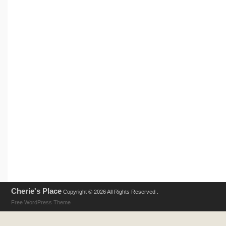
Cherie's Place
Copyright © 2026 All Rights Reserved .
Free WordPress Theme