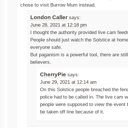
chose to visit Burrow Mum instead.
London Caller
says:
June 28, 2021 at 12:18 pm
I thought the authority provided live cam feeds
People should just watch the Solstice at hom
everyone safe.
But paganism is a powerful tool, there are sti
believers.
CherryPie
says:
June 29, 2021 at 12:14 am
On this Solstice people breached the fen
police had to be called in. The live cam
people were supposed to view the event t
be taken off line because of it.