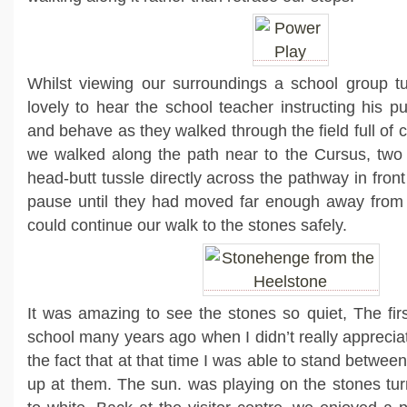
Whilst viewing our surroundings a school group t
lovely to hear the school teacher instructing his p
and behave as they walked through the field full of 
we walked along the path near to the Cursus, t
wo 
head-butt tussle directly across the pathway in front
pause until they had moved far enough away from 
could continue our walk to the stones safely.
It was amazing to see the stones so quiet, The firs
school many years ago when I didn’t really apprecia
the fact that at that time I was able to stand betwee
up at them. The sun. was playing on the stones tu