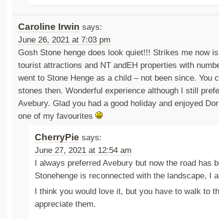
Caroline Irwin
says:
June 26, 2021 at 7:03 pm
Gosh Stone henge does look quiet!!! Strikes me now is 
tourist attractions and NT andEH properties with number
went to Stone Henge as a child – not been since. You 
stones then. Wonderful experience although I still pref
Avebury. Glad you had a good holiday and enjoyed Dor
one of my favourites
CherryPie
says:
June 27, 2021 at 12:54 am
I always preferred Avebury but now the road has
Stonehenge is reconnected with the landscape, I a
I think you would love it, but you have to walk to th
appreciate them.