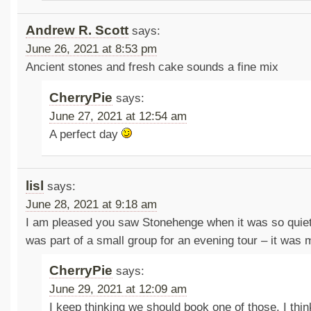
Andrew R. Scott
says:
June 26, 2021 at 8:53 pm
Ancient stones and fresh cake sounds a fine mix
CherryPie
says:
June 27, 2021 at 12:54 am
A perfect day
lisl
says:
June 28, 2021 at 9:18 am
I am pleased you saw Stonehenge when it was so quiet
was part of a small group for an evening tour – it was 
CherryPie
says:
June 29, 2021 at 12:09 am
I keep thinking we should book one of those. I thi