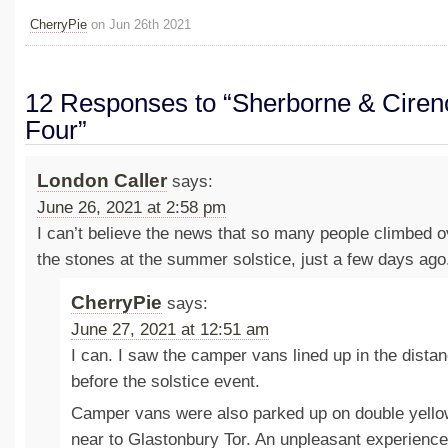
CherryPie
on Jun 26th 2021
12 Responses to “Sherborne & Ciren
Four”
London Caller
says:
June 26, 2021 at 2:58 pm
I can’t believe the news that so many people climbed o
the stones at the summer solstice, just a few days ago
CherryPie
says:
June 27, 2021 at 12:51 am
I can. I saw the camper vans lined up in the dist
before the solstice event.
Camper vans were also parked up on double yellow
near to Glastonbury Tor. An unpleasant experienc