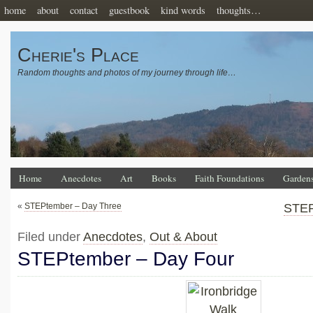
home
about
contact
guestbook
kind words
thoughts…
Cherie's Place
Random thoughts and photos of my journey through life…
Home
Anecdotes
Art
Books
Faith Foundations
Garden
«
STEPtember – Day Three
STEP
Filed under
Anecdotes
,
Out & About
STEPtember – Day Four