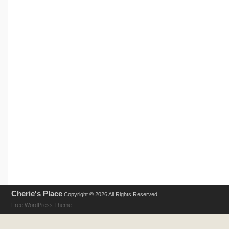
Cherie's Place
Copyright © 2026 All Rights Reserved .
Free WordPress Theme