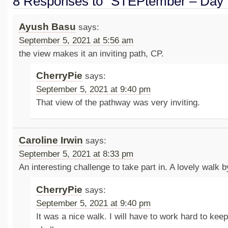
8 Responses to “STEPtember – Day 
Ayush Basu
says:
September 5, 2021 at 5:56 am
the view makes it an inviting path, CP.
CherryPie
says:
September 5, 2021 at 9:40 pm
That view of the pathway was very inviting.
Caroline Irwin
says:
September 5, 2021 at 8:33 pm
An interesting challenge to take part in. A lovely walk b
CherryPie
says:
September 5, 2021 at 9:40 pm
It was a nice walk. I will have to work hard to kee