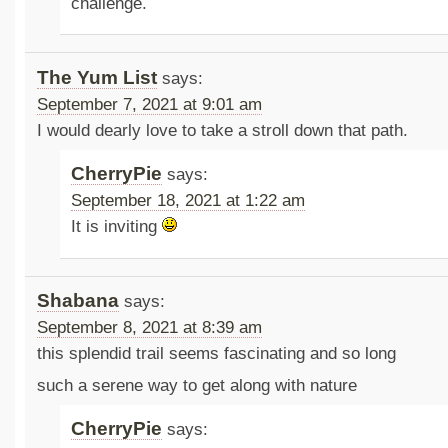
challenge.
The Yum List
says:
September 7, 2021 at 9:01 am
I would dearly love to take a stroll down that path.
CherryPie
says:
September 18, 2021 at 1:22 am
It is inviting
Shabana
says:
September 8, 2021 at 8:39 am
this splendid trail seems fascinating and so long
such a serene way to get along with nature
CherryPie
says: