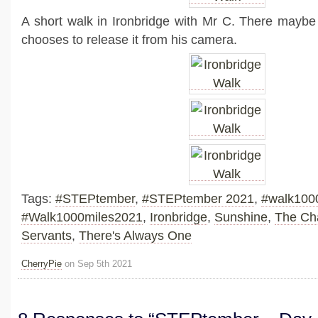
A short walk in Ironbridge with Mr C. There maybe
chooses to release it from his camera.
Tags:
#STEPtember
,
#STEPtember 2021
,
#walk100
#Walk1000miles2021
,
Ironbridge
,
Sunshine
,
The Char
Servants
,
There's Always One
CherryPie
on Sep 5th 2021