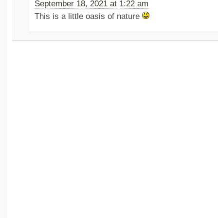
September 18, 2021 at 1:22 am
This is a little oasis of nature