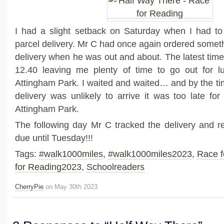
I had a slight setback on Saturday when I had to
parcel delivery. Mr C had once again ordered someth
delivery when he was out and about. The latest time
12.40 leaving me plenty of time to go out for 
Attingham Park. I waited and waited… and by the tim
delivery was unlikely to arrive it was too late for
Attingham Park.
The following day Mr C tracked the delivery and rea
due until Tuesday!!!
Tags:
#walk1000miles
,
#walk1000miles2023
,
Race f
for Reading2023
,
Schoolreaders
CherryPie
on May 30th 2023