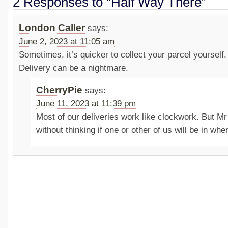
2 Responses to “Half Way There”
London Caller
says:
June 2, 2023 at 11:05 am
Sometimes, it’s quicker to collect your parcel yourself
Delivery can be a nightmare.
CherryPie
says:
June 11, 2023 at 11:39 pm
Most of our deliveries work like clockwork. But Mr
without thinking if one or other of us will be in when