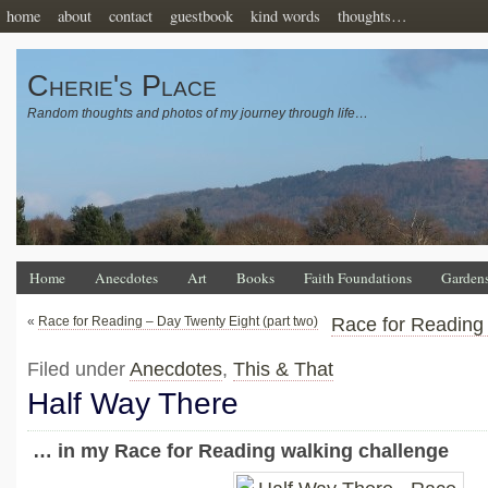
home
about
contact
guestbook
kind words
thoughts…
Cherie's Place
Random thoughts and photos of my journey through life…
Home
Anecdotes
Art
Books
Faith Foundations
Garden
«
Race for Reading – Day Twenty Eight (part two)
Race for Reading
Filed under
Anecdotes
,
This & That
Half Way There
… in my Race for Reading walking challenge