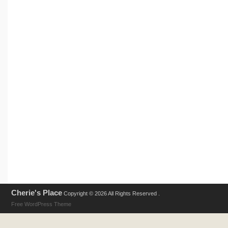
Cherie's Place
Copyright © 2026 All Rights Reserved .
Free WordPress Theme