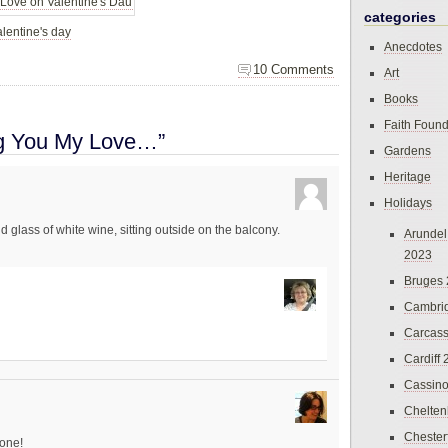
categories
lentine's day
Anecdotes
10 Comments
Art
Books
Faith Found
ng You My Love…”
Gardens
Heritage
Holidays
d glass of white wine, sitting outside on the balcony.
Arundel
2023
Bruges
Cambri
Carcas
Cardiff
Cassin
Chelte
Chester
one!