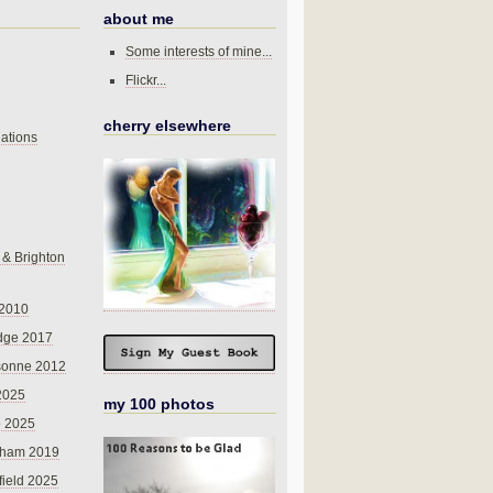
about me
Some interests of mine...
Flickr...
cherry elsewhere
ations
 & Brighton
 2010
dge 2017
sonne 2012
 2025
my 100 photos
o 2025
nham 2019
field 2025