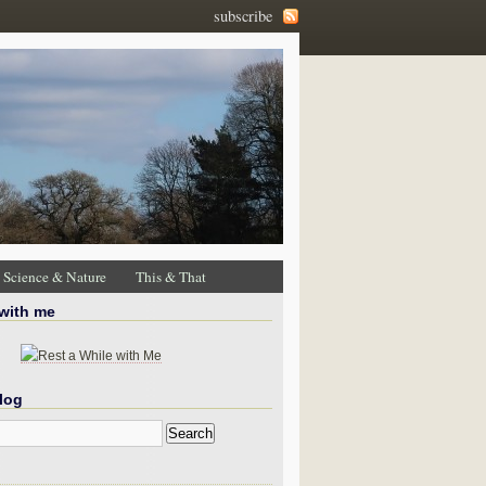
subscribe
Science & Nature
This & That
 with me
log