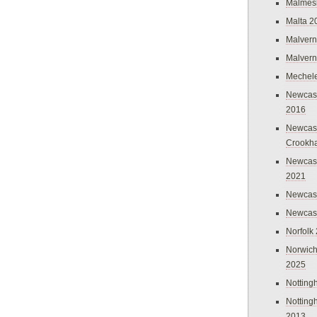
Malmes
Malta 2
Malvern
Malvern
Mechel
Newcast
2016
Newcast
Crookh
Newcas
2021
Newcast
Newcast
Norfolk
Norwich
2025
Nottin
Nottin
2013