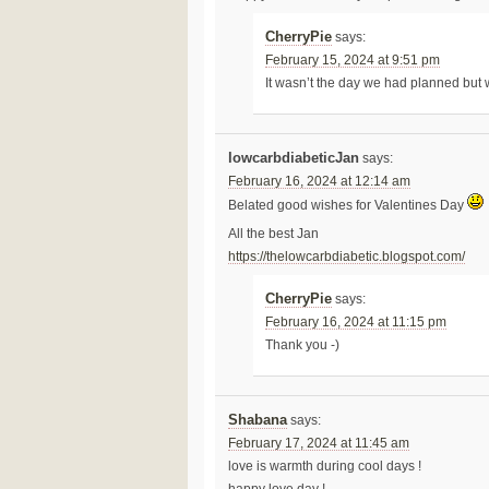
CherryPie
says:
February 15, 2024 at 9:51 pm
It wasn’t the day we had planned but 
lowcarbdiabeticJan
says:
February 16, 2024 at 12:14 am
Belated good wishes for Valentines Day
All the best Jan
https://thelowcarbdiabetic.blogspot.com/
CherryPie
says:
February 16, 2024 at 11:15 pm
Thank you -)
Shabana
says:
February 17, 2024 at 11:45 am
love is warmth during cool days !
happy love day !