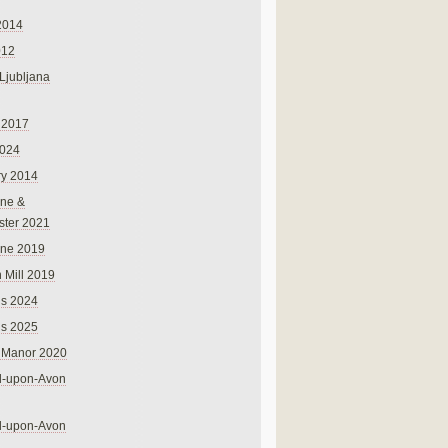
2014
012
 Ljubljana
 2017
024
ry 2014
ne &
ster 2021
rne 2019
 Mill 2019
ns 2024
ns 2025
 Manor 2020
rd-upon-Avon
rd-upon-Avon