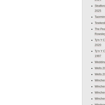
Stratfo
2025
Taormi
Tewkes
The Pea
Rowsle
Ty'n Y C
2020
Ty’n Y 
1997
Weddin
Wells 2
Wells 2
Winches
Winches
Winches
Winches
Windso