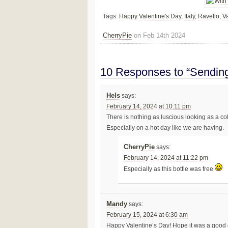
Tags:
Happy Valentine's Day
,
Italy
,
Ravello
,
Va
CherryPie
on Feb 14th 2024
10 Responses to “Sendi
Hels
says:
February 14, 2024 at 10:11 pm
There is nothing as luscious looking as a col
Especially on a hot day like we are having.
CherryPie
says:
February 14, 2024 at 11:22 pm
Especially as this bottle was free
Mandy
says:
February 15, 2024 at 6:30 am
Happy Valentine’s Day! Hope it was a good 