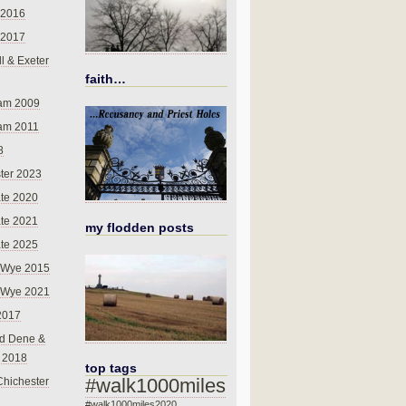
 2016
 2017
l & Exeter
faith…
am 2009
am 2011
8
ter 2023
te 2020
te 2021
my flodden posts
te 2025
-Wye 2015
-Wye 2021
2017
d Dene &
l 2018
top tags
#walk1000miles
Chichester
#walk1000miles2020