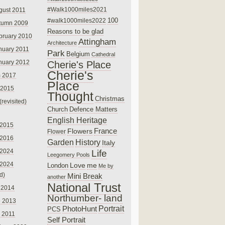
#Walk1000miles2021
gust 2011
100
#walk1000miles2022
tumn 2009
Reasons to be glad
bruary 2010
Attingham
Architecture
nuary 2011
Park
Belgium
Cathedral
nuary 2012
Cherie's Place
Cherie's
 2017
Place
 2015
Thought
Christmas
(revisited)
Church
Defence Matters
English Heritage
 2015
France
Flowers
Flower
 2016
Garden
History
Italy
 2024
Life
Leegomery Pools
 2024
Love
me
London
Me by
ed)
Mini Break
another
National Trust
 2014
Northumber- land
e 2013
PhotoHunt
Portrait
PCS
 2011
Self Portrait