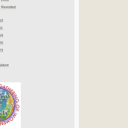
 Revisited
10
11
18
20
23
Nature