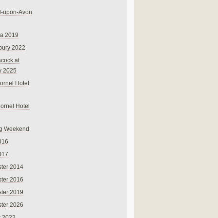
rd-upon-Avon
na 2019
bury 2022
cock at
y 2025
ornel Hotel
Cornel Hotel
g Weekend
016
017
ter 2014
ter 2016
ter 2019
ter 2026
r 2022