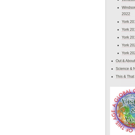
Windsor
2022
York 20
York 20
York 20
York 20
York 20
Out & About
Science & 
This & That