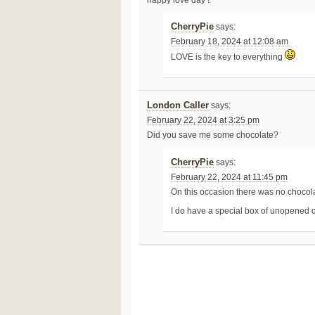
CherryPie
says:
February 18, 2024 at 12:08 am
LOVE is the key to everything
London Caller
says:
February 22, 2024 at 3:25 pm
Did you save me some chocolate?
CherryPie
says:
February 22, 2024 at 11:45 pm
On this occasion there was no chocol
I do have a special box of unopened c