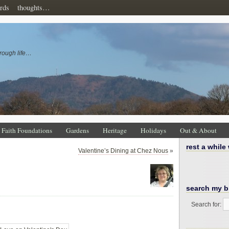
rds
thoughts…
rough life…
Faith Foundations
Gardens
Heritage
Holidays
Out & About
rest a while
Valentine’s Dining at Chez Nous
»
…
search my b
Search for: