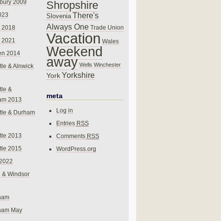
bury 2009
Shropshire
There's
023
Slovenia
Always One
Trade Union
 2018
Vacation
 2021
Wales
Weekend
en 2014
away
Wells
Winchester
le & Alnwick
Yorkshire
York
le &
meta
am 2013
Log in
tle & Durham
Entries
RSS
le 2013
Comments
RSS
le 2015
WordPress.org
 2022
 & Windsor
gham
gham May