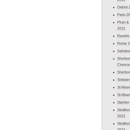
Oxford 
Paris 2
Piran &
2015
Ravello
Rome 2
Salisbu
Sherbor
Cirence
Sherbo
Shibden
St Alba
St Alba
Stanton
Stratfo
2022
Stratfo
2024