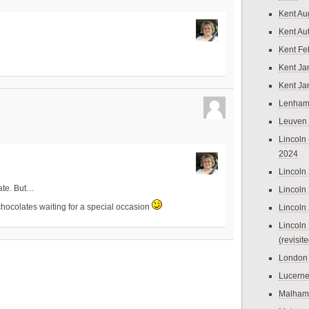
Kent Au
Kent Au
Kent Fe
Kent Ja
Kent Ja
Lenham
Leuven
Lincoln 
2024
Lincoln
ate. But…
Lincoln
Lincoln
hocolates waiting for a special occasion
Lincoln
(revisit
London
Lucern
Malham