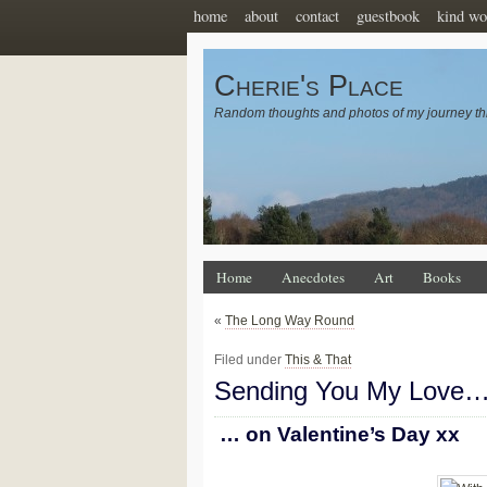
home
about
contact
guestbook
kind wo
Cherie's Place
Random thoughts and photos of my journey th
Home
Anecdotes
Art
Books
«
The Long Way Round
Filed under
This & That
Sending You My Love
… on Valentine’s Day xx