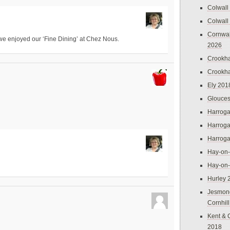
Colwall
Colwall
Cornwal
we enjoyed our ‘Fine Dining’ at Chez Nous.
2026
Crookh
Crookh
Ely 201
Glouces
Harroga
Harroga
Harroga
Hay-on
Hay-on
Hurley 
Jesmon
Cornhil
Kent & 
2018