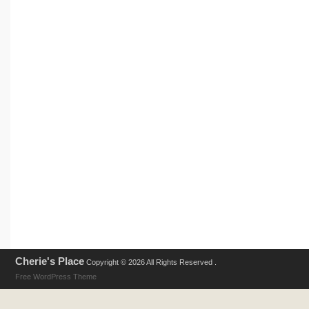
Cherie's Place
Copyright © 2026 All Rights Reserved .
Free WordPress Theme