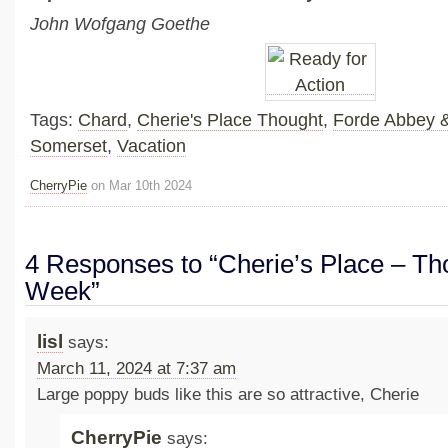
John Wofgang Goethe
Tags:
Chard
,
Cherie's Place Thought
,
Forde Abbey 
Somerset
,
Vacation
CherryPie
on Mar 10th 2024
4 Responses to “Cherie’s Place – Tho
Week”
lisl
says:
March 11, 2024 at 7:37 am
Large poppy buds like this are so attractive, Cherie
CherryPie
says: