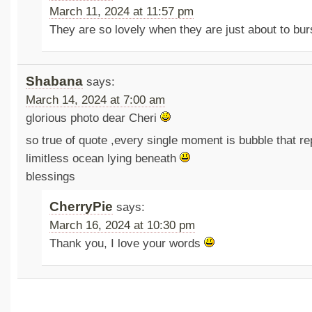
March 11, 2024 at 11:57 pm
They are so lovely when they are just about to bu
Shabana
says:
March 14, 2024 at 7:00 am
glorious photo dear Cheri
so true of quote ,every single moment is bubble that re
limitless ocean lying beneath
blessings
CherryPie
says:
March 16, 2024 at 10:30 pm
Thank you, I love your words