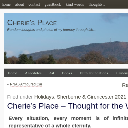
home
about
contact
guestbook
kind words
thoughts…
Cherie's Place
Random thoughts and photos of my journey through life…
Home
Anecdotes
Art
Books
Faith Foundations
Garden
«
RNAS Armoured Car
Re
Filed under
Holidays
,
Sherborne & Cirencester 2021
Cherie’s Place – Thought for the
Every situation, every moment is of infinit
representative of a whole eternity.