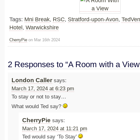
Tags:
Mni Break
,
RSC
,
Stratford-upon-Avon
,
TedVen
Hotel
,
Warwickshire
CherryPie
on Mar 16th 2024
2 Responses to “A Room with a View
London Caller
says:
March 17, 2024 at 6:23 pm
To stay or not to stay…
What would Ted say?
CherryPie
says:
March 17, 2024 at 11:21 pm
Ted would say ‘To Stay’