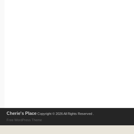
Cherie's Place
Copyright © 2026 All Rights Reserved .
Free WordPress Theme