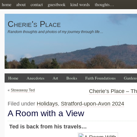
home
about
contact
guestbook
kind words
thoughts…
Cherie's Place
Random thoughts and photos of my journey through life…
Home
Anecdotes
Art
Books
Faith Foundations
Garden
«
Stowaway Ted
Cherie’s Place – T
Filed under
Holidays
,
Stratford-upon-Avon 2024
A Room with a View
Ted is back from his travels…