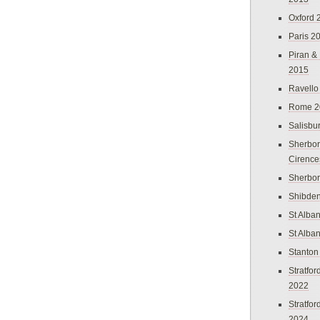
Oxford 
Paris 2
Piran &
2015
Ravello
Rome 2
Salisbu
Sherbor
Cirence
Sherbo
Shibden
St Alba
St Alba
Stanton
Stratfo
2022
Stratfo
2024