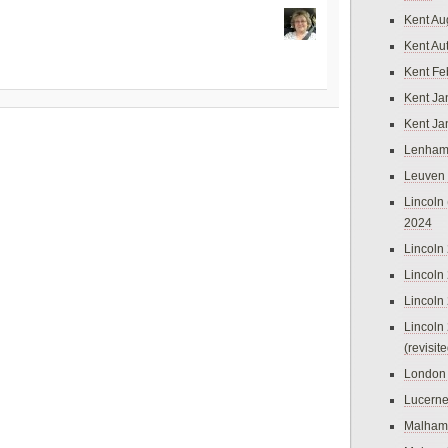
Kent Au
Kent Au
Kent Fe
Kent Ja
Kent Ja
Lenham
Leuven
Lincoln 
2024
Lincoln
Lincoln
Lincoln
Lincoln
(revisit
London
Lucern
Malham