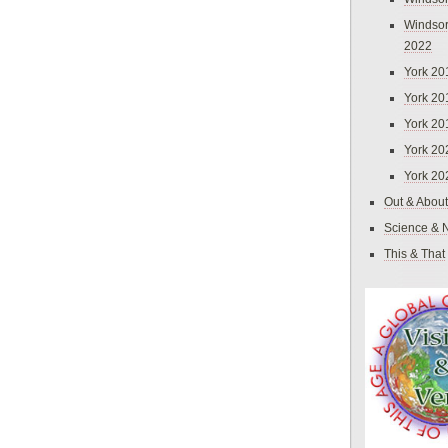
Windsor
2022
York 20
York 20
York 20
York 20
York 20
Out & About
Science & 
This & That