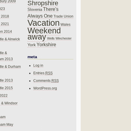
bury 2009
Shropshire
There's
023
Slovenia
Always One
Trade Union
 2018
Vacation
 2021
Wales
Weekend
en 2014
away
Wells
Winchester
le & Alnwick
Yorkshire
York
le &
meta
am 2013
Log in
tle & Durham
Entries
RSS
le 2013
Comments
RSS
le 2015
WordPress.org
 2022
 & Windsor
gham
gham May