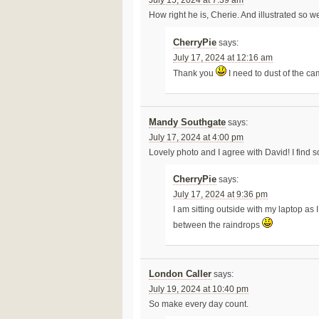
July 15, 2024 at 7:39 am
How right he is, Cherie. And illustrated so wel
CherryPie
says:
July 17, 2024 at 12:16 am
Thank you
I need to dust of the ca
Mandy Southgate
says:
July 17, 2024 at 4:00 pm
Lovely photo and I agree with David! I find 
CherryPie
says:
July 17, 2024 at 9:36 pm
I am sitting outside with my laptop a
between the raindrops
London Caller
says:
July 19, 2024 at 10:40 pm
So make every day count.