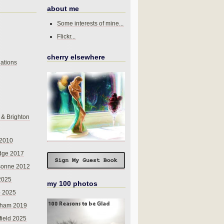
about me
Some interests of mine...
Flickr...
cherry elsewhere
ations
 & Brighton
 2010
dge 2017
sonne 2012
 2025
my 100 photos
o 2025
nham 2019
field 2025