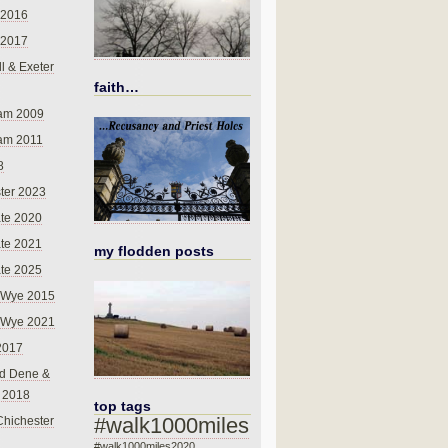
 2016
 2017
l & Exeter
faith…
am 2009
am 2011
8
ter 2023
te 2020
te 2021
my flodden posts
te 2025
-Wye 2015
-Wye 2021
2017
d Dene &
l 2018
top tags
#walk1000miles
Chichester
#walk1000miles2020