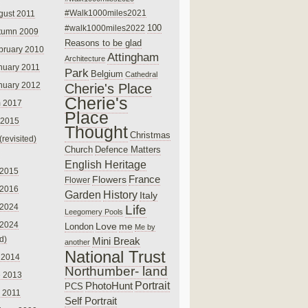
#Walk1000miles2021
gust 2011
100
#walk1000miles2022
tumn 2009
Reasons to be glad
bruary 2010
Attingham
Architecture
nuary 2011
Park
Belgium
Cathedral
nuary 2012
Cherie's Place
Cherie's
 2017
Place
 2015
Thought
Christmas
(revisited)
Church
Defence Matters
English Heritage
 2015
France
Flowers
Flower
 2016
Garden
History
Italy
 2024
Life
Leegomery Pools
 2024
Love
me
London
Me by
ed)
Mini Break
another
National Trust
 2014
Northumber- land
e 2013
PhotoHunt
Portrait
PCS
 2011
Self Portrait