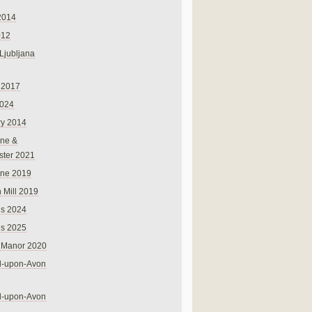
2014
012
 Ljubljana
 2017
024
ry 2014
ne &
ster 2021
rne 2019
 Mill 2019
ns 2024
ns 2025
 Manor 2020
rd-upon-Avon
rd-upon-Avon