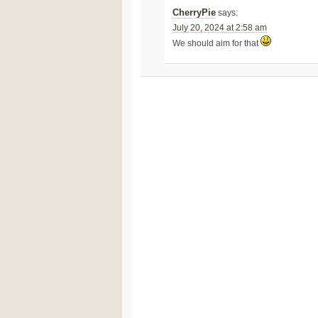
CherryPie
says:
July 20, 2024 at 2:58 am
We should aim for that