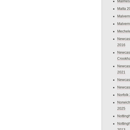
Malmes
Malta 2
Malvern
Malvern
Mechel
Newcast
2016
Newcast
Crookh
Newcas
2021
Newcast
Newcast
Norfolk
Norwich
2025
Nottin
Nottin
2013