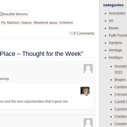
categories
Anecdotes
Art
 Fly
,
Malham
,
Nature
,
Weekend away
,
Yorkshire
Books
8 Comments
Faith Found
Gardens
Heritage
 Place – Thought for the Week”
Holidays
Arundel
2023
 wrong.
Bruges
Cambri
Carcas
mera and the lens opportunities that it gave me.
Cardiff
Cassin
Chelte
Chester