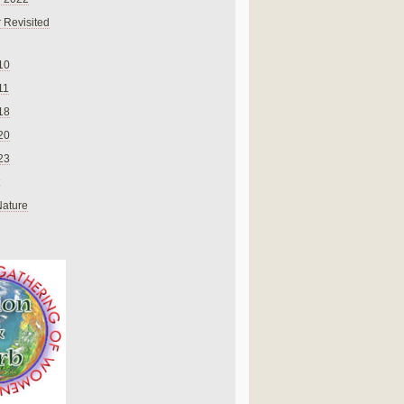
 Revisited
10
11
18
20
23
Nature