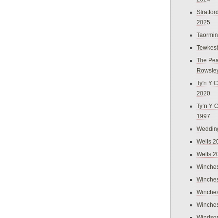
Stratfo
2025
Taormi
Tewkes
The Pea
Rowsle
Ty'n Y C
2020
Ty’n Y 
1997
Weddin
Wells 2
Wells 2
Winches
Winches
Winches
Winches
Windso