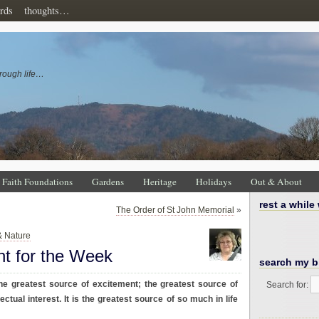
rds
thoughts…
rough life…
Faith Foundations
Gardens
Heritage
Holidays
Out & About
rest a while
The Order of St John Memorial
»
& Nature
ht for the Week
search my b
the greatest source of excitement; the greatest source of
Search for:
ectual interest. It is the greatest source of so much in life