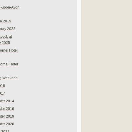
rd-upon-Avon
na 2019
bury 2022
cock at
y 2025
ornel Hotel
Cornel Hotel
g Weekend
016
017
ter 2014
ter 2016
ter 2019
ter 2026
r 2022