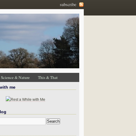
subscribe
Science & Nature
This & That
 with me
log