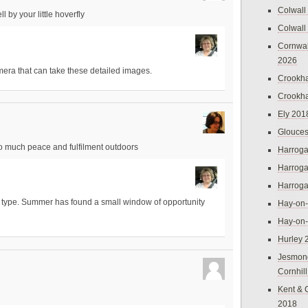
Colwall
l by your little hoverfly
Colwall
Cornwal
2026
mera that can take these detailed images.
Crookh
Crookh
Ely 201
Glouces
so much peace and fulfilment outdoors
Harroga
Harroga
Harroga
s I type. Summer has found a small window of opportunity
Hay-on
Hay-on
Hurley 
Jesmon
Cornhil
Kent & 
2018