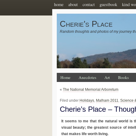
home
about
contact
guestbook
kind wo
Cherie's Place
Random thoughts and photos of my journey th
Home
Anecdotes
Art
Books
«
The National Memorial Arboretum
Filed under
Holidays
,
Malham 2011
,
Science 
Cherie’s Place – Thoug
It seems to me that the natural world is 
visual beauty; the greatest source of intell
that makes life worth living.