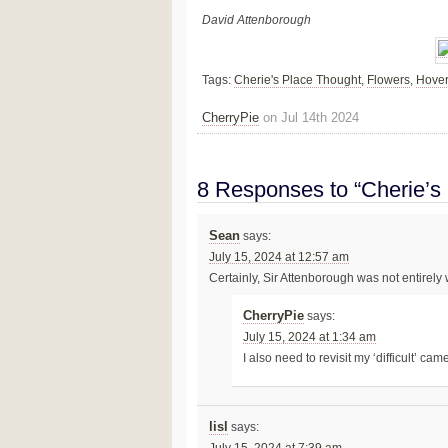
David Attenborough
Tags:
Cherie's Place Thought
,
Flowers
,
Hover
CherryPie
on Jul 14th 2024
8 Responses to “Cherie’s
Sean
says:
July 15, 2024 at 12:57 am
Certainly, Sir Attenborough was not entirely
CherryPie
says:
July 15, 2024 at 1:34 am
I also need to revisit my ‘difficult’ ca
lisl
says: