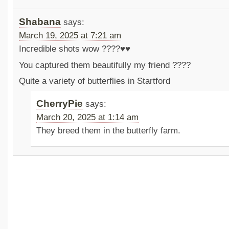
Shabana
says:
March 19, 2025 at 7:21 am
Incredible shots wow ????♥️♥️
You captured them beautifully my friend ????
Quite a variety of butterflies in Startford
CherryPie
says:
March 20, 2025 at 1:14 am
They breed them in the butterfly farm.