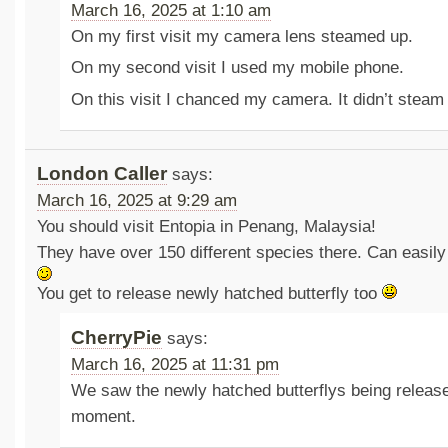
March 16, 2025 at 1:10 am
On my first visit my camera lens steamed up.
On my second visit I used my mobile phone.
On this visit I chanced my camera. It didn’t steam
London Caller
says:
March 16, 2025 at 9:29 am
You should visit Entopia in Penang, Malaysia!
They have over 150 different species there. Can easil
You get to release newly hatched butterfly too
CherryPie
says:
March 16, 2025 at 11:31 pm
We saw the newly hatched butterflys being release
moment.