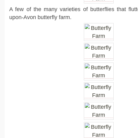
A few of the many varieties of butterflies that flut
upon-Avon butterfly farm.