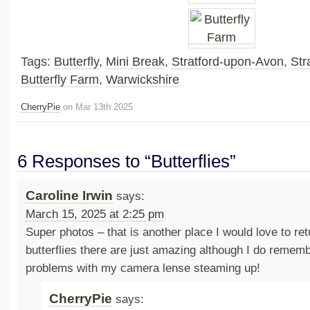
Tags:
Butterfly
,
Mini Break
,
Stratford-upon-Avon
,
Str
Butterfly Farm
,
Warwickshire
CherryPie
on Mar 13th 2025
6 Responses to “Butterflies”
Caroline Irwin
says:
March 15, 2025 at 2:25 pm
Super photos – that is another place I would love to re
butterflies there are just amazing although I do rememb
problems with my camera lense steaming up!
CherryPie
says: