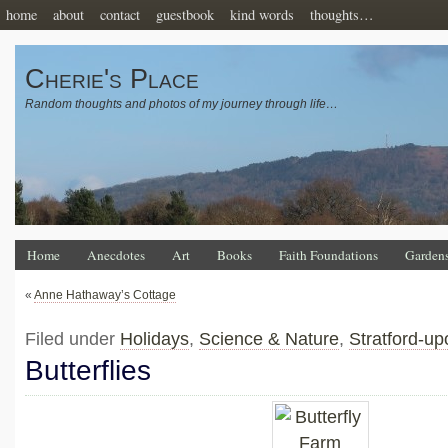
home
about
contact
guestbook
kind words
thoughts…
Cherie's Place
Random thoughts and photos of my journey through life…
Home
Anecdotes
Art
Books
Faith Foundations
Garden
«
Anne Hathaway’s Cottage
Filed under
Holidays
,
Science & Nature
,
Stratford-u
Butterflies