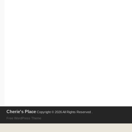
Cherie's Place
Copyright © 2026 All Rights Reserved .
Free WordPress Theme