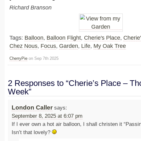
Richard Branson
Tags:
Balloon
,
Balloon Flight
,
Cherie's Place
,
Cherie
Chez Nous
,
Focus
,
Garden
,
Life
,
My Oak Tree
CherryPie
on Sep 7th 2025
2 Responses to “Cherie’s Place – Tho
Week”
London Caller
says:
September 8, 2025 at 6:07 pm
If I ever own a hot air balloon, I shall christen it “Pass
Isn’t that lovely?