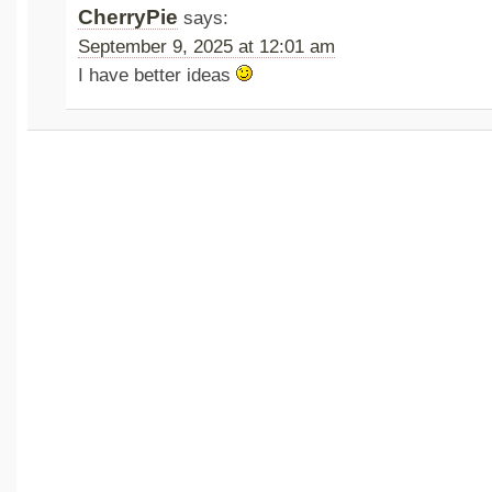
CherryPie
says:
September 9, 2025 at 12:01 am
I have better ideas