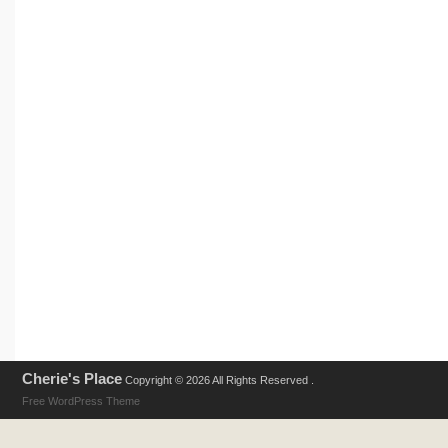
Cherie's Place
Copyright © 2026 All Rights Reserved .
Free WordPress Theme