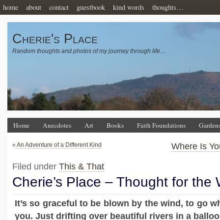
home
about
contact
guestbook
kind words
thoughts…
Cherie's Place
Random thoughts and photos of my journey through life…
Home
Anecdotes
Art
Books
Faith Foundations
Garden
«
An Adventure of a Different Kind
Where Is Yo
Filed under
This & That
Cherie’s Place – Thought for the
It’s so graceful to be blown by the wind, to go w
you. Just drifting over beautiful rivers in a balloo