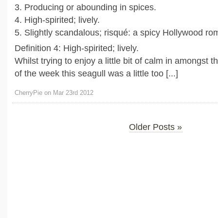
3. Producing or abounding in spices.
4. High-spirited; lively.
5. Slightly scandalous; risqué: a spicy Hollywood r
Definition 4: High-spirited; lively.
Whilst trying to enjoy a little bit of calm in amongst 
of the week this seagull was a little too [...]
CherryPie on Mar 23rd 2012
Older Posts »