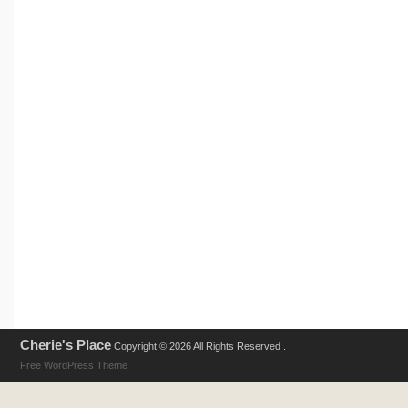
Cherie's Place
Copyright © 2026 All Rights Reserved .
Free WordPress Theme