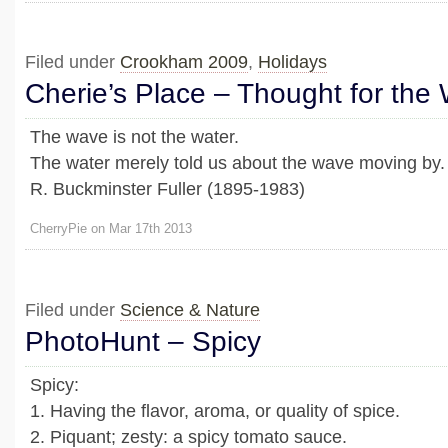
Filed under
Crookham 2009
,
Holidays
Cherie’s Place – Thought for the
The wave is not the water.
The water merely told us about the wave moving by.
R. Buckminster Fuller (1895-1983)
CherryPie on Mar 17th 2013
Filed under
Science & Nature
PhotoHunt – Spicy
Spicy:
1. Having the flavor, aroma, or quality of spice.
2. Piquant; zesty: a spicy tomato sauce.