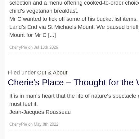
selection and a menu offering cooked-to-order choice
child’s vegetarian breakfast.
Mr C wanted to tick off some of his bucket list items
Land’s End via St Michaels Mount. We paused briefl
Mount for Mr C [...]
CherryPie on Jul 13th 2026
Filed under
Out & About
Cherie’s Place – Thought for the
It is in man’s heart that the life of nature’s spectacle 
must feel it.
Jean-Jacques Rousseau
CherryPie on May 8th 2022