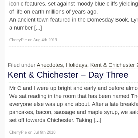
iconic features, set against moody blue cliffs yieldin
of life on earth millions of years ago.
An ancient town featured in the Domesday Book, Ly
a number [...]
CherryPie on Aug 4th 2019
Filed under
Anecdotes
,
Holidays
,
Kent & Chichester
Kent & Chichester – Day Three
Mr C and I were up bright and early and before almo
We sat reading in the room that has been named The 
everyone else was up and about. After a late breakfa
pancakes, bacon, sausage and maple syrup, we sai
set off towards Chichester. Taking [...]
CherryPie on Jul 9th 2018