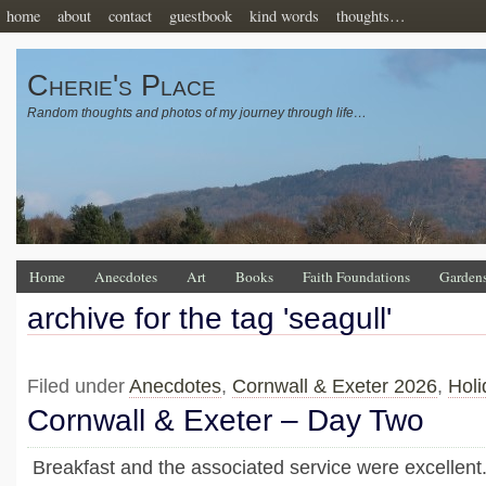
home
about
contact
guestbook
kind words
thoughts…
Cherie's Place
Random thoughts and photos of my journey through life…
Home
Anecdotes
Art
Books
Faith Foundations
Garden
archive for the tag 'seagull'
Filed under
Anecdotes
,
Cornwall & Exeter 2026
,
Holi
Cornwall & Exeter – Day Two
Breakfast and the associated service were excellent