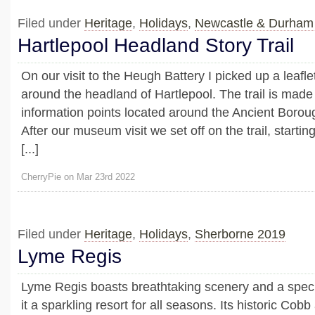
Filed under
Heritage
,
Holidays
,
Newcastle & Durham
Hartlepool Headland Story Trail
On our visit to the Heugh Battery I picked up a leaflet
around the headland of Hartlepool. The trail is made 
information points located around the Ancient Boroug
After our museum visit we set off on the trail, startin
[...]
CherryPie on Mar 23rd 2022
Filed under
Heritage
,
Holidays
,
Sherborne 2019
Lyme Regis
Lyme Regis boasts breathtaking scenery and a spec
it a sparkling resort for all seasons. Its historic Cob