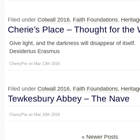
Filed under
Colwall 2016
,
Faith Foundations
,
Heritag
Cherie’s Place – Thought for the
Give light, and the darkness will disappear of itself.
Desiderius Erasmus
CherryPie on Mar 13th 2016
Filed under
Colwall 2016
,
Faith Foundations
,
Heritag
Tewkesbury Abbey – The Nave
CherryPie on Mar 10th 2016
« Newer Posts