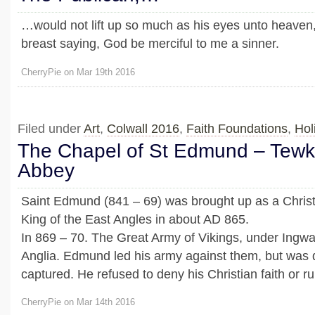
…would not lift up so much as his eyes unto heaven
breast saying, God be merciful to me a sinner.
CherryPie on Mar 19th 2016
Filed under
Art
,
Colwall 2016
,
Faith Foundations
,
Hol
The Chapel of St Edmund – Tew
Abbey
Saint Edmund (841 – 69) was brought up as a Chris
King of the East Angles in about AD 865.
In 869 – 70. The Great Army of Vikings, under Ingwa
Anglia. Edmund led his army against them, but was
captured. He refused to deny his Christian faith or rule
CherryPie on Mar 14th 2016