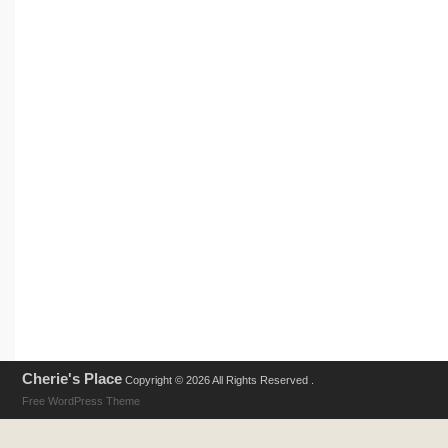
Cherie's Place
Copyright © 2026 All Rights Reserved .
Free WordPress Theme