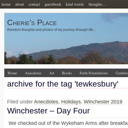
home
about
contact
guestbook
kind words
thoughts…
Cherie's Place
Random thoughts and photos of my journey through life…
Home
Anecdotes
Art
Books
Faith Foundations
Garden
archive for the tag 'tewkesbury'
Filed under
Anecdotes
,
Holidays
,
Winchester 2019
Winchester – Day Four
We checked out of the Wykeham Arms after breakfast