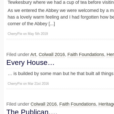
Tewkesbury where we had a cup of tea before visitin
As we entered the Abbey we were welcomed by a mi
has a lovely warm feeling and I had forgotten how bea
corner of the Abbey [...]
CherryPie on May 5th 2019
Filed under
Art
,
Colwall 2016
,
Faith Foundations
,
Her
Every House…
… is builded by some man but he that built all thing
CherryPie on Mar 21st 2016
Filed under
Colwall 2016
,
Faith Foundations
,
Heritag
The Publican,…