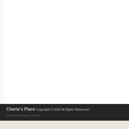
Cherie's Place
Copyright © 2026 All Rights Reserved .
Free WordPress Theme