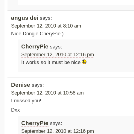
angus dei
says:
September 12, 2010 at 8:10 am
Nice Dongle CheryPie:)
CherryPie
says:
September 12, 2010 at 12:16 pm
It works so it must be nice
Denise
says:
September 12, 2010 at 10:58 am
I missed you!
Dxx
CherryPie
says:
September 12, 2010 at 12:16 pm