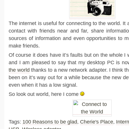
The internet is useful for connecting to the world. It
contact with friends near and far, share informati
sources of information and even opportunities to 
make friends.
Of course it does have it’s faults but on the whole I 
and I am pleased to say that my desktop PC is n
the world
thanks to a new network adapter. I think t
been on it’s way out for a while because the new de
even when it has a low signal.
So look out world, here I come
Tags:
100 Reasons to be glad
,
Cherie's Place
,
Inter