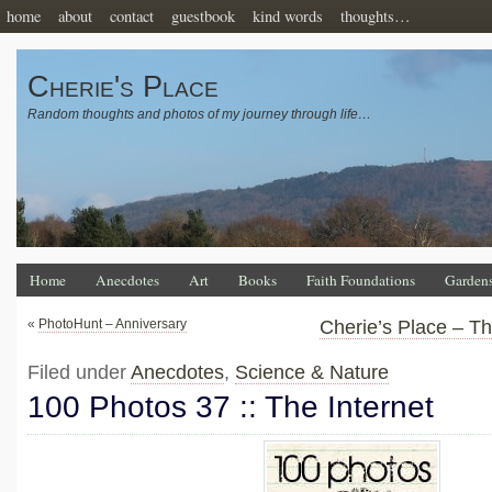
home
about
contact
guestbook
kind words
thoughts…
Cherie's Place
Random thoughts and photos of my journey through life…
Home
Anecdotes
Art
Books
Faith Foundations
Garden
«
PhotoHunt – Anniversary
Cherie’s Place – T
Filed under
Anecdotes
,
Science & Nature
100 Photos 37 :: The Internet