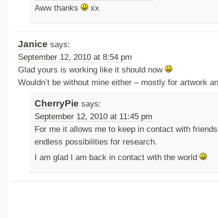
Aww thanks
xx
Janice
says:
September 12, 2010 at 8:54 pm
Glad yours is working like it should now
Wouldn’t be without mine either – mostly for artwork a
CherryPie
says:
September 12, 2010 at 11:45 pm
For me it allows me to keep in contact with friend
endless possibilities for research.
I am glad I am back in contact with the world