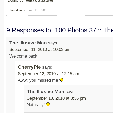
USB
,
Wireless adapter
CherryPie
on Sep 11th 2010
9 Responses to “100 Photos 37 :: The
The Illusive Man
says:
September 11, 2010 at 10:03 pm
Welcome back!
CherryPie
says:
September 12, 2010 at 12:15 am
Aww! you missed me
The Illusive Man
says:
September 13, 2010 at 8:36 pm
Naturally!