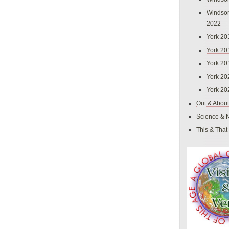
Windsor
2022
York 20
York 20
York 20
York 20
York 20
Out & About
Science & 
This & That