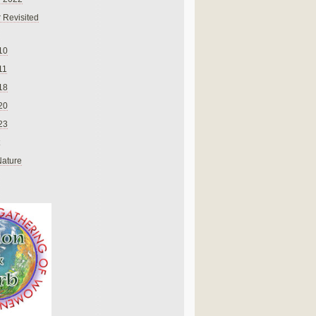
 Revisited
10
11
18
20
23
Nature