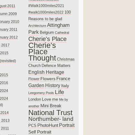
#Walk1000miles2021
gust 2011
100
#walk1000miles2022
tumn 2009
Reasons to be glad
bruary 2010
Attingham
Architecture
nuary 2011
Park
Belgium
Cathedral
nuary 2012
Cherie's Place
Cherie's
 2017
Place
 2015
Thought
Christmas
(revisited)
Church
Defence Matters
English Heritage
 2015
France
Flowers
Flower
 2016
Garden
History
Italy
 2024
Life
Leegomery Pools
 2024
Love
me
London
Me by
ed)
Mini Break
another
National Trust
 2014
Northumber- land
e 2013
PhotoHunt
Portrait
PCS
 2011
Self Portrait