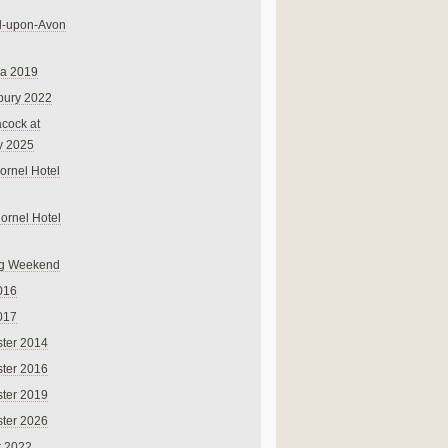
rd-upon-Avon
na 2019
bury 2022
cock at
y 2025
ornel Hotel
Cornel Hotel
g Weekend
016
017
ter 2014
ter 2016
ter 2019
ter 2026
r 2022