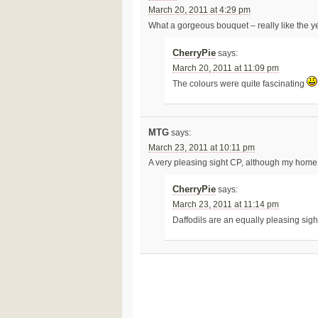
March 20, 2011 at 4:29 pm
What a gorgeous bouquet – really like the y
CherryPie
says:
March 20, 2011 at 11:09 pm
The colours were quite fascinating
MTG
says:
March 23, 2011 at 10:11 pm
A very pleasing sight CP, although my home is
CherryPie
says:
March 23, 2011 at 11:14 pm
Daffodils are an equally pleasing sig