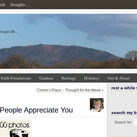
rds
thoughts…
rough life…
Faith Foundations
Gardens
Heritage
Holidays
Out & About
rest a while
Cherie’s Place – Thought for the Week
»
People Appreciate You
search my b
Search for: