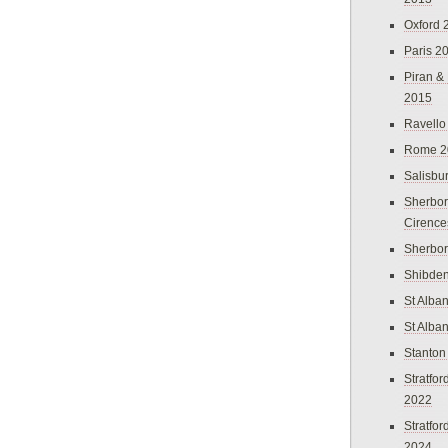
Oxford 
Paris 2
Piran &
2015
Ravello
Rome 2
Salisbu
Sherbor
Cirence
Sherbo
Shibden
St Alba
St Alba
Stanton
Stratfo
2022
Stratfo
2024