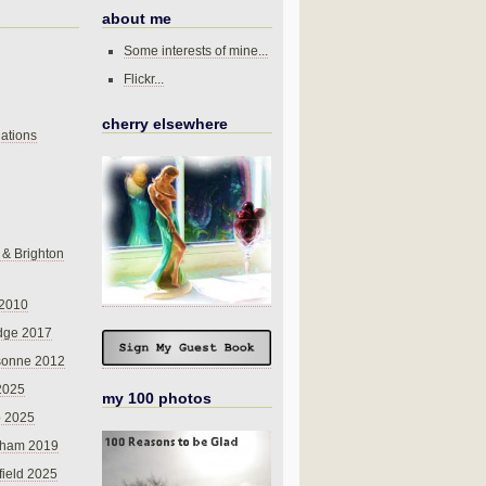
about me
Some interests of mine...
Flickr...
cherry elsewhere
ations
 & Brighton
 2010
dge 2017
sonne 2012
 2025
my 100 photos
o 2025
nham 2019
field 2025