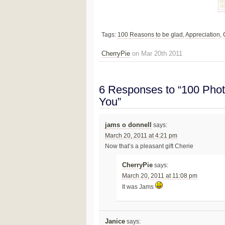
Tags:
100 Reasons to be glad
,
Appreciation
,
CherryPie
on Mar 20th 2011
6 Responses to “100 Phot
You”
jams o donnell
says:
March 20, 2011 at 4:21 pm
Now that’s a pleasant gift Cherie
CherryPie
says:
March 20, 2011 at 11:08 pm
It was Jams
Janice
says: