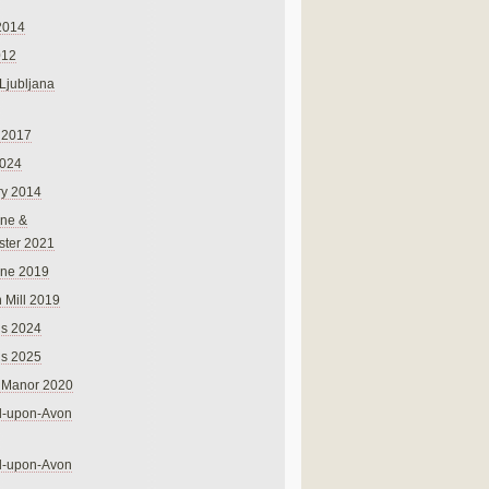
2014
012
 Ljubljana
 2017
024
ry 2014
ne &
ster 2021
rne 2019
 Mill 2019
ns 2024
ns 2025
 Manor 2020
rd-upon-Avon
rd-upon-Avon