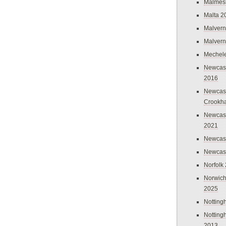
Malmes
Malta 2
Malvern
Malvern
Mechel
Newcast
2016
Newcast
Crookh
Newcas
2021
Newcast
Newcast
Norfolk
Norwich
2025
Nottin
Nottin
2013