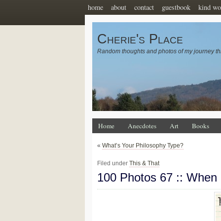
home
about
contact
guestbook
kind wo
Cherie's Place
Random thoughts and photos of my journey th
Home
Anecdotes
Art
Books
«
What’s Your Philosophy Type?
Filed under
This & That
100 Photos 67 :: When 