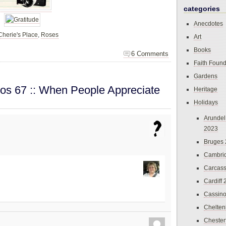
categories
Anecdotes
Cherie's Place
,
Roses
Art
Books
6 Comments
Faith Found
Gardens
os 67 :: When People Appreciate
Heritage
Holidays
Arundel
2023
Bruges
Cambri
Carcas
Cardiff
Cassin
Chelte
Chester