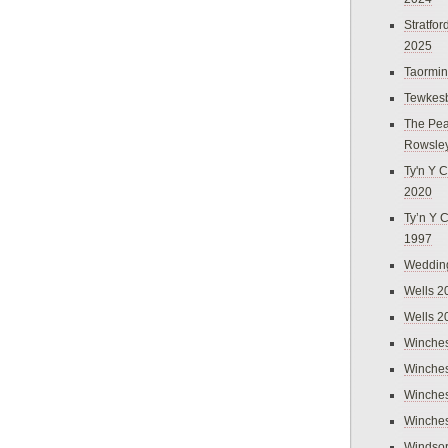
Stratfo
2025
Taormi
Tewkes
The Pea
Rowsle
Ty'n Y C
2020
Ty’n Y 
1997
Weddin
Wells 2
Wells 2
Winches
Winches
Winches
Winches
Windso