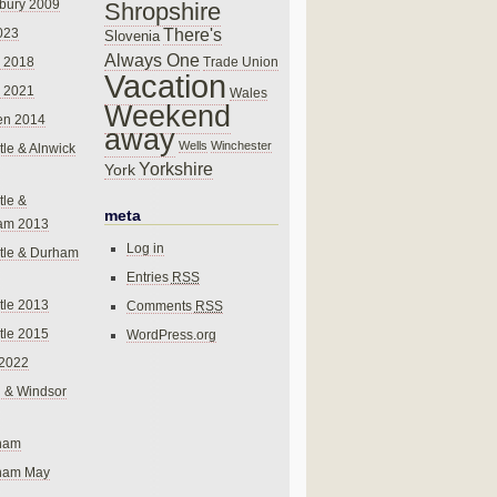
bury 2009
Shropshire
There's
023
Slovenia
Always One
Trade Union
 2018
Vacation
 2021
Wales
Weekend
en 2014
away
Wells
Winchester
le & Alnwick
Yorkshire
York
le &
meta
am 2013
Log in
tle & Durham
Entries
RSS
le 2013
Comments
RSS
le 2015
WordPress.org
 2022
 & Windsor
gham
gham May