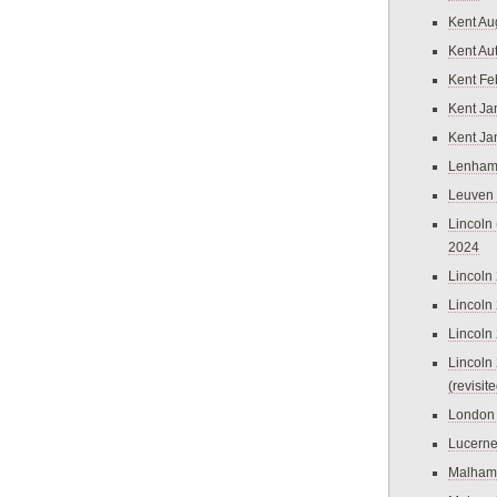
Kent Au
Kent Au
Kent Fe
Kent Ja
Kent Ja
Lenham
Leuven
Lincoln 
2024
Lincoln
Lincoln
Lincoln
Lincoln
(revisit
London
Lucern
Malham