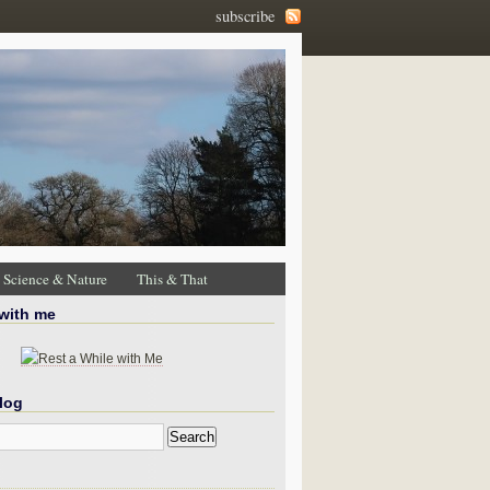
subscribe
Science & Nature
This & That
 with me
log