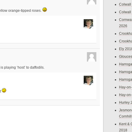
Colwall
ellow orange-tipped roses.
Colwall
Cornwal
2026
Crookh
Crookh
Ely 201
Glouces
Harroga
 playing ‘host’ to daffodils.
Harroga
Harroga
Hay-on
ht
Hay-on
Hurley 
Jesmon
Cornhil
Kent & 
2018