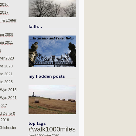
 2016
 2017
l & Exeter
faith…
am 2009
am 2011
8
ter 2023
te 2020
te 2021
my flodden posts
te 2025
-Wye 2015
-Wye 2021
2017
d Dene &
l 2018
top tags
#walk1000miles
Chichester
#walk1000miles2020