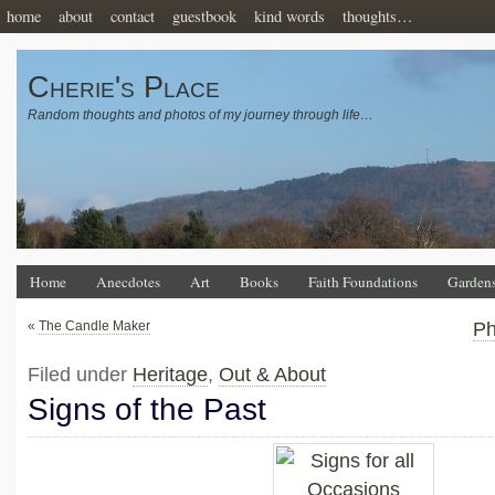
home
about
contact
guestbook
kind words
thoughts…
Cherie's Place
Random thoughts and photos of my journey through life…
Home
Anecdotes
Art
Books
Faith Foundations
Garden
«
The Candle Maker
Ph
Filed under
Heritage
,
Out & About
Signs of the Past