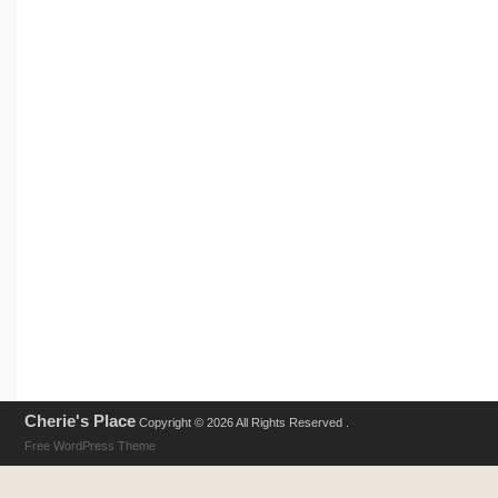
Cherie's Place
Copyright © 2026 All Rights Reserved .
Free WordPress Theme