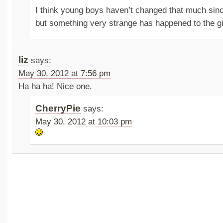
I think young boys haven’t changed that much sinc
but something very strange has happened to the g
liz
says:
May 30, 2012 at 7:56 pm
Ha ha ha! Nice one.
CherryPie
says:
May 30, 2012 at 10:03 pm