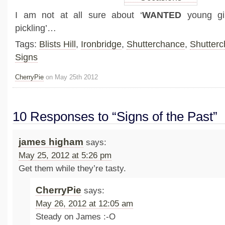
I am not at all sure about ‘
WANTED
young gir
pickling’…
Tags:
Blists Hill
,
Ironbridge
,
Shutterchance
,
Shutter
Signs
CherryPie
on May 25th 2012
10 Responses to “Signs of the Past”
james higham
says:
May 25, 2012 at 5:26 pm
Get them while they’re tasty.
CherryPie
says:
May 26, 2012 at 12:05 am
Steady on James :-O