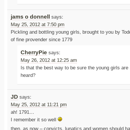
jams o donnell
says:
May 25, 2012 at 7:50 pm
Pickling and bottling young girls, brought to you by To
of fine provender since 1779
CherryPie
says:
May 26, 2012 at 12:25 am
Is that the best way to be sure the young girls are
heard?
JD
says:
May 25, 2012 at 11:21 pm
ah! 1791…
I remember it so well
then, as now – convicts, lunatics and women should hav