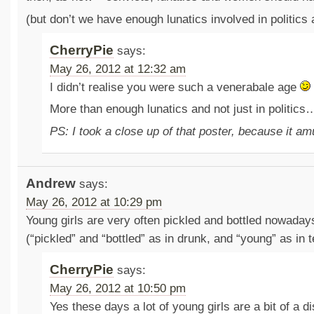
(but don’t we have enough lunatics involved in politics 
CherryPie
says:
May 26, 2012 at 12:32 am
I didn’t realise you were such a venerabale age
More than enough lunatics and not just in politics
PS: I took a close up of that poster, because it 
Andrew
says:
May 26, 2012 at 10:29 pm
Young girls are very often pickled and bottled nowadays
(“pickled” and “bottled” as in drunk, and “young” as in 
CherryPie
says:
May 26, 2012 at 10:50 pm
Yes these days a lot of young girls are a bit of a 