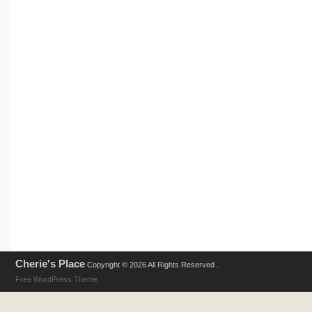
Cherie's Place
Copyright © 2026 All Rights Reserved .
Free WordPress Theme