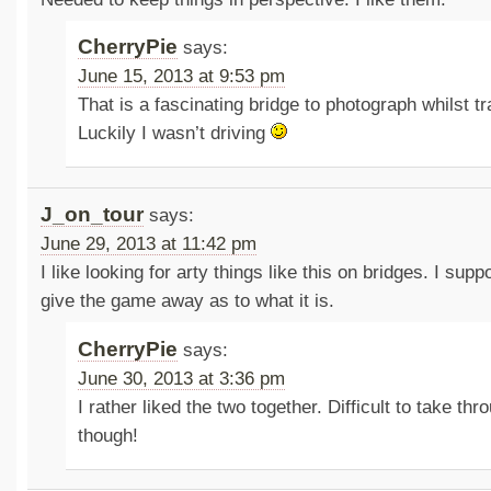
CherryPie
says:
June 15, 2013 at 9:53 pm
That is a fascinating bridge to photograph whilst tr
Luckily I wasn’t driving
J_on_tour
says:
June 29, 2013 at 11:42 pm
I like looking for arty things like this on bridges. I sup
give the game away as to what it is.
CherryPie
says:
June 30, 2013 at 3:36 pm
I rather liked the two together. Difficult to take th
though!