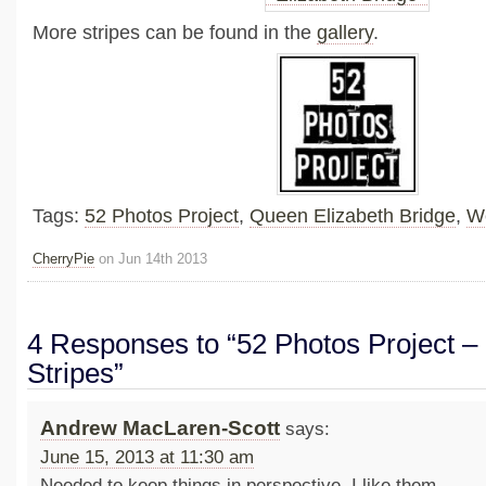
More stripes can be found in the
gallery
.
Tags:
52 Photos Project
,
Queen Elizabeth Bridge
,
W
CherryPie
on Jun 14th 2013
4 Responses to “52 Photos Project – 
Stripes”
Andrew MacLaren-Scott
says:
June 15, 2013 at 11:30 am
Needed to keep things in perspective. I like them.