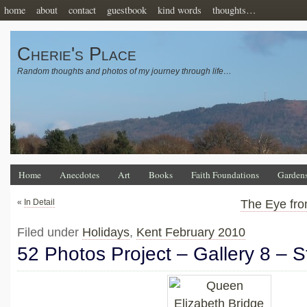
home
about
contact
guestbook
kind words
thoughts…
Cherie's Place
Random thoughts and photos of my journey through life…
Home
Anecdotes
Art
Books
Faith Foundations
Garden
«
In Detail
The Eye fr
Filed under
Holidays
,
Kent February 2010
52 Photos Project – Gallery 8 – S