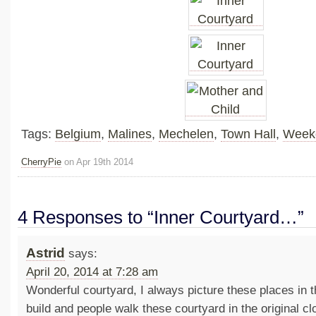
Tags:
Belgium
,
Malines
,
Mechelen
,
Town Hall
,
Week
CherryPie
on Apr 19th 2014
4 Responses to “Inner Courtyard…”
Astrid
says:
April 20, 2014 at 7:28 am
Wonderful courtyard, I always picture these places in 
build and people walk these courtyard in the original c