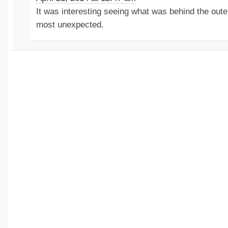
It was interesting seeing what was behind the outer
most unexpected.