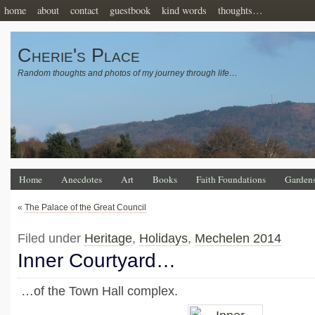
home
about
contact
guestbook
kind words
thoughts…
Cherie's Place
Random thoughts and photos of my journey through life…
Home
Anecdotes
Art
Books
Faith Foundations
Garden
«
The Palace of the Great Council
Filed under
Heritage
,
Holidays
,
Mechelen 2014
Inner Courtyard…
…of the Town Hall complex.