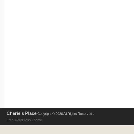
Cherie's Place
Copyright © 2026 All Rights Reserved .
Free WordPress Theme