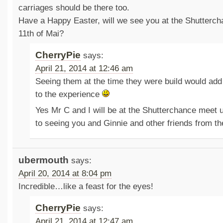
carriages should be there too.
Have a Happy Easter, will we see you at the Shutterch
11th of Mai?
CherryPie
says:
April 21, 2014 at 12:46 am
Seeing them at the time they were build would ad
to the experience
Yes Mr C and I will be at the Shutterchance meet 
to seeing you and Ginnie and other friends from t
ubermouth
says:
April 20, 2014 at 8:04 pm
Incredible…like a feast for the eyes!
CherryPie
says:
April 21, 2014 at 12:47 am