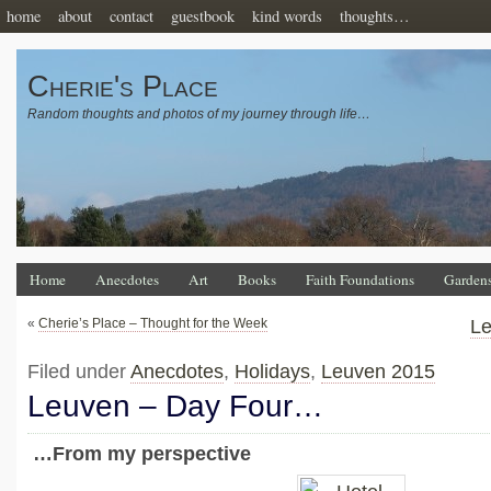
home
about
contact
guestbook
kind words
thoughts…
Cherie's Place
Random thoughts and photos of my journey through life…
Home
Anecdotes
Art
Books
Faith Foundations
Garden
«
Cherie’s Place – Thought for the Week
Le
Filed under
Anecdotes
,
Holidays
,
Leuven 2015
Leuven – Day Four…
…From my perspective