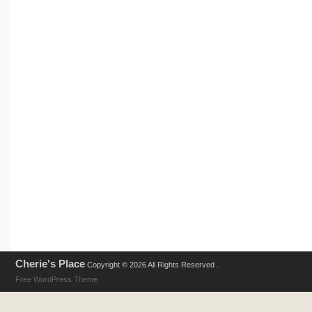
Cherie's Place
Copyright © 2026 All Rights Reserved .
Free WordPress Theme