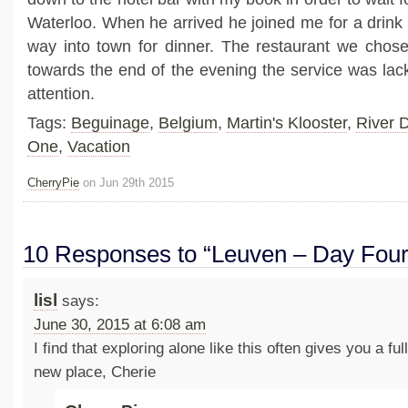
Waterloo. When he arrived he joined me for a drin
way into town for dinner. The restaurant we chos
towards the end of the evening the service was lac
attention.
Tags:
Beguinage
,
Belgium
,
Martin's Klooster
,
River D
One
,
Vacation
CherryPie
on Jun 29th 2015
10 Responses to “Leuven – Day Fou
lisl
says:
June 30, 2015 at 6:08 am
I find that exploring alone like this often gives you a fu
new place, Cherie