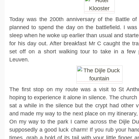
Today was the 200th anniversary of the Battle o
planned to spend the day on the battlefield. I was
sleep when he woke up earlier than usual and starte
for his day out. After breakfast Mr C caught the tr
set off on a short walking tour to take in a few p
Leuven.
The first stop on my route was a visit to St Anth
hoping to experience it alone in silence. The church 
sat a while in the silence but the crypt had other v
and made my way to the next place on my itinerary, 
On my way to the park I came across the Dijle Duc
supposedly a good luck charm! If you rub your hand
times, grab a hold of its tail with your little finger