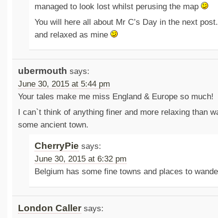
managed to look lost whilst perusing the map
You will here all about Mr C’s Day in the next post.
and relaxed as mine
ubermouth
says:
June 30, 2015 at 5:44 pm
Your tales make me miss England & Europe so much!
I can`t think of anything finer and more relaxing than 
some ancient town.
CherryPie
says:
June 30, 2015 at 6:32 pm
Belgium has some fine towns and places to wande
London Caller
says: