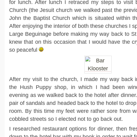
for lunch. After lunch I retraced my steps to visit
Church (the Jesuit church we walked past the previ
John the Baptist Church which is situated within 
After enjoying the interior of both these churches I s
Large Beguinage before making my way back to St 
knew that on this occasion that I would have the cr
so peaceful
After my visit to the church, I made my way back i
the Hush Puppy shop, in which I had been wi
evening as we walked back to the hotel after dinner
pair of sandals and headed back to the hotel to drop 
room. By this time my feet were rather sore from wa
cobbled streets so I elected not to go back out.
I researched restaurant options for dinner, then f
down to the hotel bar with my book in order to wait f