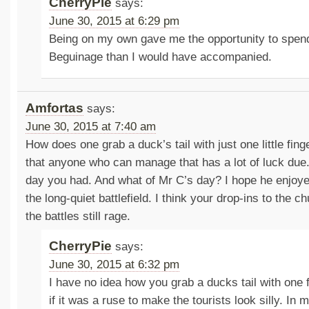
CherryPie
says:
June 30, 2015 at 6:29 pm
Being on my own gave me the opportunity to spend 
Beguinage than I would have accompanied.
Amfortas
says:
June 30, 2015 at 7:40 am
How does one grab a duck’s tail with just one little fin
that anyone who can manage that has a lot of luck due
day you had. And what of Mr C’s day? I hope he enjoyed
the long-quiet battlefield. I think your drop-ins to the
the battles still rage.
CherryPie
says:
June 30, 2015 at 6:32 pm
I have no idea how you grab a ducks tail with one f
if it was a ruse to make the tourists look silly. In 