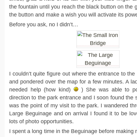
the fountain until you reach the black button on the
the button and make a wish you will activate its pow
Before you ask, no I didn’t…
I couldn’t quite figure out where the entrance to the
and pondered over the map for a few minutes. A lady
needed help (how kind)
) She was able to poi
direction to the park entrance and I soon found the s
was the point of my visit to the park. I wandered th
Large Beguinage and on arrival I found it to be lov
lots of photo opportunities.
I spent a long time in the Beguinage before making