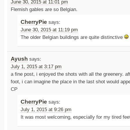
June 30, 2015 at 11:01 pm
Flemish gables are so Belgian.
CherryPie
says:
June 30, 2015 at 11:19 pm
The older Belgian buildings are quite distinctive
Ayush
says:
July 1, 2015 at 3:17 pm
a fine post, i enjoyed the shots with all the greenery. a
foot, i can imagine the place in the last shot would ap
CP
CherryPie
says:
July 1, 2015 at 9:26 pm
It was most welcoming, especially for my tired fe