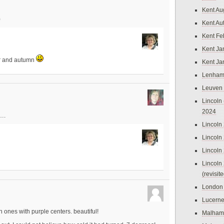
Kent Au
)
Kent Au
Kent Fe
Kent Ja
er and autumn
Kent Ja
Lenham
Leuven
Lincoln 
2024
….
Lincoln
Lincoln
Lincoln
Lincoln
(revisit
London
Lucern
 ones with purple centers. beautiful!
Malham