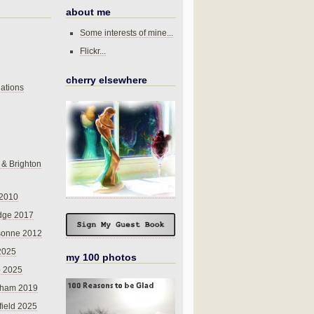
about me
Some interests of mine...
Flickr...
cherry elsewhere
ations
 & Brighton
 2010
dge 2017
sonne 2012
 2025
my 100 photos
o 2025
nham 2019
field 2025