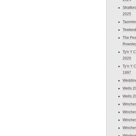
Stratfo
2025
Taormi
Tewkes
The Pea
Rowsle
Ty'n Y C
2020
Ty’n Y 
1997
Weddin
Wells 2
Wells 2
Winches
Winches
Winches
Winches
Windso