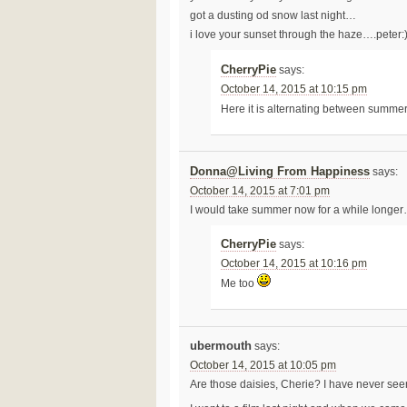
got a dusting od snow last night…
i love your sunset through the haze….peter:
CherryPie
says:
October 14, 2015 at 10:15 pm
Here it is alternating between summ
Donna@Living From Happiness
says:
October 14, 2015 at 7:01 pm
I would take summer now for a while longer
CherryPie
says:
October 14, 2015 at 10:16 pm
Me too
ubermouth
says:
October 14, 2015 at 10:05 pm
Are those daisies, Cherie? I have never seen