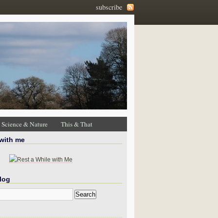
subscribe
Science & Nature
This & That
 with me
log