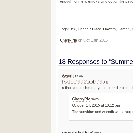
enough for me to enjoy sitting out on the pat
Tags:
Bee
,
Cherie's Place
,
Flowers
,
Garden
,
CherryPie
on Oct 13th 2015
18 Responses to “Summer
Ayush
says:
October 14, 2015 at 4:14 am
a fine spot to cheer anyone up and the sun
CherryPie
says:
October 14, 2015 at 10:12 pm
The sunshine and warmth was a surp
peppylady (Dora)
says: