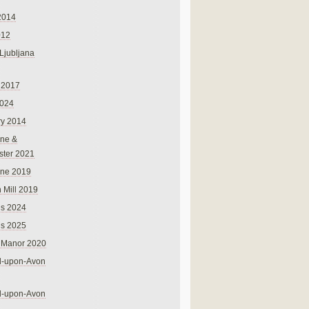
2014
012
 Ljubljana
 2017
024
ry 2014
ne &
ster 2021
rne 2019
 Mill 2019
ns 2024
ns 2025
 Manor 2020
rd-upon-Avon
rd-upon-Avon