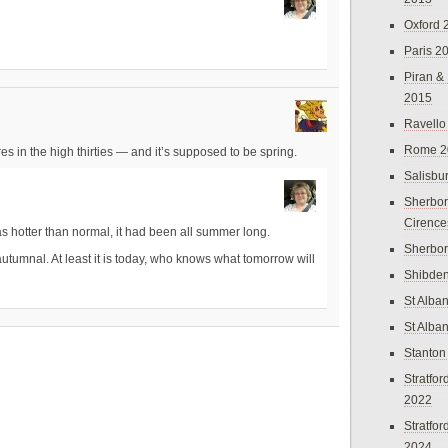
Oxford 
Paris 2
Piran &
2015
Ravello
Rome 2
in the high thirties — and it’s supposed to be spring.
Salisbu
Sherbor
Cirence
 hotter than normal, it had been all summer long.
Sherbo
tumnal. At least it is today, who knows what tomorrow will
Shibden
St Alba
St Alba
Stanton
Stratfo
2022
Stratfo
2024