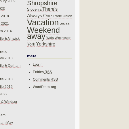
bury 2009
Shropshire
There's
023
Slovenia
Always One
Trade Union
 2018
Vacation
 2021
Wales
Weekend
en 2014
away
Wells
Winchester
le & Alnwick
Yorkshire
York
le &
meta
am 2013
Log in
tle & Durham
Entries
RSS
le 2013
Comments
RSS
le 2015
WordPress.org
 2022
 & Windsor
gham
gham May