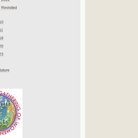
 Revisited
10
11
18
20
23
Nature