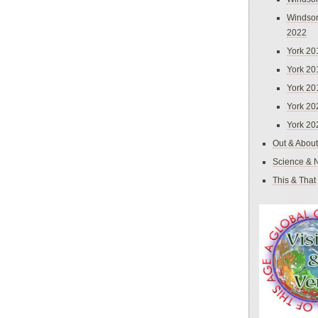
Windsor
2022
York 20
York 20
York 20
York 20
York 20
Out & About
Science & 
This & That