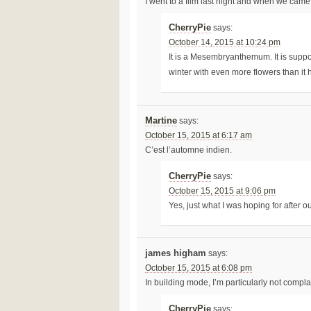
I went to a film last night and when we came 
CherryPie
says:
October 14, 2015 at 10:24 pm
It is a Mesembryanthemum. It is suppos
winter with even more flowers than it
Martine
says:
October 15, 2015 at 6:17 am
C’est l’automne indien.
CherryPie
says:
October 15, 2015 at 9:06 pm
Yes, just what I was hoping for after
james higham
says:
October 15, 2015 at 6:08 pm
In building mode, I’m particularly not compla
CherryPie
says: