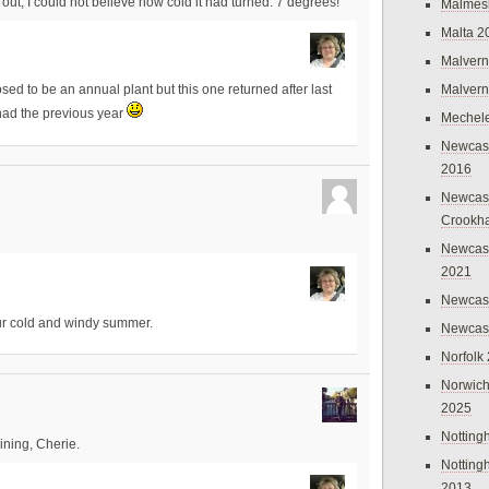
out, I could not believe how cold it had turned. 7 degrees!
Malmes
Malta 2
Malvern
Malvern
ed to be an annual plant but this one returned after last
 had the previous year
Mechel
Newcast
2016
Newcast
Crookh
Newcas
2021
Newcast
 our cold and windy summer.
Newcast
Norfolk
Norwich
2025
Nottin
ining, Cherie.
Nottin
2013