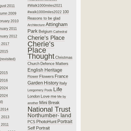
#Walk1000miles2021
gust 2011
100
#walk1000miles2022
tumn 2009
Reasons to be glad
bruary 2010
Attingham
Architecture
nuary 2011
Park
Belgium
Cathedral
nuary 2012
Cherie's Place
Cherie's
 2017
Place
 2015
Thought
Christmas
(revisited)
Church
Defence Matters
English Heritage
 2015
France
Flowers
Flower
 2016
Garden
History
Italy
 2024
Life
Leegomery Pools
 2024
Love
me
London
Me by
ed)
Mini Break
another
National Trust
 2014
Northumber- land
e 2013
PhotoHunt
Portrait
PCS
 2011
Self Portrait