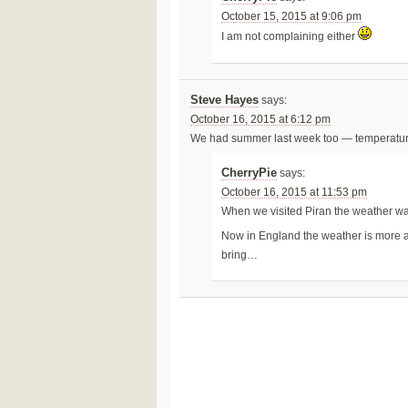
October 15, 2015 at 9:06 pm
I am not complaining either
Steve Hayes
says:
October 16, 2015 at 6:12 pm
We had summer last week too — temperatures 
CherryPie
says:
October 16, 2015 at 11:53 pm
When we visited Piran the weather was
Now in England the weather is more au
bring…