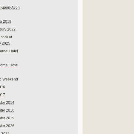
rd-upon-Avon
na 2019
bury 2022
cock at
y 2025
ornel Hotel
Cornel Hotel
g Weekend
016
017
ter 2014
ter 2016
ter 2019
ter 2026
r 2022