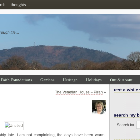
rds
thoughts…
rough life…
Faith Foundations
Gardens
Heritage
Holidays
Out & About
rest a while
The Venetian House – Piran
»
search my b
Search for:
bly late. I am not complaining, the days have been warm