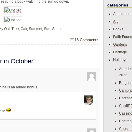
io reading a book watching the sun go down.
categories
Anecdotes
Art
My Oak Tree
,
Oak
,
Summer
,
Sun
,
Sunset
Books
Faith Found
18 Comments
Gardens
Heritage
 in October”
Holidays
Arundel
2023
Bruges
shine is an added bonus.
Cambri
Carcas
Cardiff
rise
Cassin
Chelte
Chester