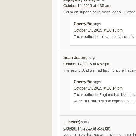
October 14, 2015 at 4:35 am
Oct been super nice in North Idaho…Coffee 
CherryPie
says:
October 14, 2015 at 10:13 pm
The weather here is a bit of a surprise 
Sean Jeating
says:
October 14, 2015 at 4:52 pm
Interesting. And we had last night the first s
CherryPie
says:
October 14, 2015 at 10:14 pm
The weather in England has been stra
were told that they had experienced 
....peter:)
says:
October 14, 2015 at 6:53 pm
you are lucky that you are having summer i