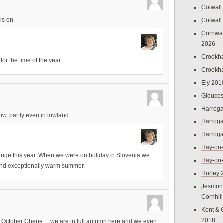
Colwall
is on
Colwall
Cornwal
2026
Crookh
for the time of the year.
Crookh
Ely 201
Glouces
Harroga
now, partly even in lowland.
Harroga
Harroga
Hay-on
nge this year. When we were on holiday in Slovenia we
Hay-on
and exceptionally warm summer.
Hurley 
Jesmon
Cornhil
Kent & 
2018
n October Cherie… we are in full autumn here and we even