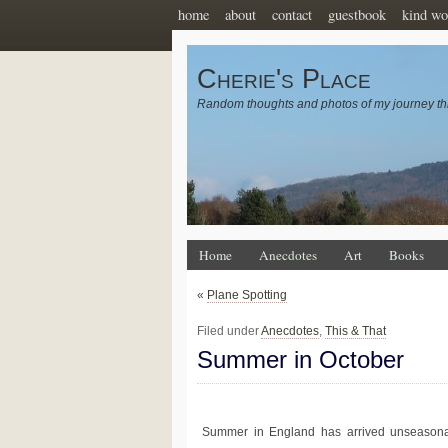
home
about
contact
guestbook
kind wo
Cherie's Place
Random thoughts and photos of my journey th
Home
Anecdotes
Art
Books
«
Plane Spotting
Filed under
Anecdotes
,
This & That
Summer in October
Summer in England has arrived unseasona