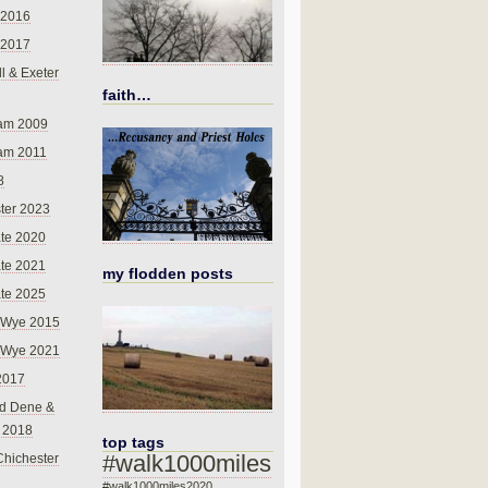
 2016
 2017
l & Exeter
faith…
am 2009
am 2011
8
ter 2023
te 2020
te 2021
my flodden posts
te 2025
-Wye 2015
-Wye 2021
2017
d Dene &
l 2018
top tags
#walk1000miles
Chichester
#walk1000miles2020