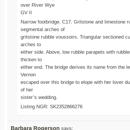
over River Wye
GV II
Narrow footbridge. C17. Gritstone and limestone r
segmental arches of
gritstone rubble voussoirs. Triangular sectioned 
arches to
either side. Above, low rubble parapets with rubbl
thicken to
either end. The bridge derives its name from the l
Vernon
escaped over this bridge to elope with her lover dur
of her
sister’s wedding.
Listing NGR: SK2352866276
Barbara Rogerson
says: