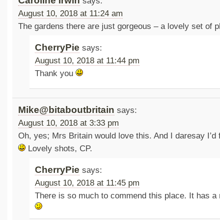
Caroline Irwin
says:
August 10, 2018 at 11:24 am
The gardens there are just gorgeous – a lovely set of p
CherryPie
says:
August 10, 2018 at 11:44 pm
Thank you
Mike@bitaboutbritain
says:
August 10, 2018 at 3:33 pm
Oh, yes; Mrs Britain would love this. And I daresay I’d f
Lovely shots, CP.
CherryPie
says:
August 10, 2018 at 11:45 pm
There is so much to commend this place. It has a 