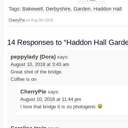
Tags:
Bakewell
,
Derbyshire
,
Garden
,
Haddon Hall
CherryPie
on Aug 9th 2018
14 Responses to “Haddon Hall Gard
peppylady (Dora)
says:
August 10, 2018 at 3:43 am
Great shot of the bridge.
Coffee is on
CherryPie
says:
August 10, 2018 at 11:44 pm
I love that bridge it is so photogenic