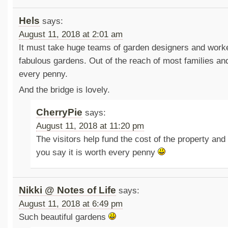
Hels
says:
August 11, 2018 at 2:01 am
It must take huge teams of garden designers and work
fabulous gardens. Out of the reach of most families and 
every penny.
And the bridge is lovely.
CherryPie
says:
August 11, 2018 at 11:20 pm
The visitors help fund the cost of the property and
you say it is worth every penny
Nikki @ Notes of Life
says:
August 11, 2018 at 6:49 pm
Such beautiful gardens