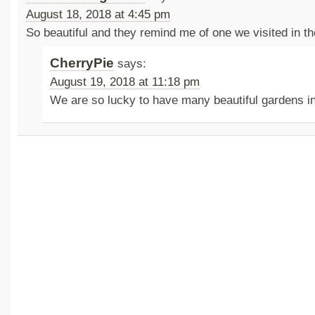
August 18, 2018 at 4:45 pm
So beautiful and they remind me of one we visited in 
CherryPie
says:
August 19, 2018 at 11:18 pm
We are so lucky to have many beautiful gardens i