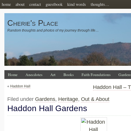
home
about
contact
guestbook
kind words
thoughts…
Cherie's Place
Random thoughts and photos of my journey through life…
Home
Anecdotes
Art
Books
Faith Foundations
Garden
«
Haddon Hall
Haddon Hall – T
Filed under
Gardens
,
Heritage
,
Out & About
Haddon Hall Gardens