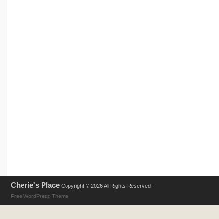
Cherie's Place
Copyright © 2026 All Rights Reserved .
Free WordPress Theme