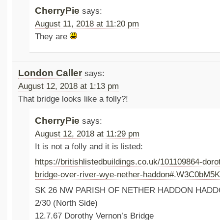
CherryPie
says:
August 11, 2018 at 11:20 pm
They are
London Caller
says:
August 12, 2018 at 1:13 pm
That bridge looks like a folly?!
CherryPie
says:
August 12, 2018 at 11:29 pm
It is not a folly and it is listed:
https://britishlistedbuildings.co.uk/101109864-dor
bridge-over-river-wye-nether-haddon#.W3C0bM5
SK 26 NW PARISH OF NETHER HADDON HAD
2/30 (North Side)
12.7.67 Dorothy Vernon’s Bridge