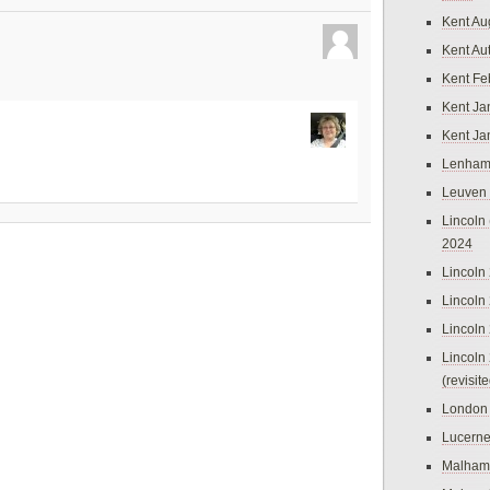
Kent Au
Kent Au
Kent Fe
Kent Ja
Kent Ja
Lenham
Leuven
Lincoln 
2024
Lincoln
Lincoln
Lincoln
Lincoln
(revisit
London
Lucern
Malham