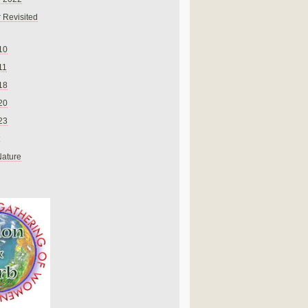
 Revisited
10
11
18
20
23
Nature