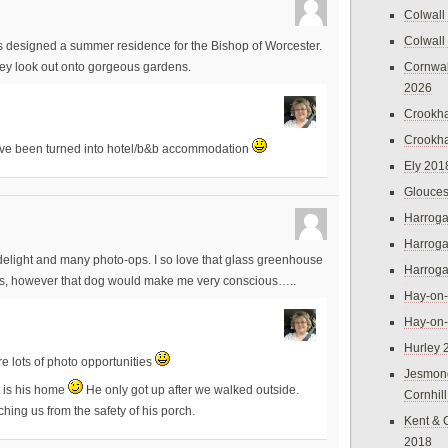
Colwall
Colwall
 was designed a summer residence for the Bishop of Worcester.
Cornwal
hey look out onto gorgeous gardens.
2026
Crookh
Crookh
 have been turned into hotel/b&b accommodation
Ely 201
Glouces
Harroga
Harroga
elight and many photo-ops. I so love that glass greenhouse
Harroga
tures, however that dog would make me very conscious…..
Hay-on
Hay-on
Hurley 
re lots of photo opportunities
Jesmon
t is his home
He only got up after we walked outside.
Cornhil
ching us from the safety of his porch.
Kent & 
2018