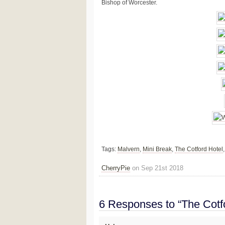
Bishop of Worcester.
Tags:
Malvern
,
Mini Break
,
The Cotford Hotel
CherryPie
on Sep 21st 2018
6 Responses to “The Cotf