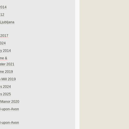
2014
012
 Ljubljana
 2017
024
ry 2014
ne &
ster 2021
rne 2019
 Mill 2019
ns 2024
ns 2025
 Manor 2020
rd-upon-Avon
rd-upon-Avon