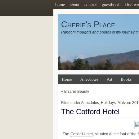
home
about
contact
guestbook
kind wo
Cherie's Place
Random thoughts and photos of my journey th
Home
Anecdotes
Art
Books
«
Bizarre Beauty
Filed under
Anecdotes
,
Holidays
,
Malvern 201
The Cotford Hotel
The
Cotford Hotel
, situated at the foot of th