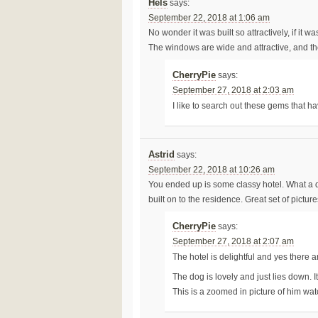
Hels
says:
September 22, 2018 at 1:06 am
No wonder it was built so attractively, if it
The windows are wide and attractive, and t
CherryPie
says:
September 27, 2018 at 2:03 am
I like to search out these gems that
Astrid
says:
September 22, 2018 at 10:26 am
You ended up is some classy hotel. What a d
built on to the residence. Great set of pic
CherryPie
says:
September 27, 2018 at 2:07 am
The hotel is delightful and yes there a
The dog is lovely and just lies down. I
This is a zoomed in picture of him wat