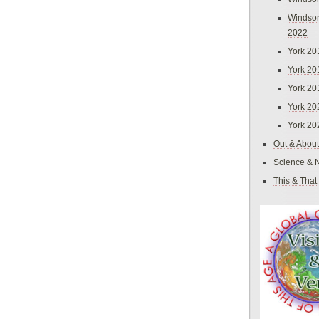
Windsor
2022
York 20
York 20
York 20
York 20
York 20
Out & About
Science & 
This & That