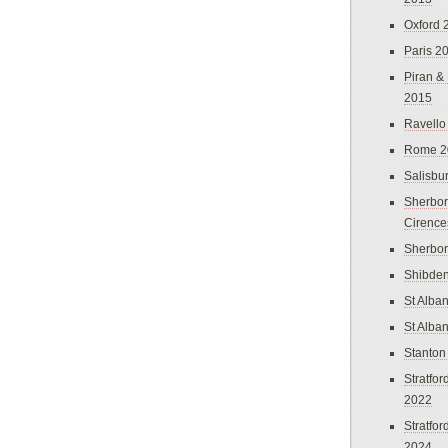
Oxford 
Paris 2
Piran &
2015
Ravello
Rome 2
Salisbu
Sherbor
Cirence
Sherbo
Shibden
St Alba
St Alba
Stanton
Stratfo
2022
Stratfo
2024