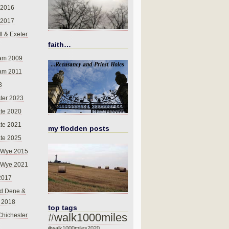
 2016
 2017
l & Exeter
faith…
am 2009
am 2011
8
ter 2023
te 2020
te 2021
my flodden posts
te 2025
-Wye 2015
-Wye 2021
2017
d Dene &
l 2018
top tags
#walk1000miles
Chichester
#walk1000miles2020