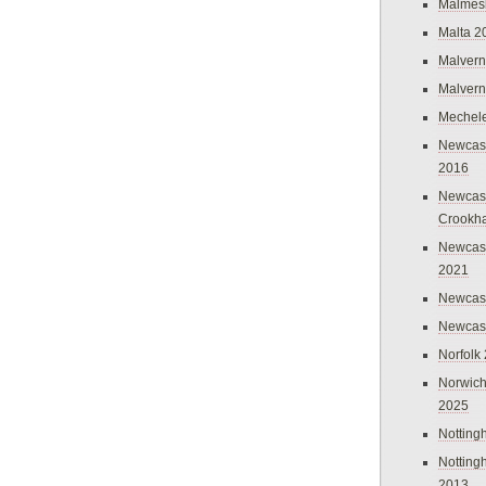
Malmes
Malta 2
Malvern
Malvern
Mechel
Newcast
2016
Newcast
Crookh
Newcas
2021
Newcast
Newcast
Norfolk
Norwich
2025
Nottin
Nottin
2013