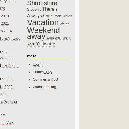
bury 2009
Shropshire
There's
023
Slovenia
Always One
Trade Union
 2018
Vacation
 2021
Wales
Weekend
en 2014
away
Wells
Winchester
le & Alnwick
Yorkshire
York
le &
meta
am 2013
Log in
tle & Durham
Entries
RSS
le 2013
Comments
RSS
le 2015
WordPress.org
 2022
 & Windsor
gham
gham May