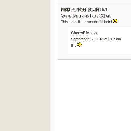
Nikki @ Notes of Life
says:
September 23, 2018 at 7:39 pm
This looks like a wonderful hotel
CherryPie
says:
September 27, 2018 at 2:07 am
It is