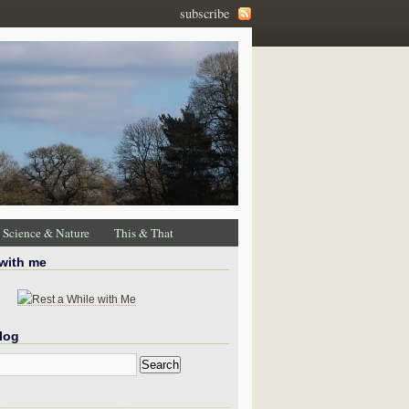
subscribe
Science & Nature
This & That
 with me
log