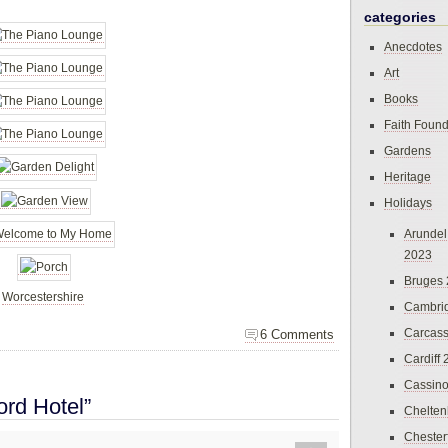
categories
Anecdotes
Art
Books
Faith Found
Gardens
Heritage
Holidays
Arundel
2023
Bruges
,
Worcestershire
Cambri
Carcas
6 Comments
Cardiff
Cassin
ord Hotel”
Chelte
Chester