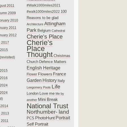
#Walk1000miles2021
gust 2011
100
#walk1000miles2022
tumn 2009
Reasons to be glad
bruary 2010
Attingham
Architecture
nuary 2011
Park
Belgium
Cathedral
nuary 2012
Cherie's Place
Cherie's
 2017
Place
 2015
Thought
Christmas
(revisited)
Church
Defence Matters
English Heritage
 2015
France
Flowers
Flower
 2016
Garden
History
Italy
 2024
Life
Leegomery Pools
 2024
Love
me
London
Me by
ed)
Mini Break
another
National Trust
 2014
Northumber- land
e 2013
PhotoHunt
Portrait
PCS
 2011
Self Portrait