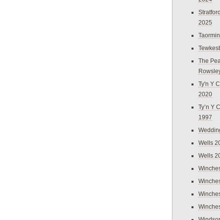
Stratfo
2025
Taormi
Tewkes
The Pea
Rowsle
Ty'n Y C
2020
Ty’n Y 
1997
Weddin
Wells 2
Wells 2
Winches
Winches
Winches
Winches
Windso