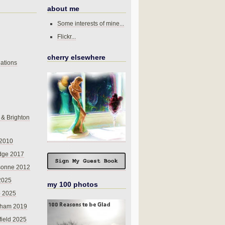
about me
Some interests of mine...
Flickr...
cherry elsewhere
ations
 & Brighton
 2010
dge 2017
sonne 2012
 2025
my 100 photos
o 2025
nham 2019
field 2025