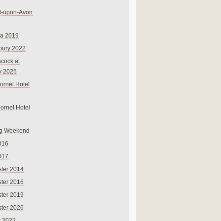
rd-upon-Avon
na 2019
bury 2022
cock at
y 2025
ornel Hotel
Cornel Hotel
g Weekend
016
017
ter 2014
ter 2016
ter 2019
ter 2026
r 2022