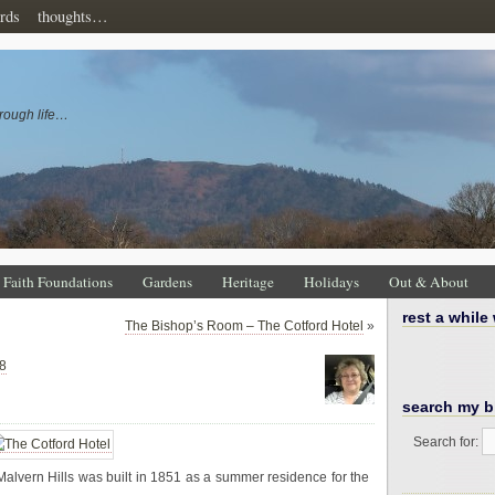
rds
thoughts…
rough life…
Faith Foundations
Gardens
Heritage
Holidays
Out & About
rest a while
The Bishop’s Room – The Cotford Hotel
»
8
search my b
Search for:
e Malvern Hills was built in 1851 as a summer residence for the