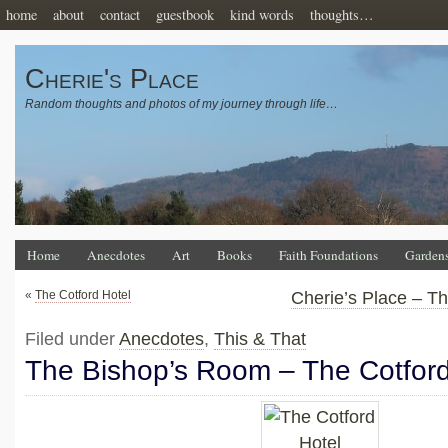
home
about
contact
guestbook
kind words
thoughts…
Cherie's Place
Random thoughts and photos of my journey through life…
Home
Anecdotes
Art
Books
Faith Foundations
Garden
«
The Cotford Hotel
Cherie’s Place – T
Filed under
Anecdotes
,
This & That
The Bishop’s Room – The Cotford