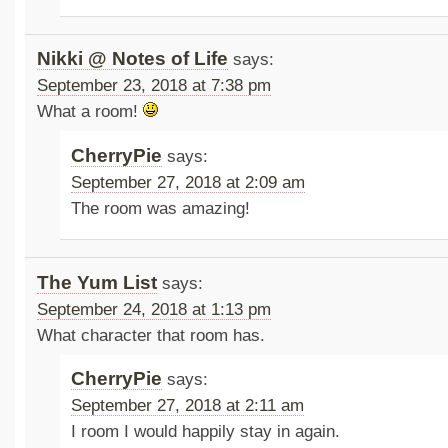
Nikki @ Notes of Life
says:
September 23, 2018 at 7:38 pm
What a room!
CherryPie
says:
September 27, 2018 at 2:09 am
The room was amazing!
The Yum List
says:
September 24, 2018 at 1:13 pm
What character that room has.
CherryPie
says:
September 27, 2018 at 2:11 am
I room I would happily stay in again.