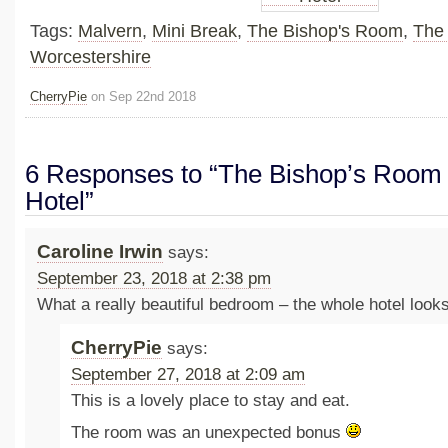
Tags:
Malvern
,
Mini Break
,
The Bishop's Room
,
The 
Worcestershire
CherryPie
on Sep 22nd 2018
6 Responses to “The Bishop’s Room 
Hotel”
Caroline Irwin
says:
September 23, 2018 at 2:38 pm
What a really beautiful bedroom – the whole hotel loo
CherryPie
says:
September 27, 2018 at 2:09 am
This is a lovely place to stay and eat.
The room was an unexpected bonus