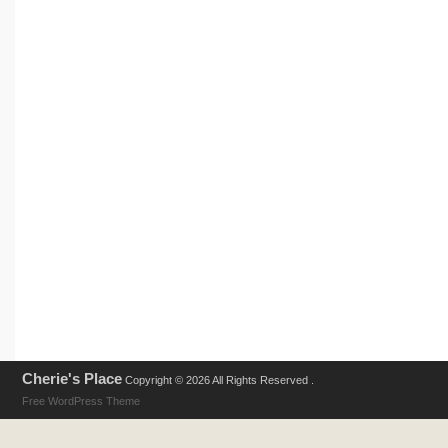
Cherie's Place
Copyright © 2026 All Rights Reserved .
Free WordPress Theme