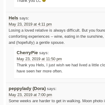
Thank you LC
Hels
says:
May 23, 2019 at 4:11 pm
Losing a loved relative is always difficult. But you fou
comforting experiences – wine, eating in the sunshine,
and (hopefully) a gentle spouse.
CherryPie
says:
May 23, 2019 at 11:50 pm
Thank you Hels, I just wish we had lived a little c
have seen her more often.
peppylady (Dora)
says:
May 23, 2019 at 7:00 pm
Some weeks are harder to get in walking. Moon photo is