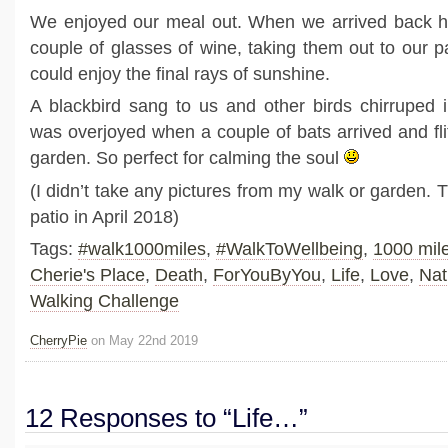
We enjoyed our meal out. When we arrived back 
couple of glasses of wine, taking them out to our p
could enjoy the final rays of sunshine.
A blackbird sang to us and other birds chirruped 
was overjoyed when a couple of bats arrived and fl
garden. So perfect for calming the soul
(I didn’t take any pictures from my walk or garden. 
patio in April 2018)
Tags:
#walk1000miles
,
#WalkToWellbeing
,
1000 mil
Cherie's Place
,
Death
,
ForYouByYou
,
Life
,
Love
,
Nat
Walking Challenge
CherryPie
on May 22nd 2019
12 Responses to “Life…”