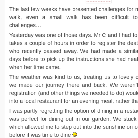
The last few weeks have presented challenges for me
walk, even a small walk has been difficult to
challenges…
Yesterday was one of those days. Mr C and I had to
takes a couple of hours in order to register the dea
who recently passed away. We had made a similar
days before to pick up the instructions she had neatl
when her time came.
The weather was kind to us, treating us to lovely 
we made our journey there and back. We weren’t
registration (and other things we needed to do) wou
into a local restaurant for an evening meal, rather t
I was partly regretting the option of dining in a re
was perfect for dining out in our garden. We stuck 
which allowed me to step out into the sunshine on o
before it was time to dine