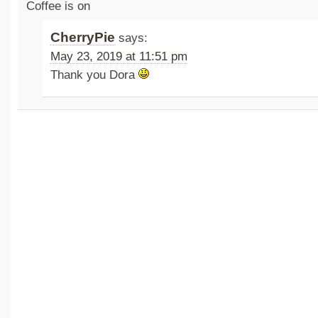
Coffee is on
CherryPie
says:
May 23, 2019 at 11:51 pm
Thank you Dora