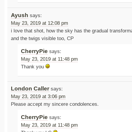
Ayush
says:
May 23, 2019 at 12:08 pm
i love that shot, how the sky has the gradual transform
and the twigs visible too, CP
CherryPie
says:
May 23, 2019 at 11:48 pm
Thank you
London Caller
says:
May 23, 2019 at 3:06 pm
Please accept my sincere condolences.
CherryPie
says:
May 23, 2019 at 11:48 pm