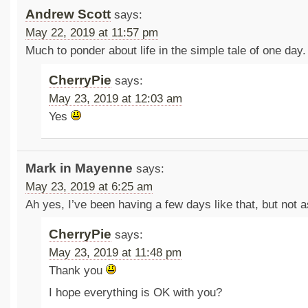
Andrew Scott
says:
May 22, 2019 at 11:57 pm
Much to ponder about life in the simple tale of one day.
CherryPie
says:
May 23, 2019 at 12:03 am
Yes
Mark in Mayenne
says:
May 23, 2019 at 6:25 am
Ah yes, I’ve been having a few days like that, but not 
CherryPie
says:
May 23, 2019 at 11:48 pm
Thank you
I hope everything is OK with you?