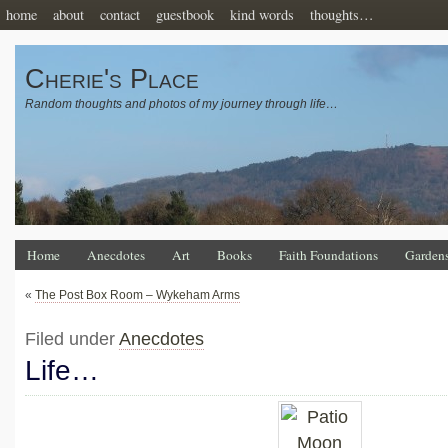
home
about
contact
guestbook
kind words
thoughts…
Cherie's Place
Random thoughts and photos of my journey through life…
Home
Anecdotes
Art
Books
Faith Foundations
Garden
«
The Post Box Room – Wykeham Arms
Filed under
Anecdotes
Life…