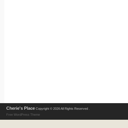
Cherie's Place
Copyright © 2026 All Rights Reserved .
Free WordPress Theme