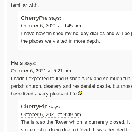
familiar with.
CherryPie
says:
October 6, 2021 at 9:45 pm
I have now finished my holiday diaries and will be
the places we visited in more depth.
Hels
says:
October 6, 2021 at 5:21 pm
I hadn’t expected to find Bishop Auckland so much fun.
parish church, deanery and residential castle, but tho
have lived a very pleasant life
CherryPie
says:
October 6, 2021 at 9:49 pm
The is also the Tower which is currently closed. It
since it shut down due to Covid. It was decided to