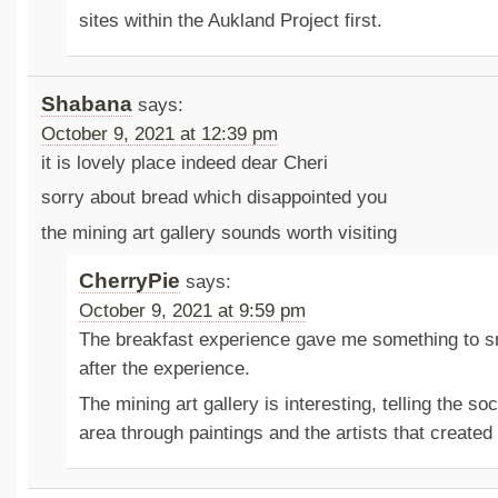
sites within the Aukland Project first.
Shabana
says:
October 9, 2021 at 12:39 pm
it is lovely place indeed dear Cheri
sorry about bread which disappointed you
the mining art gallery sounds worth visiting
CherryPie
says:
October 9, 2021 at 9:59 pm
The breakfast experience gave me something to sm
after the experience.
The mining art gallery is interesting, telling the soc
area through paintings and the artists that created 