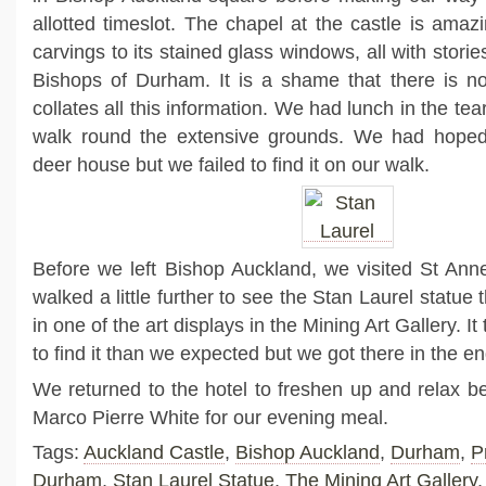
allotted timeslot. The chapel at the castle is amaz
carvings to its stained glass windows, all with stories
Bishops of Durham. It is a shame that there is no
collates all this information. We had lunch in the te
walk round the extensive grounds. We had hoped t
deer house but we failed to find it on our walk.
Before we left Bishop Auckland, we visited St Ann
walked a little further to see the Stan Laurel statu
in one of the art displays in the Mining Art Gallery. It 
to find it than we expected but we got there in the en
We returned to the hotel to freshen up and relax bef
Marco Pierre White for our evening meal.
Tags:
Auckland Castle
,
Bishop Auckland
,
Durham
,
P
Durham
,
Stan Laurel Statue
,
The Mining Art Gallery