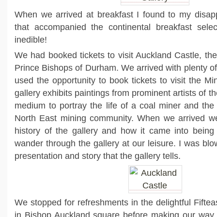
When we arrived at breakfast I found to my disap
that accompanied the continental breakfast sele
inedible!
We had booked tickets to visit Auckland Castle, th
Prince Bishops of Durham. We arrived with plenty of
used the opportunity to book tickets to visit the Mi
gallery exhibits paintings from prominent artists of t
medium to portray the life of a coal miner and the 
North East mining community. When we arrived we
history of the gallery and how it came into being 
wander through the gallery at our leisure. I was bl
presentation and story that the gallery tells.
We stopped for refreshments in the delightful Fift
in Bishop Auckland square before making our way t