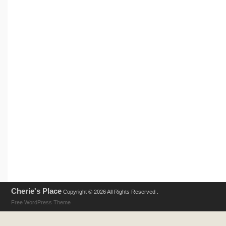
Cherie's Place
Copyright © 2026 All Rights Reserved .
Free WordPress Theme