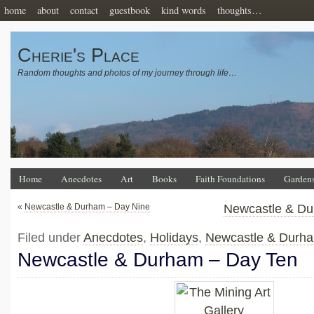
home
about
contact
guestbook
kind words
thoughts…
Cherie's Place
Random thoughts and photos of my journey through life…
Home
Anecdotes
Art
Books
Faith Foundations
Garden
«
Newcastle & Durham – Day Nine
Newcastle & Du
Filed under
Anecdotes
,
Holidays
,
Newcastle & Durh
Newcastle & Durham – Day Ten