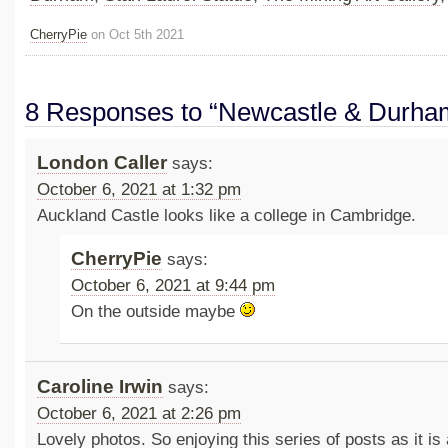
CherryPie
on Oct 5th 2021
8 Responses to “Newcastle & Durha
London Caller
says:
October 6, 2021 at 1:32 pm
Auckland Castle looks like a college in Cambridge.
CherryPie
says:
October 6, 2021 at 9:44 pm
On the outside maybe
Caroline Irwin
says:
October 6, 2021 at 2:26 pm
Lovely photos. So enjoying this series of posts as it is