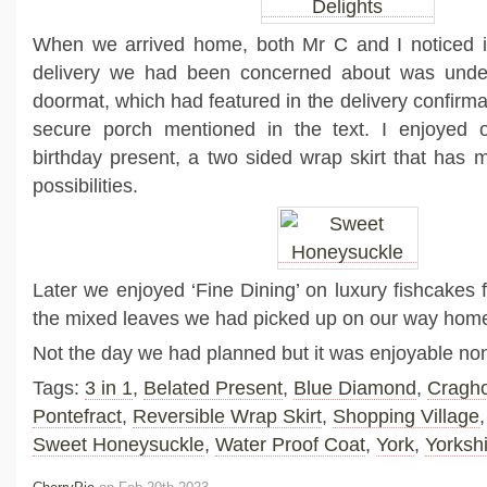
When we arrived home, both Mr C and I noticed i
delivery we had been concerned about was unde
doormat, which had featured in the delivery confirm
secure porch mentioned in the text. I enjoyed 
birthday present, a two sided wrap skirt that has m
possibilities.
Later we enjoyed ‘Fine Dining’ on luxury fishcakes 
the mixed leaves we had picked up on our way hom
Not the day we had planned but it was enjoyable non
Tags:
3 in 1
,
Belated Present
,
Blue Diamond
,
Cragh
Pontefract
,
Reversible Wrap Skirt
,
Shopping Village
Sweet Honeysuckle
,
Water Proof Coat
,
York
,
Yorksh