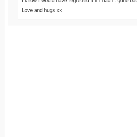
I know I would have regretted it if I hadn’t gone ba
Love and hugs xx