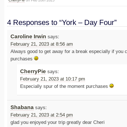
CherryPie
on Feb 20th 2023
4 Responses to “York – Day Four”
Caroline Irwin
says:
February 21, 2023 at 8:56 am
Always good to get away for a break especially if you
purchases
CherryPie
says:
February 21, 2023 at 10:17 pm
Especially spur of the moment purchases
Shabana
says:
February 21, 2023 at 2:54 pm
glad you enjoyed your trip greatly dear Cheri