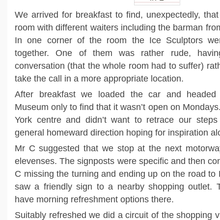
We arrived for breakfast to find, unexpectedly, that 
room with different waiters including the barman fr
In one corner of the room the Ice Sculptors we
together. One of them was rather rude, havi
conversation (that the whole room had to suffer) rath
take the call in a more appropriate location.
After breakfast we loaded the car and headed 
Museum only to find that it wasn’t open on Mondays.
York centre and didn’t want to retrace our steps
general homeward direction hoping for inspiration al
Mr C suggested that we stop at the next motorway 
elevenses. The signposts were specific and then con
C missing the turning and ending up on the road to
saw a friendly sign to a nearby shopping outlet.
have morning refreshment options there.
Suitably refreshed we did a circuit of the shopping vi