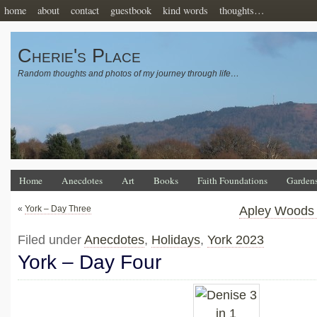
home
about
contact
guestbook
kind words
thoughts…
Cherie's Place
Random thoughts and photos of my journey through life…
Home
Anecdotes
Art
Books
Faith Foundations
Garden
«
York – Day Three
Apley Woods 
Filed under
Anecdotes
,
Holidays
,
York 2023
York – Day Four