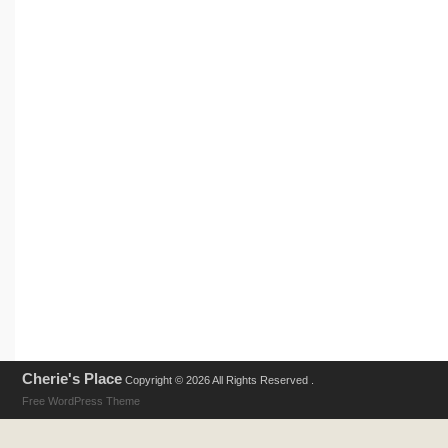
Cherie's Place
Copyright © 2026 All Rights Reserved .
Free WordPress Theme