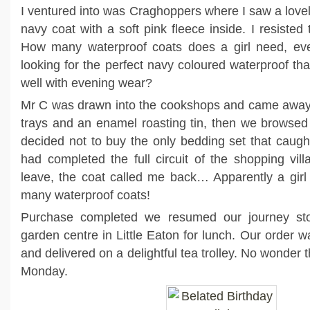
I ventured into was Craghoppers where I saw a lovel
navy coat with a soft pink fleece inside. I resisted t
How many waterproof coats does a girl need, ev
looking for the perfect navy coloured waterproof th
well with evening wear?
Mr C was drawn into the cookshops and came away 
trays and an enamel roasting tin, then we browsed
decided not to buy the only bedding set that caug
had completed the full circuit of the shopping vi
leave, the coat called me back… Apparently a girl
many waterproof coats!
Purchase completed we resumed our journey sto
garden centre in Little Eaton for lunch. Our order w
and delivered on a delightful tea trolley. No wonder t
Monday.