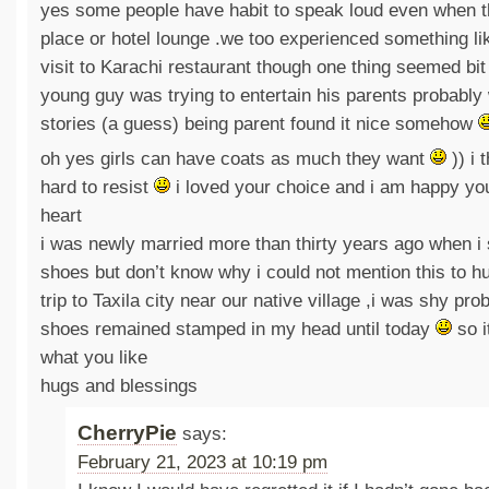
yes some people have habit to speak loud even when th
place or hotel lounge .we too experienced something lik
visit to Karachi restaurant though one thing seemed bit 
young guy was trying to entertain his parents probably
stories (a guess) being parent found it nice somehow
oh yes girls can have coats as much they want
)) i 
hard to resist
i loved your choice and i am happy you
heart
i was newly married more than thirty years ago when i 
shoes but don’t know why i could not mention this to hu
trip to Taxila city near our native village ,i was shy pro
shoes remained stamped in my head until today
so i
what you like
hugs and blessings
CherryPie
says:
February 21, 2023 at 10:19 pm