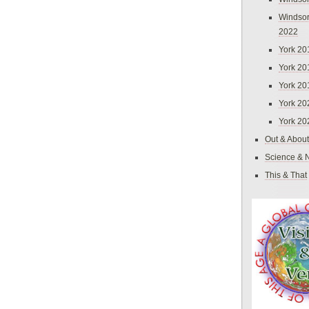
Windsor
2022
York 20
York 20
York 20
York 20
York 20
Out & About
Science & 
This & That