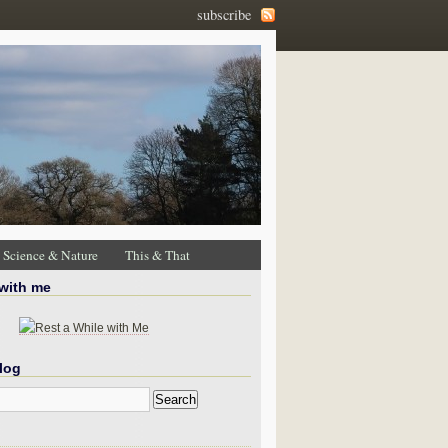
subscribe
Science & Nature
This & That
 with me
log