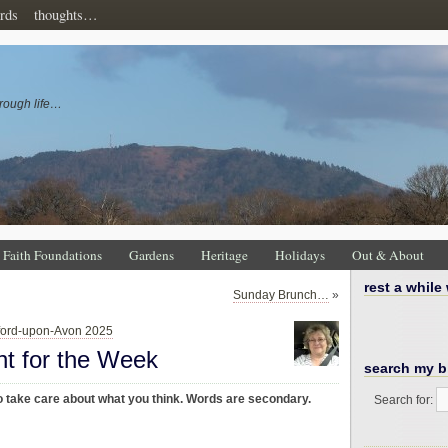
rds
thoughts…
rough life…
Faith Foundations
Gardens
Heritage
Holidays
Out & About
rest a while
Sunday Brunch…
»
tford-upon-Avon 2025
ht for the Week
search my b
 take care about what you think. Words are secondary.
Search for: