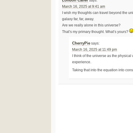
London Caller
says:
March 16, 2025 at 9:41 am
I wish my thoughts can travel beyond the un
galaxy far, far, away.
Are we really alone in this universe?
That’s my primary thought. What’s yours?
CherryPie
says:
March 16, 2025 at 11:49 pm
I think of the universe as the physical
experience.
Taking that into the equation into con