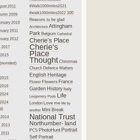
#Walk1000miles2021
gust 2011
100
#walk1000miles2022
tumn 2009
Reasons to be glad
bruary 2010
Attingham
Architecture
nuary 2011
Park
Belgium
Cathedral
nuary 2012
Cherie's Place
Cherie's
 2017
Place
 2015
Thought
Christmas
(revisited)
Church
Defence Matters
English Heritage
 2015
France
Flowers
Flower
 2016
Garden
History
Italy
 2024
Life
Leegomery Pools
 2024
Love
me
London
Me by
ed)
Mini Break
another
National Trust
 2014
Northumber- land
e 2013
PhotoHunt
Portrait
PCS
 2011
Self Portrait