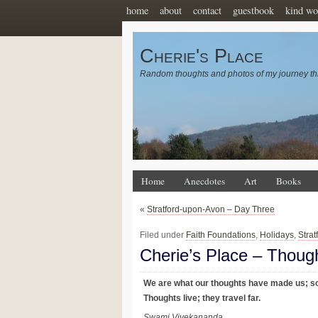
home
about
contact
guestbook
kind wo
Cherie's Place
Random thoughts and photos of my journey th
Home
Anecdotes
Art
Books
«
Stratford-upon-Avon – Day Three
Filed under
Faith Foundations
,
Holidays
,
Stra
Cherie’s Place – Thoug
We are what our thoughts have made us; so
Thoughts live; they travel far.
Swami Vivekananda