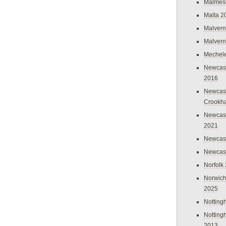
Malmes
Malta 2
Malvern
Malvern
Mechel
Newcast
2016
Newcast
Crookh
Newcas
2021
Newcast
Newcast
Norfolk
Norwich
2025
Nottin
Nottin
2013