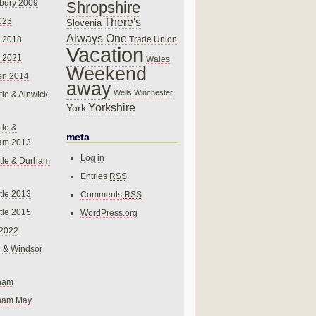
bury 2009
Shropshire
There's
023
Slovenia
Always One
Trade Union
 2018
Vacation
 2021
Wales
Weekend
en 2014
away
Wells
Winchester
le & Alnwick
Yorkshire
York
le &
meta
am 2013
Log in
tle & Durham
Entries
RSS
le 2013
Comments
RSS
le 2015
WordPress.org
 2022
 & Windsor
gham
gham May