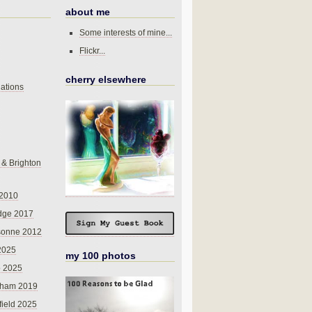
about me
Some interests of mine...
Flickr...
cherry elsewhere
ations
 & Brighton
 2010
dge 2017
sonne 2012
 2025
my 100 photos
o 2025
nham 2019
field 2025