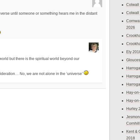
Colwall
Colwall
iverse until someone or something hears me in the distant
Cornwal
2026
Crookh
Crookh
Ely 201
 world but there is the spiritual world beyond our
Glouces
Harroga
sideration… No, we are not alone in the ‘universe’
Harroga
Harroga
Hay-on
Hay-on
Hurley 
Jesmon
Cornhil
Kent & 
2018