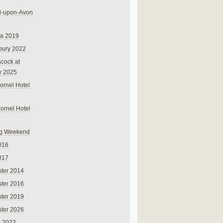
rd-upon-Avon
na 2019
bury 2022
cock at
y 2025
ornel Hotel
Cornel Hotel
g Weekend
016
017
ter 2014
ter 2016
ter 2019
ter 2026
r 2022