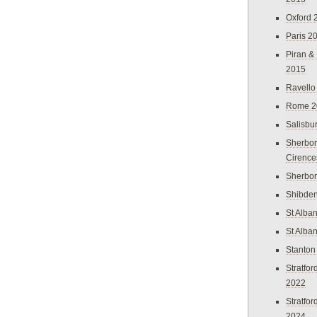
Oxford 
Paris 2
Piran &
2015
Ravello
Rome 2
Salisbu
Sherbor
Cirence
Sherbo
Shibden
St Alba
St Alba
Stanton
Stratfo
2022
Stratfo
2024