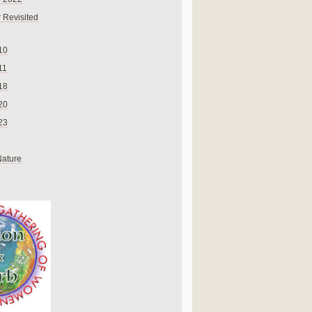
 Revisited
10
11
18
20
23
Nature