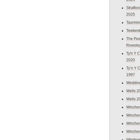
Stratfo
2025
Taormi
Tewkes
The Pea
Rowsle
Ty'n Y C
2020
Ty’n Y 
1997
Weddin
Wells 2
Wells 2
Winches
Winches
Winches
Winches
Windso