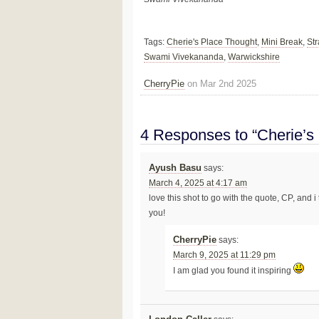
Tags:
Cherie's Place Thought
,
Mini Break
,
St
Swami Vivekananda
,
Warwickshire
CherryPie
on Mar 2nd 2025
4 Responses to “Cherie’s
Ayush Basu
says:
March 4, 2025 at 4:17 am
love this shot to go with the quote, CP, and 
you!
CherryPie
says:
March 9, 2025 at 11:29 pm
I am glad you found it inspiring