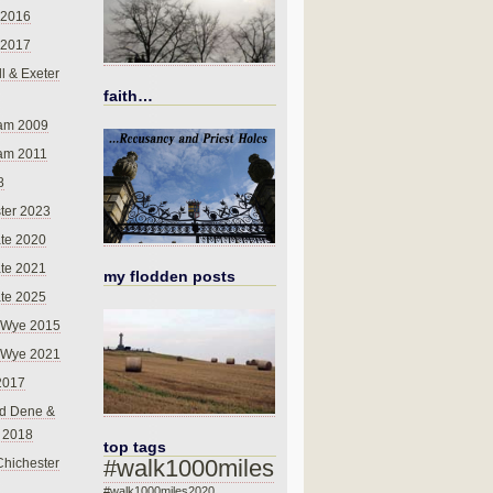
 2016
 2017
l & Exeter
faith…
am 2009
am 2011
8
ter 2023
te 2020
te 2021
my flodden posts
te 2025
-Wye 2015
-Wye 2021
2017
d Dene &
l 2018
top tags
#walk1000miles
Chichester
#walk1000miles2020