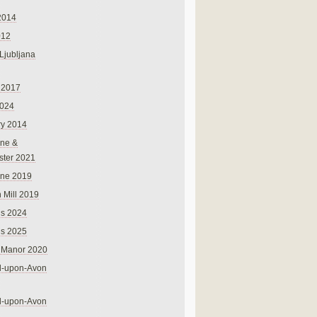
2014
012
 Ljubljana
 2017
024
ry 2014
ne &
ster 2021
rne 2019
 Mill 2019
ns 2024
ns 2025
 Manor 2020
rd-upon-Avon
rd-upon-Avon