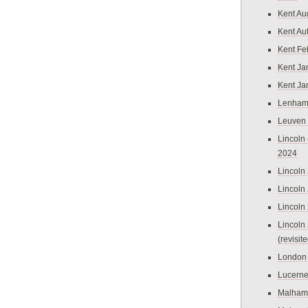
Kent Au
Kent Au
Kent Fe
Kent Ja
Kent Ja
Lenham
Leuven
Lincoln 
2024
Lincoln
Lincoln
Lincoln
Lincoln
(revisit
London
Lucern
Malham