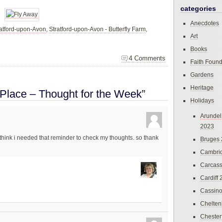
categories
Anecdotes
ratford-upon-Avon
,
Stratford-upon-Avon - Butterfly Farm
,
Art
Books
4 Comments
Faith Found
Gardens
Heritage
 Place – Thought for the Week”
Holidays
Arundel
2023
i think i needed that reminder to check my thoughts. so thank
Bruges
Cambri
Carcas
Cardiff
Cassin
Chelte
Chester