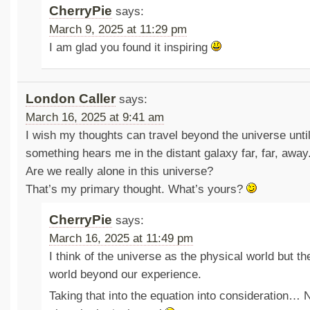
CherryPie
says:
March 9, 2025 at 11:29 pm
I am glad you found it inspiring
London Caller
says:
March 16, 2025 at 9:41 am
I wish my thoughts can travel beyond the universe unt
something hears me in the distant galaxy far, far, away
Are we really alone in this universe?
That’s my primary thought. What’s yours?
CherryPie
says:
March 16, 2025 at 11:49 pm
I think of the universe as the physical world but the
world beyond our experience.
Taking that into the equation into consideration… 