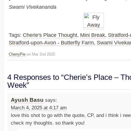
Swami Vivekananda
Tags:
Cherie's Place Thought
,
Mini Break
,
Stratford
Stratford-upon-Avon - Butterfly Farm
,
Swami Viveka
CherryPie
on Mar 2nd 2025
4 Responses to “Cherie’s Place – Tho
Week”
Ayush Basu
says:
March 4, 2025 at 4:17 am
love this shot to go with the quote, CP, and i think i ne
check my thoughts. so thank you!