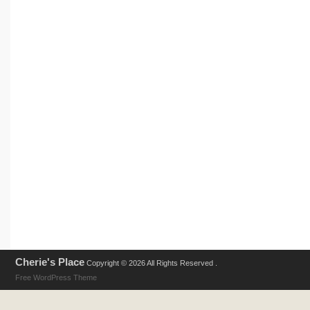
Cherie's Place
Copyright © 2026 All Rights Reserved .
Free WordPress Theme