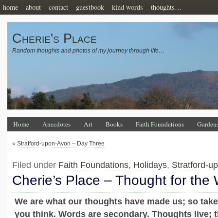
home
about
contact
guestbook
kind words
thoughts…
Cherie's Place
Random thoughts and photos of my journey through life…
Home
Anecdotes
Art
Books
Faith Foundations
Garden
«
Stratford-upon-Avon – Day Three
Filed under
Faith Foundations
,
Holidays
,
Stratford-u
Cherie’s Place – Thought for the
We are what our thoughts have made us; so take
you think. Words are secondary. Thoughts live; th