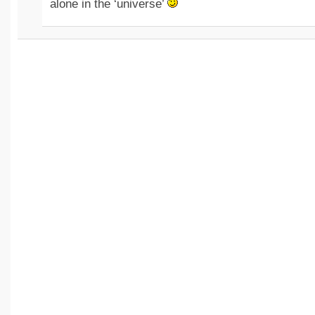
alone in the ‘universe’