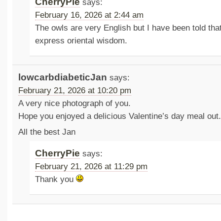
CherryPie
says:
February 16, 2026 at 2:44 am
The owls are very English but I have been told tha
express oriental wisdom.
lowcarbdiabeticJan
says:
February 21, 2026 at 10:20 pm
A very nice photograph of you.
Hope you enjoyed a delicious Valentine’s day meal out.
All the best Jan
CherryPie
says:
February 21, 2026 at 11:29 pm
Thank you