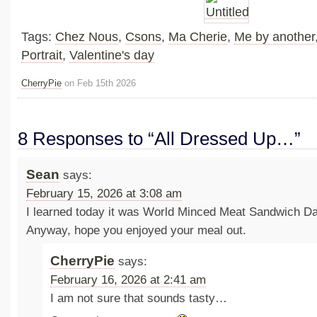
Tags:
Chez Nous
,
Csons
,
Ma Cherie
,
Me by another
Portrait
,
Valentine's day
CherryPie
on Feb 15th 2026
8 Responses to “All Dressed Up…”
Sean
says:
February 15, 2026 at 3:08 am
I learned today it was World Minced Meat Sandwich D
Anyway, hope you enjoyed your meal out.
CherryPie
says:
February 16, 2026 at 2:41 am
I am not sure that sounds tasty…