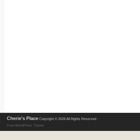
Cherie's Place
Copyright © 2026 All Rights Reserved .
Free WordPress Theme