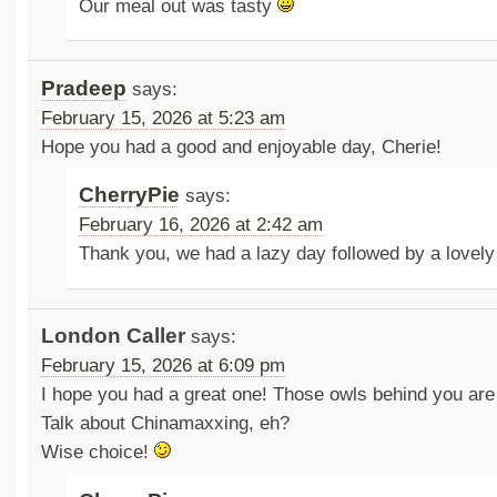
Our meal out was tasty
Pradeep
says:
February 15, 2026 at 5:23 am
Hope you had a good and enjoyable day, Cherie!
CherryPie
says:
February 16, 2026 at 2:42 am
Thank you, we had a lazy day followed by a lovel
London Caller
says:
February 15, 2026 at 6:09 pm
I hope you had a great one! Those owls behind you are
Talk about Chinamaxxing, eh?
Wise choice!