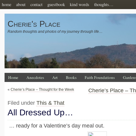
home
about
contact
guestbook
kind words
thoughts…
Cherie's Place
Random thoughts and photos of my journey through life…
Home
Anecdotes
Art
Books
Faith Foundations
Garden
«
Cherie’s Place – Thought for the Week
Cherie’s Place – T
Filed under
This & That
All Dressed Up…
… ready for a Valentine’s day meal out.