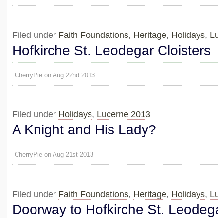
Filed under
Faith Foundations
,
Heritage
,
Holidays
,
L
Hofkirche St. Leodegar Cloisters
CherryPie on Aug 22nd 2013
Filed under
Holidays
,
Lucerne 2013
A Knight and His Lady?
CherryPie on Aug 21st 2013
Filed under
Faith Foundations
,
Heritage
,
Holidays
,
L
Doorway to Hofkirche St. Leodeg