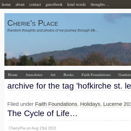
home
about
contact
guestbook
kind words
thoughts…
Cherie's Place
Random thoughts and photos of my journey through life…
Home
Anecdotes
Art
Books
Faith Foundations
Garden
archive for the tag 'hofkirche st. 
Filed under
Faith Foundations
,
Holidays
,
Lucerne 20
The Cycle of Life…
CherryPie on Aug 23rd 2013