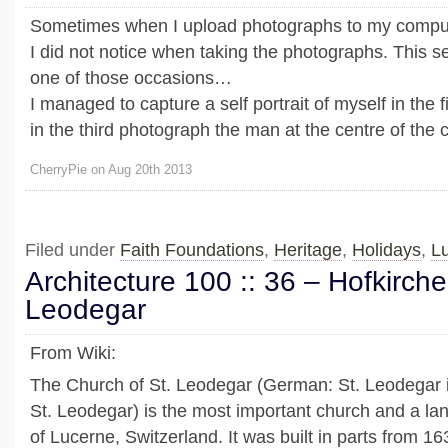
Sometimes when I upload photographs to my compute
I did not notice when taking the photographs. This s
one of those occasions…
I managed to capture a self portrait of myself in the 
in the third photograph the man at the centre of the ca
CherryPie on Aug 20th 2013
Filed under
Faith Foundations
,
Heritage
,
Holidays
,
L
Architecture 100 :: 36 – Hofkirche
Leodegar
From Wiki:
The Church of St. Leodegar (German: St. Leodegar 
St. Leodegar) is the most important church and a lan
of Lucerne, Switzerland. It was built in parts from 1