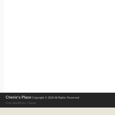
Cherie's Place
Copyright © 2026 All Rights Reserved .
Free WordPress Theme