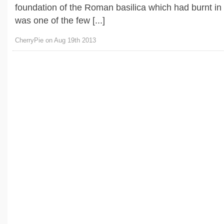
foundation of the Roman basilica which had burnt in
was one of the few [...]
CherryPie on Aug 19th 2013