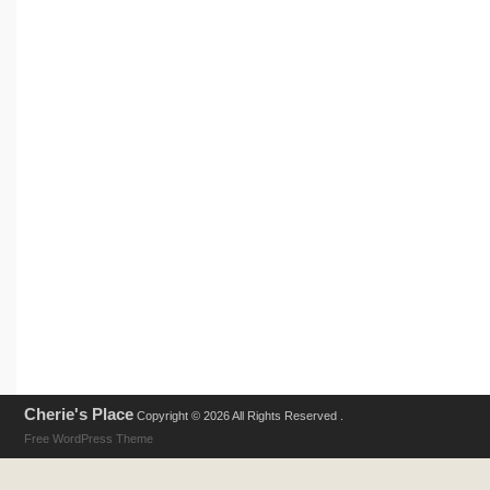
Cherie's Place
Copyright © 2026 All Rights Reserved .
Free WordPress Theme