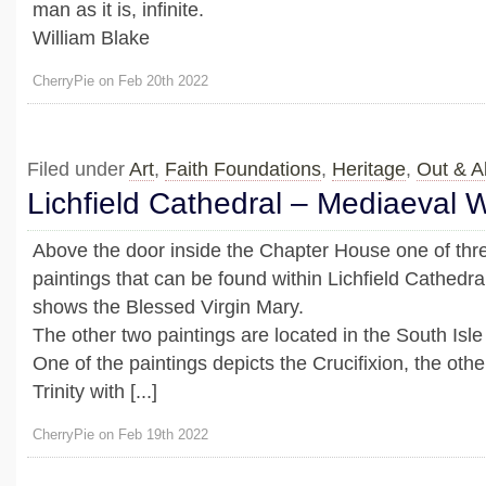
man as it is, infinite.
William Blake
CherryPie on Feb 20th 2022
Filed under
Art
,
Faith Foundations
,
Heritage
,
Out & A
Lichfield Cathedral – Mediaeval W
Above the door inside the Chapter House one of th
paintings that can be found within Lichfield Cathedra
shows the Blessed Virgin Mary.
The other two paintings are located in the South Isle
One of the paintings depicts the Crucifixion, the oth
Trinity with [...]
CherryPie on Feb 19th 2022