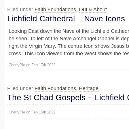
Filed under
Faith Foundations
,
Out & About
Lichfield Cathedral – Nave Icons
Looking East down the Nave of the Lichfield Cathedr
be seen. To left of the Nave Archangel Gabriel is dep
right the Virgin Mary. The centre Icon shows Jesus b
cross. This Icon viewed from the West shows the res
CherryPie on Feb 17th 2022
Filed under
Faith Foundations
,
Heritage
The St Chad Gospels – Lichfield 
CherryPie on Feb 15th 2022