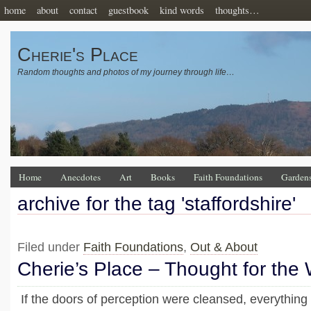
home
about
contact
guestbook
kind words
thoughts…
Cherie's Place
Random thoughts and photos of my journey through life…
Home
Anecdotes
Art
Books
Faith Foundations
Garden
archive for the tag 'staffordshire'
Filed under
Faith Foundations
,
Out & About
Cherie’s Place – Thought for the
If the doors of perception were cleansed, everything