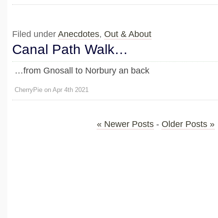
Filed under
Anecdotes
,
Out & About
Canal Path Walk…
…from Gnosall to Norbury an back
CherryPie on Apr 4th 2021
« Newer Posts
-
Older Posts »