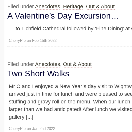
Filed under
Anecdotes
,
Heritage
,
Out & About
A Valentine’s Day Excursion…
… to Lichfield Cathedral followed by ‘Fine Dining’ a
CherryPie on Feb 15th 2022
Filed under
Anecdotes
,
Out & About
Two Short Walks
Mr C and I enjoyed a New Year’s day visit to Wight
arrived just in time for lunch and were pleased to see
stuffing and gravy roll on the menu. When our lunch
larger than we had anticipated! After lunch we visit
gallery [...]
CherryPie on Jan 2nd 2022