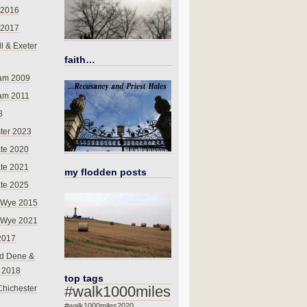
 2016
 2017
l & Exeter
faith…
am 2009
am 2011
8
ter 2023
te 2020
te 2021
my flodden posts
te 2025
-Wye 2015
-Wye 2021
2017
d Dene &
l 2018
top tags
#walk1000miles
Chichester
#walk1000miles2020