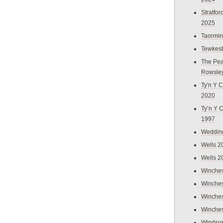
Stratfo
2025
Taormi
Tewkes
The Pea
Rowsle
Ty'n Y C
2020
Ty’n Y 
1997
Weddin
Wells 2
Wells 2
Winches
Winches
Winches
Winches
Windso