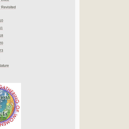
 Revisited
10
11
18
20
23
Nature