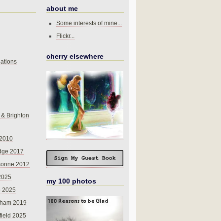
about me
Some interests of mine...
Flickr...
cherry elsewhere
ations
 & Brighton
 2010
dge 2017
sonne 2012
 2025
my 100 photos
o 2025
nham 2019
field 2025