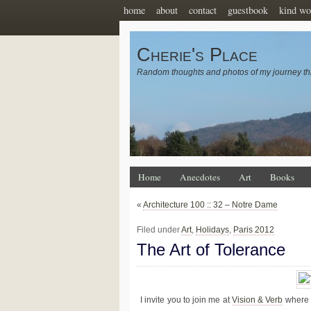
home
about
contact
guestbook
kind wo
Cherie's Place
Random thoughts and photos of my journey th
Home
Anecdotes
Art
Books
«
Architecture 100 :: 32 – Notre Dame
Filed under
Art
,
Holidays
,
Paris 2012
The Art of Tolerance
I invite you to join me at
Vision & Verb
where I