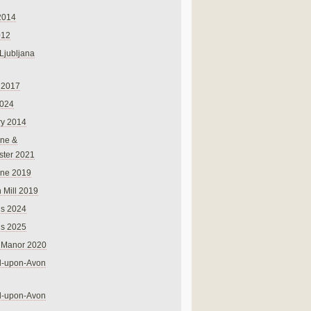
2014
012
 Ljubljana
 2017
024
ry 2014
ne &
ster 2021
rne 2019
 Mill 2019
ns 2024
ns 2025
 Manor 2020
rd-upon-Avon
rd-upon-Avon