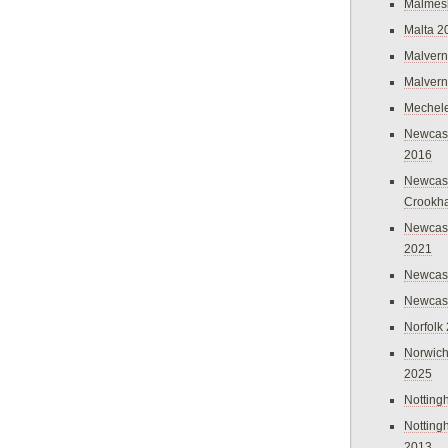
Malmes
Malta 2
Malvern
Malvern
Mechel
Newcast
2016
Newcast
Crookh
Newcas
2021
Newcast
Newcast
Norfolk
Norwich
2025
Nottin
Nottin
2013