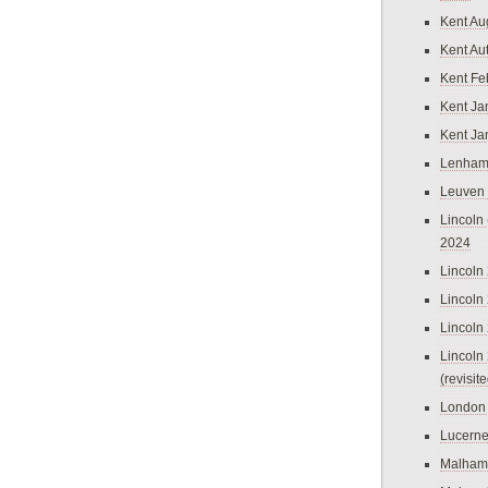
Kent Au
Kent Au
Kent Fe
Kent Ja
Kent Ja
Lenham
Leuven
Lincoln 
2024
Lincoln
Lincoln
Lincoln
Lincoln
(revisit
London
Lucern
Malham