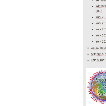
Windsor
2022
York 20
York 20
York 20
York 20
York 20
Out & About
Science & 
This & That