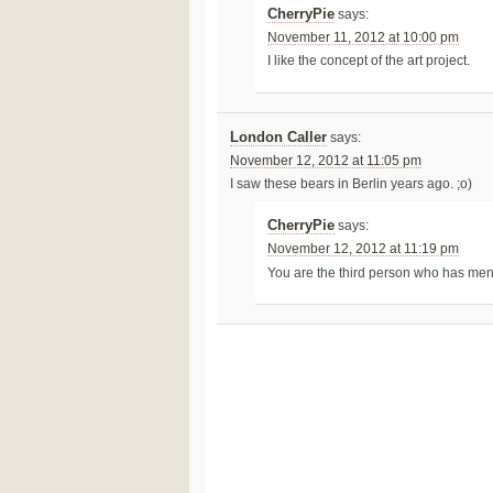
CherryPie
says:
November 11, 2012 at 10:00 pm
I like the concept of the art project.
London Caller
says:
November 12, 2012 at 11:05 pm
I saw these bears in Berlin years ago. ;o)
CherryPie
says:
November 12, 2012 at 11:19 pm
You are the third person who has men