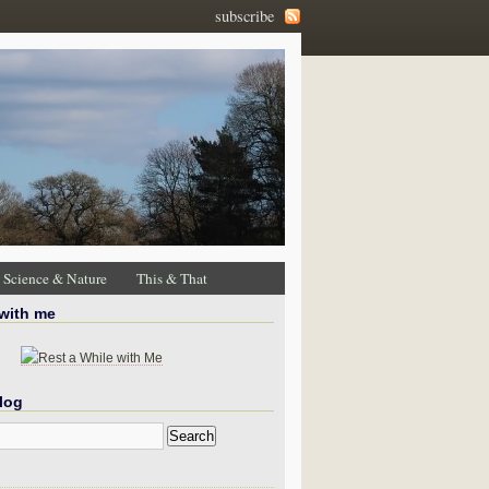
subscribe
Science & Nature
This & That
 with me
log