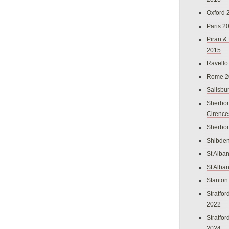
Oxford 
Paris 2
Piran &
2015
Ravello
Rome 2
Salisbu
Sherbor
Cirence
Sherbo
Shibden
St Alba
St Alba
Stanton
Stratfo
2022
Stratfo
2024