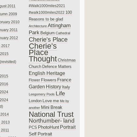
#Walk1000miles2021
gust 2011
100
#walk1000miles2022
tumn 2009
Reasons to be glad
bruary 2010
Attingham
Architecture
nuary 2011
Park
Belgium
Cathedral
nuary 2012
Cherie's Place
Cherie's
 2017
Place
 2015
Thought
Christmas
(revisited)
Church
Defence Matters
English Heritage
 2015
France
Flowers
Flower
 2016
Garden
History
Italy
 2024
Life
Leegomery Pools
 2024
Love
me
London
Me by
ed)
Mini Break
another
National Trust
 2014
Northumber- land
e 2013
PhotoHunt
Portrait
PCS
 2011
Self Portrait