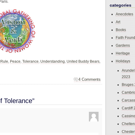
Paris.
categories
Anecdotes
Art
Books
Faith Found
Gardens
Heritage
Holidays
 Rule
,
Peace
,
Tolerance
,
Understanding
,
United Buddy Bears
,
Arundel
2023
4 Comments
Bruges
Cambri
f Tolerance”
Carcas
Cardiff
Cassin
Chelte
Chester