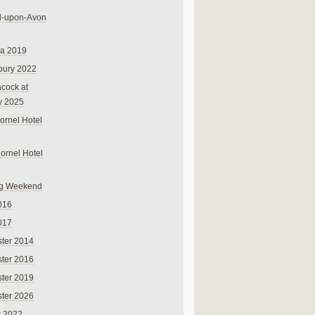
rd-upon-Avon
na 2019
bury 2022
cock at
y 2025
ornel Hotel
Cornel Hotel
g Weekend
016
017
ter 2014
ter 2016
ter 2019
ter 2026
r 2022