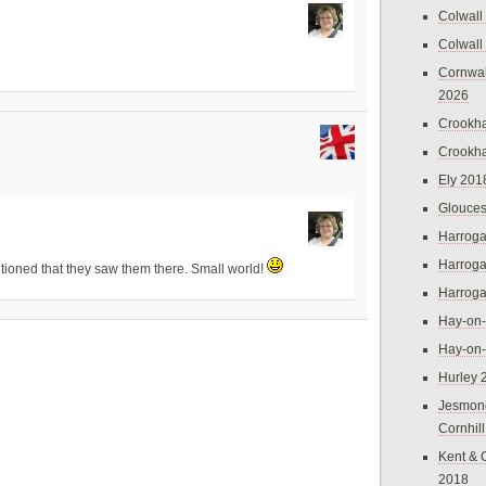
Colwall
Colwall
Cornwal
2026
Crookh
Crookh
Ely 201
Glouces
Harroga
Harroga
tioned that they saw them there. Small world!
Harroga
Hay-on
Hay-on
Hurley 
Jesmon
Cornhil
Kent & 
2018