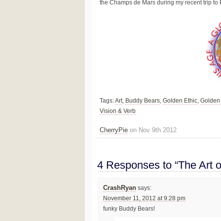
the Champs de Mars during my recent trip to 
Tags:
Art
,
Buddy Bears
,
Golden Ethic
,
Golden
Vision & Verb
CherryPie
on Nov 9th 2012
4 Responses to “The Art o
CrashRyan
says:
November 11, 2012 at 9:28 pm
funky Buddy Bears!