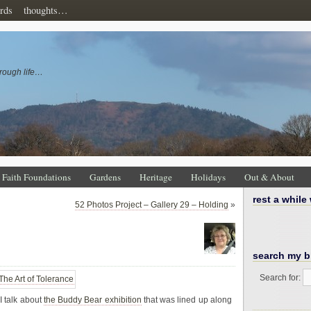
rds
thoughts…
rough life…
Faith Foundations
Gardens
Heritage
Holidays
Out & About
rest a while
52 Photos Project – Gallery 29 – Holding
»
search my b
Search for:
 talk about
the Buddy Bear exhibition
that was lined up along