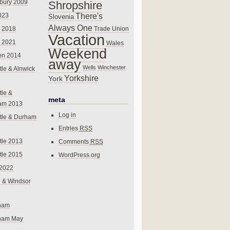
bury 2009
Shropshire
There's
023
Slovenia
Always One
Trade Union
 2018
Vacation
 2021
Wales
Weekend
en 2014
away
Wells
Winchester
le & Alnwick
Yorkshire
York
le &
meta
am 2013
Log in
tle & Durham
Entries
RSS
le 2013
Comments
RSS
le 2015
WordPress.org
 2022
 & Windsor
gham
gham May