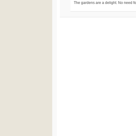
The gardens are a delight. No need fo