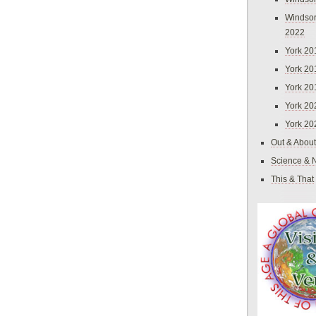
Windsor
2022
York 20
York 20
York 20
York 20
York 20
Out & About
Science & 
This & That