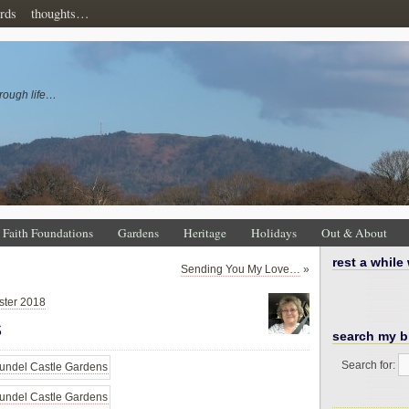
rds
thoughts…
rough life…
Faith Foundations
Gardens
Heritage
Holidays
Out & About
rest a while
Sending You My Love…
»
ster 2018
s
search my b
Search for: