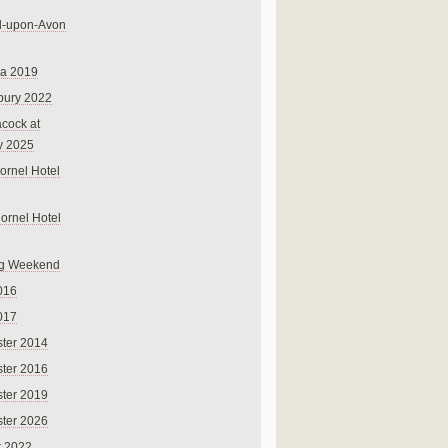
rd-upon-Avon
na 2019
bury 2022
cock at
y 2025
ornel Hotel
Cornel Hotel
g Weekend
016
017
ter 2014
ter 2016
ter 2019
ter 2026
r 2022