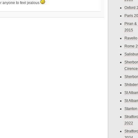
r anyone to feel jealous
Oxford 
Paris 2
Piran &
2015
Ravello
Rome 2
Salisbu
Sherbor
Cirence
Sherbo
Shibden
St Alba
St Alba
Stanton
Stratfo
2022
Stratfo
2024