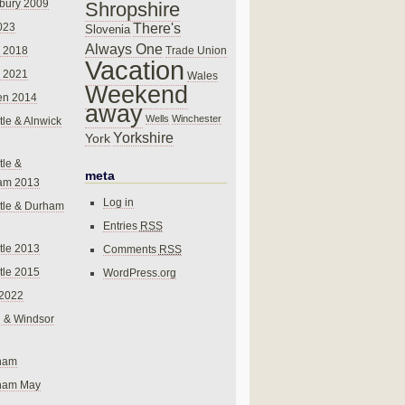
bury 2009
Shropshire
There's
023
Slovenia
Always One
Trade Union
 2018
Vacation
 2021
Wales
Weekend
en 2014
away
Wells
Winchester
le & Alnwick
Yorkshire
York
le &
meta
am 2013
Log in
tle & Durham
Entries
RSS
le 2013
Comments
RSS
le 2015
WordPress.org
 2022
 & Windsor
gham
gham May