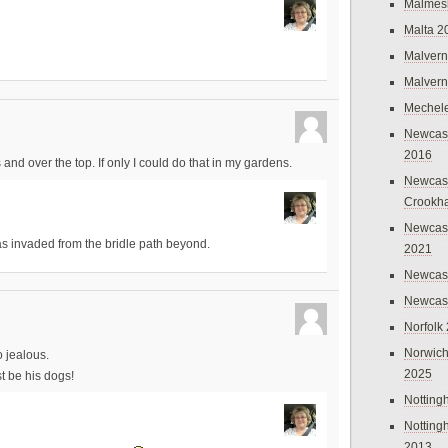
Malmes
Malta 2
Malvern
Malvern
Mechel
Newcast
2016
 and over the top. If only I could do that in my gardens.
Newcast
Crookh
Newcas
 has invaded from the bridle path beyond.
2021
Newcast
Newcast
Norfolk
Norwich
 jealous.
2025
t be his dogs!
Nottin
Nottin
2013