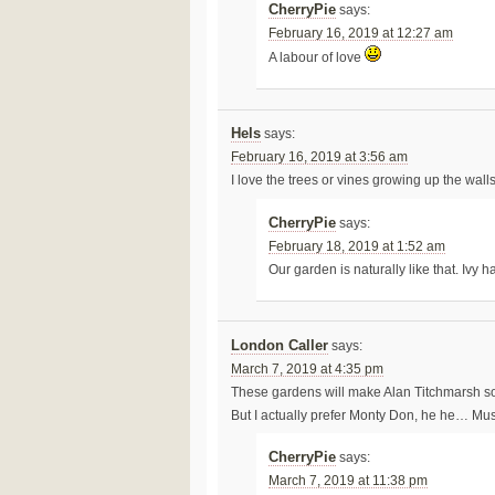
CherryPie
says:
February 16, 2019 at 12:27 am
A labour of love
Hels
says:
February 16, 2019 at 3:56 am
I love the trees or vines growing up the walls
CherryPie
says:
February 18, 2019 at 1:52 am
Our garden is naturally like that. Ivy
London Caller
says:
March 7, 2019 at 4:35 pm
These gardens will make Alan Titchmarsh so
But I actually prefer Monty Don, he he… Mus
CherryPie
says:
March 7, 2019 at 11:38 pm