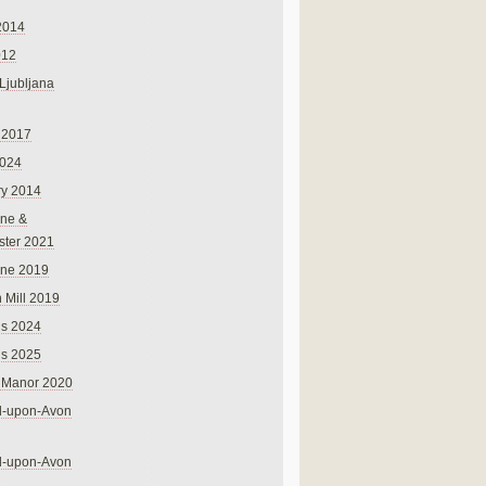
2014
012
 Ljubljana
 2017
024
ry 2014
ne &
ster 2021
rne 2019
 Mill 2019
ns 2024
ns 2025
 Manor 2020
rd-upon-Avon
rd-upon-Avon