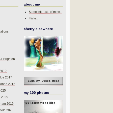
about me
Some interests of mine...
Flickr...
cherry elsewhere
ations
 & Brighton
 2010
dge 2017
sonne 2012
 2025
my 100 photos
o 2025
nham 2019
field 2025