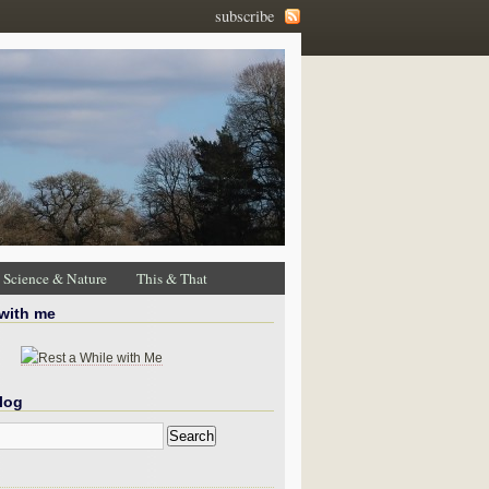
subscribe
Science & Nature
This & That
 with me
log