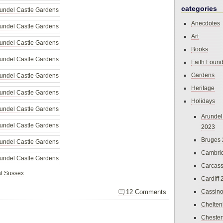
categories
Anecdotes
Art
Books
Faith Found
Gardens
Heritage
Holidays
Arundel
2023
Bruges
Cambri
Carcas
t Sussex
Cardiff
12 Comments
Cassin
Chelte
Chester