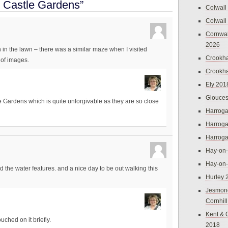
 Castle Gardens”
Colwall
Colwall
Cornwal
2026
n in the lawn – there was a similar maze when I visited
Crookh
 of images.
Crookh
Ely 201
Glouces
e Gardens which is quite unforgivable as they are so close
Harroga
Harroga
Harroga
Hay-on
Hay-on
liked the water features. and a nice day to be out walking this
Hurley 
Jesmon
Cornhil
Kent & 
uched on it briefly.
2018