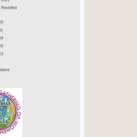
 Revisited
10
11
18
20
23
Nature