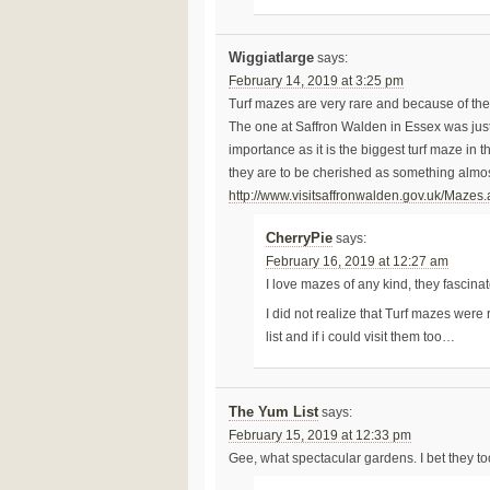
Wiggiatlarge
says:
February 14, 2019 at 3:25 pm
Turf mazes are very rare and because of thei
The one at Saffron Walden in Essex was just
importance as it is the biggest turf maze in t
they are to be cherished as something almost
http://www.visitsaffronwalden.gov.uk/Mazes
CherryPie
says:
February 16, 2019 at 12:27 am
I love mazes of any kind, they fascina
I did not realize that Turf mazes wer
list and if i could visit them too…
The Yum List
says:
February 15, 2019 at 12:33 pm
Gee, what spectacular gardens. I bet they to