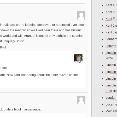
Kent Au
Kent Au
Kent Fe
r build are prone to being destroyed or neglected over time.
Kent Ja
 down the road when we lived near there and has historic
Kent Ja
he world and with Arundel is one of only eight in the country,
Lenham
 uniquely British.
Leuven
.aspx
Lincoln 
2024
Lincoln
te me.
Lincoln
e rare. Now I am wondering about the other mazes on the
Lincoln
Lincoln
(revisit
London
Lucern
ok quite a bit of maintenance.
Malham