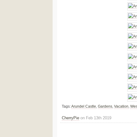
Tags:
Arundel Castle
,
Gardens
,
Vacation
,
Wes
CherryPie
on Feb 13th 2019