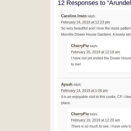
12 Responses to “Arundel
Caroline Irwin
says:
February 14, 2019 at 12:23 pm
So very beautiful and I love the maze patter
Morville Dower House Gardens. A lovely set
CherryPie
says:
February 16, 2019 at 12:19 am
I have not yet visited the Dower Hous
to me!
Ayush
says:
February 14, 2019 at 1:06 pm
it is an enjoyable visit to this castle, CP. i 
place.
CherryPie
says:
February 16, 2019 at 12:20 am
There is so much to see. I have only to