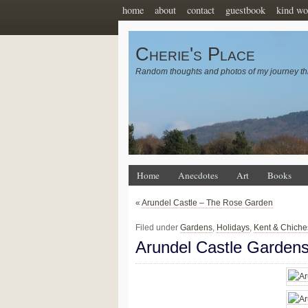
home
about
contact
guestbook
kind wo
Cherie's Place
Random thoughts and photos of my journey th
Home
Anecdotes
Art
Books
«
Arundel Castle – The Rose Garden
Filed under
Gardens
,
Holidays
,
Kent & Chiche
Arundel Castle Garden