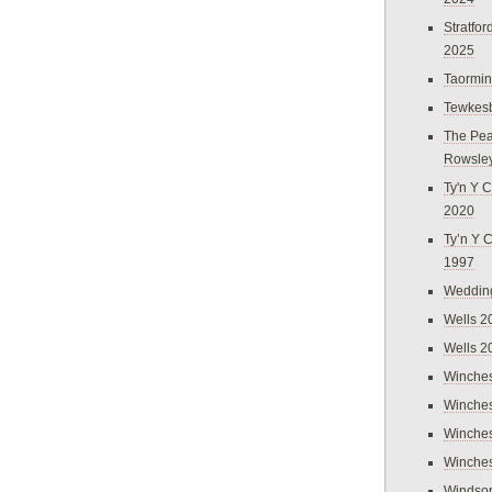
Stratfo
2025
Taormi
Tewkes
The Pea
Rowsle
Ty'n Y C
2020
Ty’n Y 
1997
Weddin
Wells 2
Wells 2
Winches
Winches
Winches
Winches
Windso