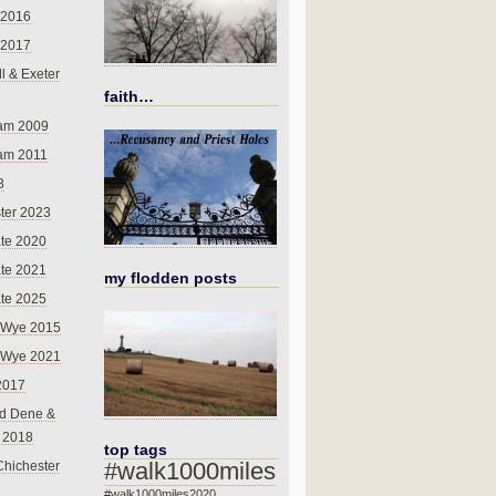
 2016
 2017
l & Exeter
faith…
am 2009
am 2011
8
ter 2023
te 2020
te 2021
my flodden posts
te 2025
-Wye 2015
-Wye 2021
2017
d Dene &
l 2018
top tags
#walk1000miles
Chichester
#walk1000miles2020