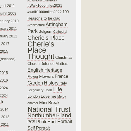
#Walk1000miles2021
gust 2011
100
#walk1000miles2022
tumn 2009
Reasons to be glad
bruary 2010
Attingham
Architecture
nuary 2011
Park
Belgium
Cathedral
nuary 2012
Cherie's Place
Cherie's
 2017
Place
 2015
Thought
Christmas
(revisited)
Church
Defence Matters
English Heritage
 2015
France
Flowers
Flower
 2016
Garden
History
Italy
 2024
Life
Leegomery Pools
 2024
Love
me
London
Me by
ed)
Mini Break
another
National Trust
 2014
Northumber- land
e 2013
PhotoHunt
Portrait
PCS
 2011
Self Portrait