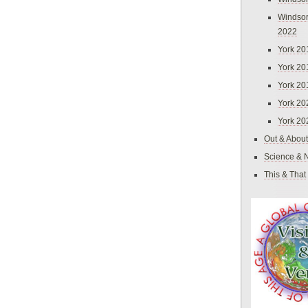
Windsor
2022
York 20
York 20
York 20
York 20
York 20
Out & About
Science & 
This & That