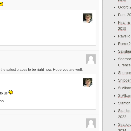
Oxford 
Paris 2
Piran &
2015
Ravello
Rome 2
Salisbu
Sherbor
Cirence
the safest places to be right now. Hope you are well.
Sherbo
Shibden
St Alba
 to us
St Alba
too.
Stanton
Stratfo
2022
Stratfo
2024