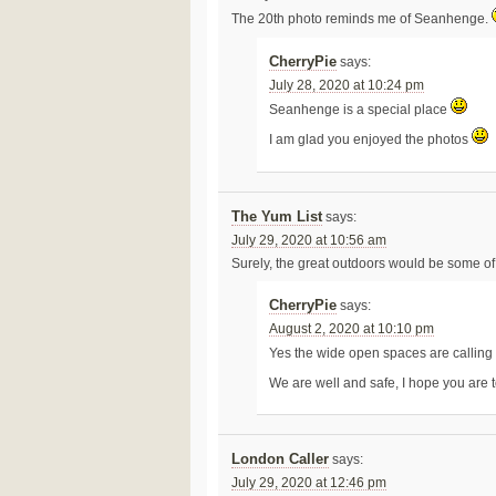
The 20th photo reminds me of Seanhenge.
CherryPie
says:
July 28, 2020 at 10:24 pm
Seanhenge is a special place
I am glad you enjoyed the photos
The Yum List
says:
July 29, 2020 at 10:56 am
Surely, the great outdoors would be some of 
CherryPie
says:
August 2, 2020 at 10:10 pm
Yes the wide open spaces are calling
We are well and safe, I hope you are 
London Caller
says:
July 29, 2020 at 12:46 pm