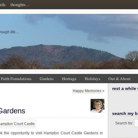
rds
thoughts…
rough life…
Faith Foundations
Gardens
Heritage
Holidays
Out & About
rest a while
Happy Memories
»
Gardens
search my b
Search for:
k the opportunity to visit Hampton Court Castle Gardens in