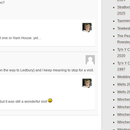
oo?
Stratfo
2025
Taormi
Tewkes
The Pea
d one or Ham House. yet…
Rowsle
Ty'n Y C
2020
Ty’n Y 
1997
n the way to Ledbury) and I keep meaning to stop for a visit.
Weddin
Wells 2
Wells 2
Winches
t it was still a wonderful visit
Winches
Winches
Winches
Windso