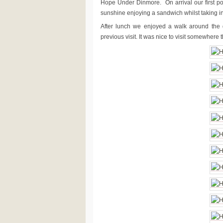
Hope Under Dinmore. On arrival our first po
sunshine enjoying a sandwich whilst taking in
After lunch we enjoyed a walk around the
previous visit. It was nice to visit somewhere 