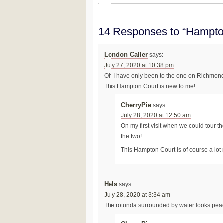
14 Responses to “Hampto
London Caller
says:
July 27, 2020 at 10:38 pm
Oh I have only been to the one on Richmond
This Hampton Court is new to me!
CherryPie
says:
July 28, 2020 at 12:50 am
On my first visit when we could tour 
the two!
This Hampton Court is of course a lot
Hels
says:
July 28, 2020 at 3:34 am
The rotunda surrounded by water looks peac