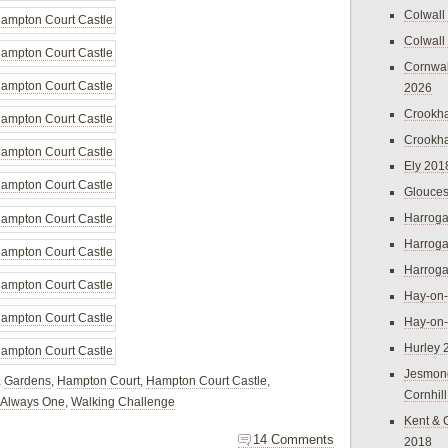
Colwall
Colwall
Cornwal
2026
Crookh
Crookh
Ely 201
Glouces
Harroga
Harroga
Harroga
Hay-on
Hay-on
Hurley 
Jesmon
,
Gardens
,
Hampton Court
,
Hampton Court Castle
,
Cornhil
 Always One
,
Walking Challenge
Kent & 
14 Comments
2018