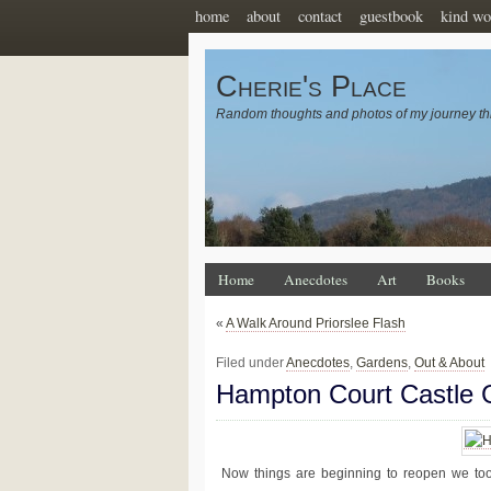
home
about
contact
guestbook
kind wo
Cherie's Place
Random thoughts and photos of my journey th
Home
Anecdotes
Art
Books
«
A Walk Around Priorslee Flash
Filed under
Anecdotes
,
Gardens
,
Out & About
Hampton Court Castle 
Now things are beginning to reopen we too