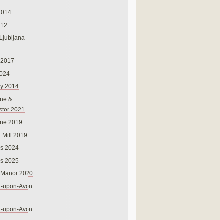
2014
012
 Ljubljana
 2017
024
ry 2014
ne &
ster 2021
rne 2019
 Mill 2019
ns 2024
ns 2025
 Manor 2020
rd-upon-Avon
rd-upon-Avon