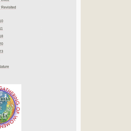
 Revisited
10
11
18
20
23
Nature