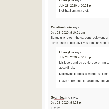
CherryPie
says:
July 28, 2020 at 10:21 pm
Not that I am aware of.
Caroline Irwin
says:
July 28, 2020 at 10:51 am
Beautiful photos – the gardens look wonderfu
some stage especially if you don’t have to pr
CherryPie
says:
July 28, 2020 at 10:23 pm
It is lovely and quiet. Not everything
accordingly.
Not having to book is wonderful, it m
I have a few other ideas up my sleev
Sean Jeating
says:
July 28, 2020 at 9:23 pm
Lovely.