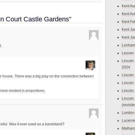
Kent Au
Kent Au
n Court Castle Gardens”
Kent Fe
Kent Ja
Kent Ja
Lenham
.
Leuven
Lincoln 
2024
Lincoln
the house. There was a big play on the connection between
Lincoln
Lincoln
 more modest in proportions.
Lincoln
(revisit
London
Lucern
eful. Was it ever used as a bandstand?
Malham