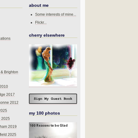
about me
Some interests of mine...
Flickr...
cherry elsewhere
ations
 & Brighton
 2010
dge 2017
sonne 2012
 2025
my 100 photos
o 2025
nham 2019
field 2025