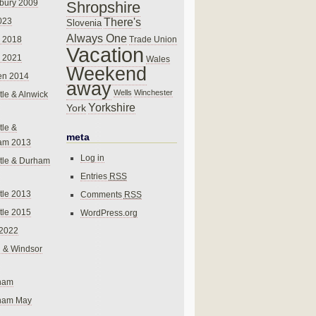
bury 2009
Shropshire
There's
023
Slovenia
Always One
Trade Union
 2018
Vacation
 2021
Wales
Weekend
en 2014
away
Wells
Winchester
le & Alnwick
Yorkshire
York
le &
meta
am 2013
Log in
tle & Durham
Entries
RSS
le 2013
Comments
RSS
le 2015
WordPress.org
 2022
 & Windsor
gham
gham May