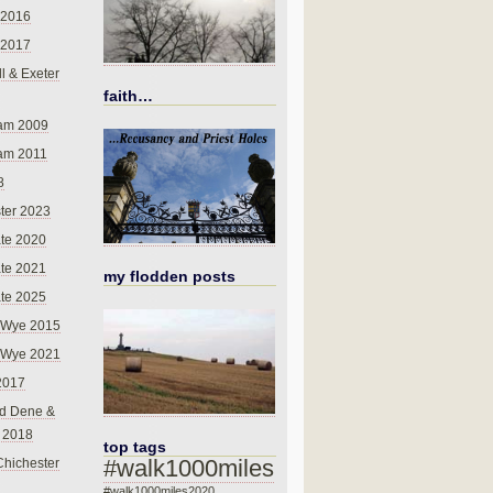
 2016
 2017
l & Exeter
faith…
am 2009
am 2011
8
ter 2023
te 2020
te 2021
my flodden posts
te 2025
-Wye 2015
-Wye 2021
2017
d Dene &
l 2018
top tags
#walk1000miles
Chichester
#walk1000miles2020