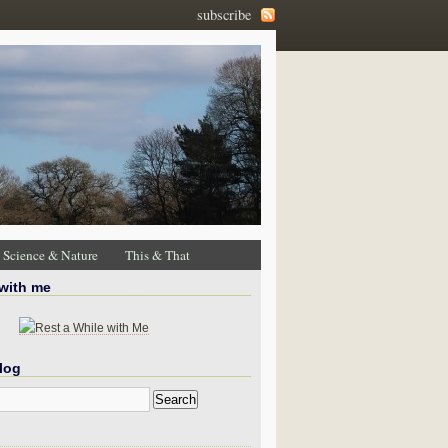
subscribe
Science & Nature
This & That
 with me
log