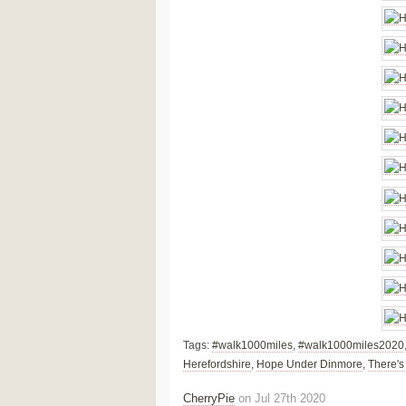
Tags:
#walk1000miles
,
#walk1000miles2020
Herefordshire
,
Hope Under Dinmore
,
There's
CherryPie
on Jul 27th 2020