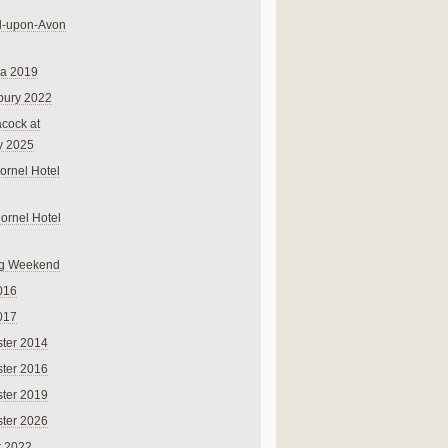
rd-upon-Avon
na 2019
bury 2022
cock at
y 2025
ornel Hotel
Cornel Hotel
g Weekend
016
017
ter 2014
ter 2016
ter 2019
ter 2026
r 2022