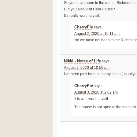
So you have been to the one in Richmond t
Did you also visit Ham House?
It’s really worth a visit.
CherryPie
says:
August 2, 2020 at 10:11 pm
No we have not been to the Richmon
Nikki - Notes of Life
says:
August 2, 2020 at 10:56 pm
I’ve been past here so many times (usually o
CherryPie
says:
August 3, 2020 at 2:02 am
It is well worth a visit.
The house is not open at the moment bu