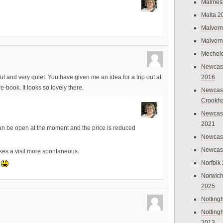
Malmes
Malta 2
Malvern
Malvern
Mechel
Newcast
2016
l and very quiet. You have given me an idea for a trip out at
e-book. It looks so lovely there.
Newcast
Crookh
Newcas
2021
 can be open at the moment and the price is reduced
Newcast
Newcast
akes a visit more spontaneous.
Norfolk
e
Norwich
2025
Nottin
Nottin
2013