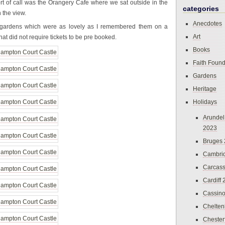
rt of call was the Orangery Cafe where we sat outside in the
categories
 the view.
Anecdotes
 gardens which were as lovely as I remembered them on a
Art
that did not require tickets to be pre booked.
Books
Faith Found
Gardens
Heritage
Holidays
Arundel
2023
Bruges
Cambri
Carcas
Cardiff
Cassin
Chelte
Chester