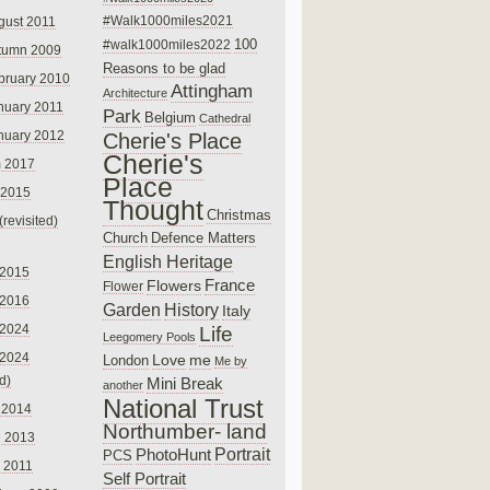
#Walk1000miles2021
gust 2011
100
#walk1000miles2022
tumn 2009
Reasons to be glad
bruary 2010
Attingham
Architecture
nuary 2011
Park
Belgium
Cathedral
nuary 2012
Cherie's Place
Cherie's
 2017
Place
 2015
Thought
Christmas
(revisited)
Church
Defence Matters
English Heritage
 2015
France
Flowers
Flower
 2016
Garden
History
Italy
 2024
Life
Leegomery Pools
 2024
Love
me
London
Me by
ed)
Mini Break
another
National Trust
 2014
Northumber- land
e 2013
PhotoHunt
Portrait
PCS
 2011
Self Portrait