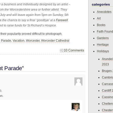
categories
a business and individually designed by an artist –
from the Worcestershire area or further afield. They
Anecdotes
 July and will leave again from 5pm on Sunday, 5th
Art
be the chance to say a final ‘goodbye’ at a
Farewell
Books
ed to raise funds for St Richard’s Hospice.
Faith Found
their popularity proved difficult to photograph.
Gardens
n Parade
,
Vacation
,
Worcester
,
Worcester Cathedral
Heritage
10 Comments
Holidays
Arundel
2023
t Parade”
Bruges
Cambri
Carcas
Cardiff
o.
on.
Cassin
Chelte
Chester