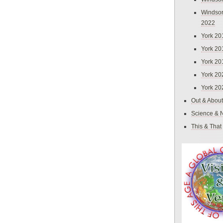
Windsor
2022
York 20
York 20
York 20
York 20
York 20
Out & About
Science & 
This & That