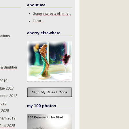
about me
Some interests of mine...
Flickr...
cherry elsewhere
ations
 & Brighton
 2010
dge 2017
sonne 2012
 2025
my 100 photos
o 2025
nham 2019
field 2025