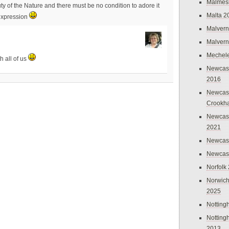
Malmes
uty of the Nature and there must be no condition to adore it
Malta 2
 expression
Malvern
Malvern
Mechel
th all of us
Newcast
2016
Newcast
Crookh
Newcas
2021
Newcast
Newcast
Norfolk
Norwich
2025
Nottin
Nottin
2013