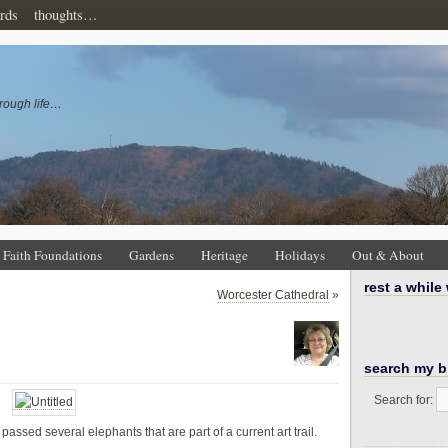
rds
thoughts…
rough life…
Faith Foundations
Gardens
Heritage
Holidays
Out & About
rest a while
Worcester Cathedral
»
search my b
Search for:
assed several elephants that are part of a current art trail.