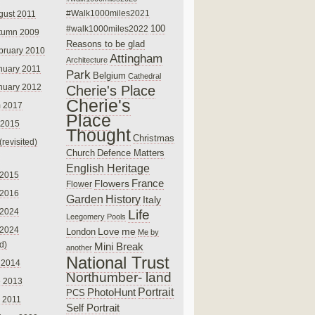
#Walk1000miles2021
gust 2011
100
#walk1000miles2022
tumn 2009
Reasons to be glad
bruary 2010
Attingham
Architecture
nuary 2011
Park
Belgium
Cathedral
nuary 2012
Cherie's Place
Cherie's
 2017
Place
 2015
Thought
Christmas
(revisited)
Church
Defence Matters
English Heritage
 2015
France
Flowers
Flower
 2016
Garden
History
Italy
 2024
Life
Leegomery Pools
 2024
Love
me
London
Me by
ed)
Mini Break
another
National Trust
 2014
Northumber- land
e 2013
PhotoHunt
Portrait
PCS
 2011
Self Portrait