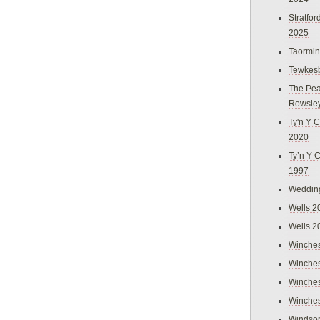
Stratfo
2025
Taormi
Tewkes
The Pea
Rowsle
Ty'n Y C
2020
Ty’n Y 
1997
Weddin
Wells 2
Wells 2
Winches
Winches
Winches
Winches
Windso