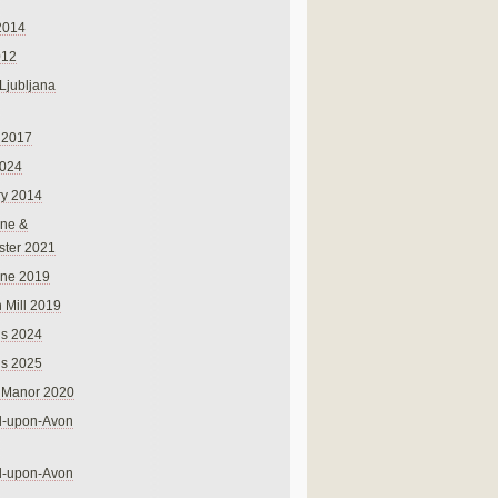
2014
012
 Ljubljana
 2017
024
ry 2014
ne &
ster 2021
rne 2019
 Mill 2019
ns 2024
ns 2025
 Manor 2020
rd-upon-Avon
rd-upon-Avon