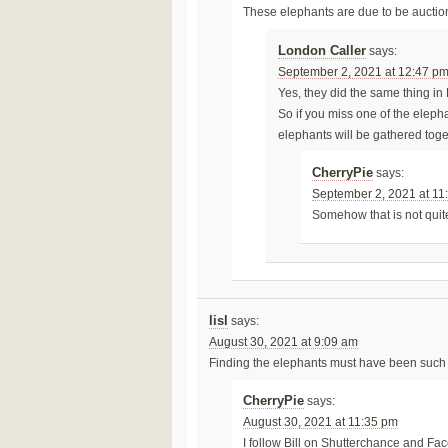
These elephants are due to be auctione
London Caller
says:
September 2, 2021 at 12:47 p
Yes, they did the same thing in
So if you miss one of the eleph
elephants will be gathered toge
CherryPie
says:
September 2, 2021 at 11
Somehow that is not quit
lisl
says:
August 30, 2021 at 9:09 am
Finding the elephants must have been such 
CherryPie
says:
August 30, 2021 at 11:35 pm
I follow Bill on Shutterchance and Fa