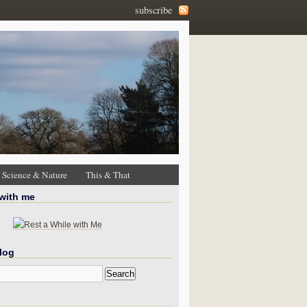
subscribe
Science & Nature
This & That
 with me
log