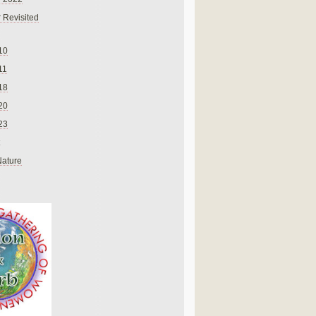
 Revisited
10
11
18
20
23
Nature