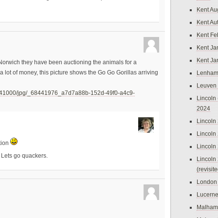
Kent Au
Kent Au
Kent Fe
Kent Ja
Kent Ja
n Norwich they have been auctioning the animals for a
a lot of money, this picture shows the Go Go Gorillas arriving
Lenham
Leuven
8441000/jpg/_68441976_a7d7a88b-152d-49f0-a4c9-
Lincoln 
2024
Lincoln
Lincoln
ction
Lincoln
. Lets go quackers.
Lincoln
(revisit
London
Lucern
Malham