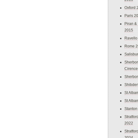
Oxford 
Paris 2
Piran &
2015
Ravello
Rome 2
Salisbu
Sherbor
Cirence
Sherbo
Shibden
St Alba
St Alba
Stanton
Stratfo
2022
Stratfo
2024