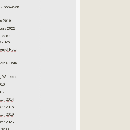
rd-upon-Avon
na 2019
bury 2022
cock at
y 2025
ornel Hotel
Cornel Hotel
g Weekend
016
017
ter 2014
ter 2016
ter 2019
ter 2026
r 2022