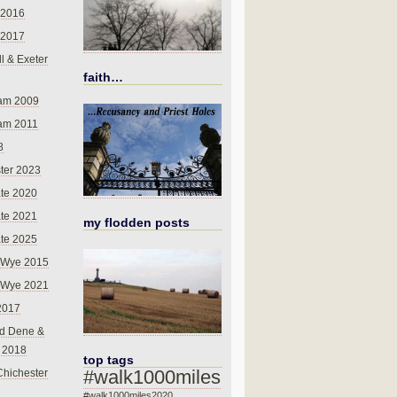
 2016
 2017
l & Exeter
faith…
am 2009
am 2011
8
ter 2023
te 2020
te 2021
my flodden posts
te 2025
-Wye 2015
-Wye 2021
2017
d Dene &
l 2018
top tags
#walk1000miles
Chichester
#walk1000miles2020