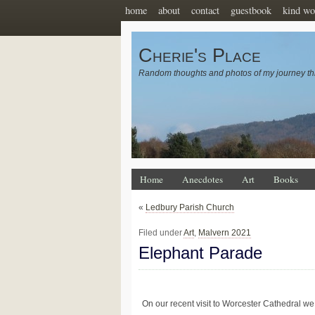
home
about
contact
guestbook
kind wo
Cherie's Place
Random thoughts and photos of my journey th
Home
Anecdotes
Art
Books
«
Ledbury Parish Church
Filed under
Art
,
Malvern 2021
Elephant Parade
On our recent visit to Worcester Cathedral we p