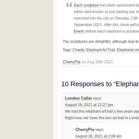
Each sculpture
has been sponsored by 
either well-known or just starting out, 
marched into the city on Tuesday, 13th
September 2021. After this, there will 
Event
, before each elephant is auction
The sculptures are delightful, although due to 
Tags:
Charity
,
Elephant Art Trail
,
Elephants o
CherryPie
on Aug 28th 2021
10 Responses to “Elephan
London Caller
says:
August 29, 2021 at 12:27 pm
We had this elephant art trail a few years ag
Right now, we have this lion art trail in Lond
CherryPie
says:
August 30, 2021 at 2:08 am