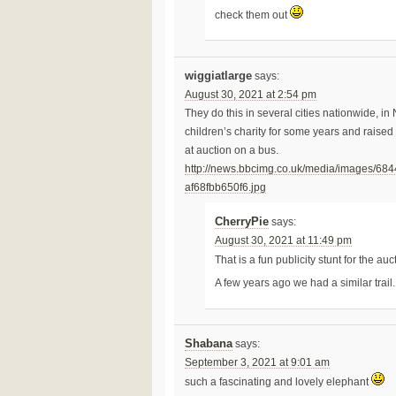
check them out
wiggiatlarge
says:
August 30, 2021 at 2:54 pm
They do this in several cities nationwide, i
children’s charity for some years and raised 
at auction on a bus.
http://news.bbcimg.co.uk/media/images/6
af68fbb650f6.jpg
CherryPie
says:
August 30, 2021 at 11:49 pm
That is a fun publicity stunt for the au
A few years ago we had a similar trail
Shabana
says:
September 3, 2021 at 9:01 am
such a fascinating and lovely elephant