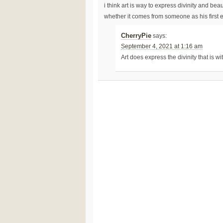
i think art is way to express divinity and bea
whether it comes from someone as his first
CherryPie
says:
September 4, 2021 at 1:16 am
Art does express the divinity that is wi