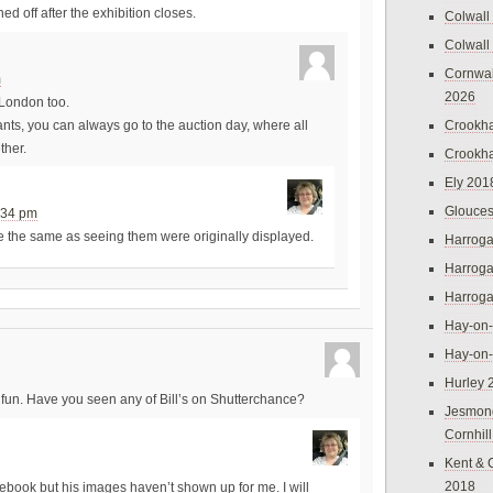
d off after the exhibition closes.
Colwall
Colwall
Cornwal
m
2026
 London too.
Crookh
ants, you can always go to the auction day, where all
ther.
Crookh
Ely 201
Glouces
:34 pm
e the same as seeing them were originally displayed.
Harroga
Harroga
Harroga
Hay-on
Hay-on
Hurley 
fun. Have you seen any of Bill’s on Shutterchance?
Jesmon
Cornhil
Kent & 
2018
cebook but his images haven’t shown up for me. I will