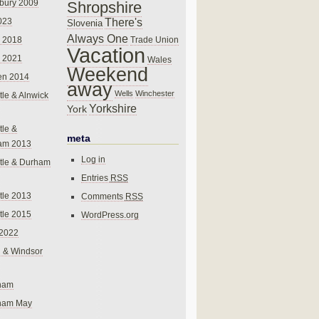
bury 2009
Shropshire
There's
023
Slovenia
Always One
Trade Union
 2018
Vacation
 2021
Wales
Weekend
en 2014
away
Wells
Winchester
le & Alnwick
Yorkshire
York
le &
meta
am 2013
Log in
tle & Durham
Entries
RSS
le 2013
Comments
RSS
le 2015
WordPress.org
 2022
 & Windsor
gham
gham May