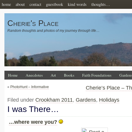
home
about
contact
guestbook
kind words
thoughts…
Cherie's Place
Random thoughts and photos of my journey through life…
Home
Anecdotes
Art
Books
Faith Foundations
Garden
«
PhotoHunt – Informative
Cherie’s Place – T
Filed under
Crookham 2011
,
Gardens
,
Holidays
I was There…
…where were you?