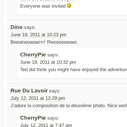
Everyone was invited
Dino
says:
June 19, 2011 at 10:23 pm
Bwoarwoaoarrrr! Rwooooowaor.
CherryPie
says:
June 19, 2011 at 10:32 pm
Ted did think you might have enjoyed the adventu
Rue Du Lavoir
says:
July 12, 2011 at 12:29 pm
J’adore la composition de la deuxième photo. Nice wor
CherryPie
says:
July 12, 2011 at 7:47 pm