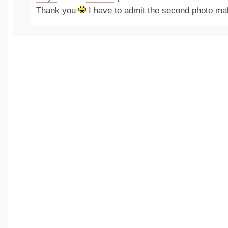
Thank you
I have to admit the second photo ma