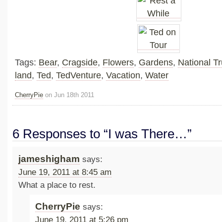
Tags:
Bear
,
Cragside
,
Flowers
,
Gardens
,
National Tr
land
,
Ted
,
TedVenture
,
Vacation
,
Water
CherryPie
on Jun 18th 2011
6 Responses to “I was There…”
jameshigham
says:
June 19, 2011 at 8:45 am
What a place to rest.
CherryPie
says:
June 19, 2011 at 5:26 pm