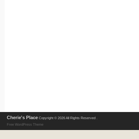
Cherie's Place
Copyright © 2026 All Rights Reserved .
Free WordPress Theme